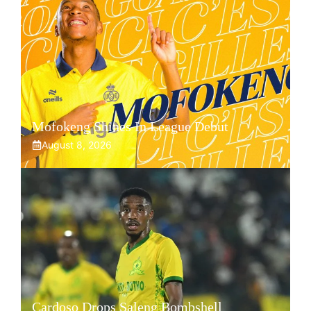
Mofokeng Shines In League Debut
August 8, 2026
Cardoso Drops Saleng Bombshell