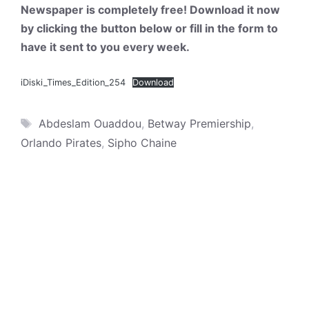
Newspaper is completely free! Download it now
by clicking the button below or fill in the form to
have it sent to you every week.
iDiski_Times_Edition_254
Download
Tags
Abdeslam Ouaddou
,
Betway Premiership
,
Orlando Pirates
,
Sipho Chaine