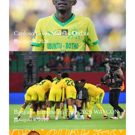
Cardoso Gives Maseko Update
August 9, 2026
Banyana Eliminated From 2026 WAFCON
August 9, 2026