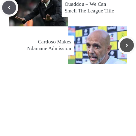
Ouaddou – We Can
Smell The League Title
Cardoso Makes
Ndamane Admission