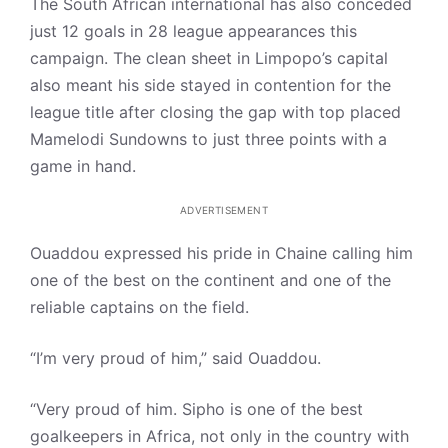
The South African international has also conceded
just 12 goals in 28 league appearances this
campaign. The clean sheet in Limpopo’s capital
also meant his side stayed in contention for the
league title after closing the gap with top placed
Mamelodi Sundowns to just three points with a
game in hand.
ADVERTISEMENT
Ouaddou expressed his pride in Chaine calling him
one of the best on the continent and one of the
reliable captains on the field.
“I’m very proud of him,” said Ouaddou.
“Very proud of him. Sipho is one of the best
goalkeepers in Africa, not only in the country with