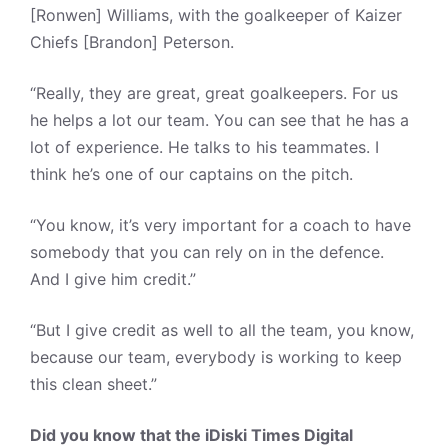
[Ronwen] Williams, with the goalkeeper of Kaizer
Chiefs [Brandon] Peterson.
“Really, they are great, great goalkeepers. For us
he helps a lot our team. You can see that he has a
lot of experience. He talks to his teammates. I
think he’s one of our captains on the pitch.
“You know, it’s very important for a coach to have
somebody that you can rely on in the defence.
And I give him credit.”
“But I give credit as well to all the team, you know,
because our team, everybody is working to keep
this clean sheet.”
Did you know that the iDiski Times Digital