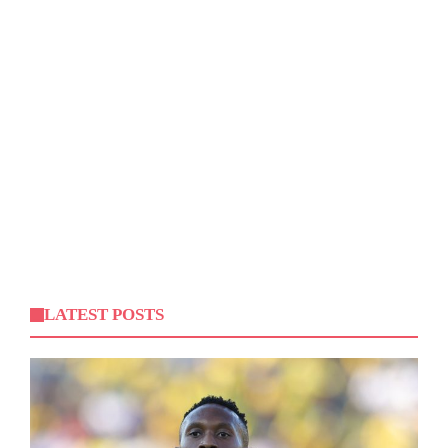
LATEST POSTS