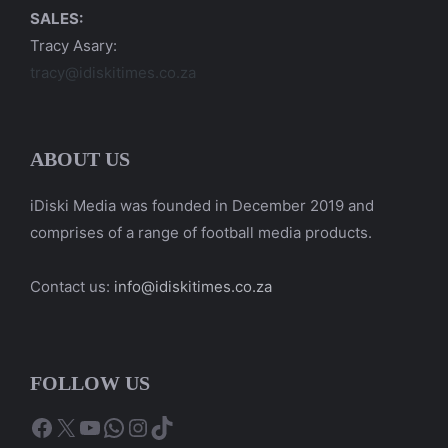
SALES:
Tracy Asary:
tracy@idiskitimes.co.za
ABOUT US
iDiski Media was founded in December 2019 and
comprises of a range of football media products.
Contact us:
info@idiskitimes.co.za
FOLLOW US
Facebook
X
YouTube
WhatsApp
Instagram
TikTok