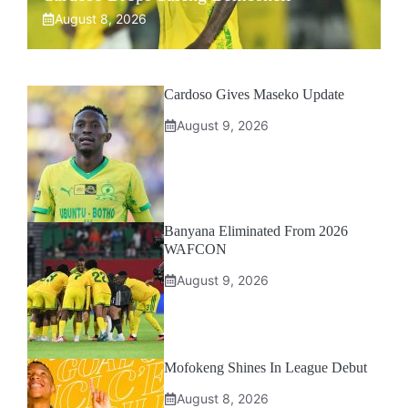
August 8, 2026
Cardoso Gives Maseko Update
August 9, 2026
Banyana Eliminated From 2026
WAFCON
August 9, 2026
Mofokeng Shines In League Debut
August 8, 2026