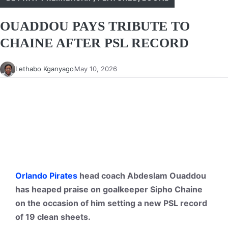
OUADDOU PAYS TRIBUTE TO
CHAINE AFTER PSL RECORD
Lethabo Kganyago
May 10, 2026
Orlando Pirates
head coach Abdeslam Ouaddou
has heaped praise on goalkeeper Sipho Chaine
on the occasion of him setting a new PSL record
of 19 clean sheets.