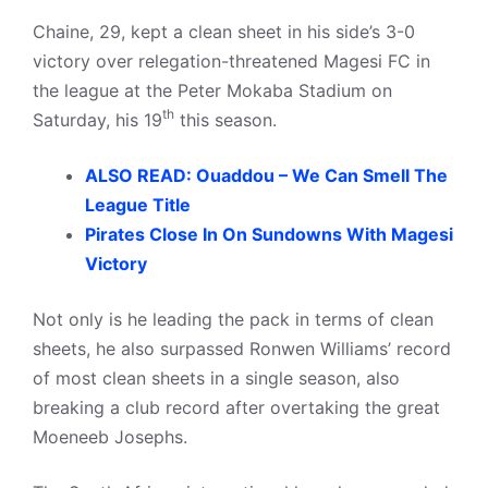
Chaine, 29, kept a clean sheet in his side’s 3-0
victory over relegation-threatened Magesi FC in
the league at the Peter Mokaba Stadium on
th
Saturday, his 19
this season.
ALSO READ: Ouaddou – We Can Smell The
League Title
Pirates Close In On Sundowns With Magesi
Victory
Not only is he leading the pack in terms of clean
sheets, he also surpassed Ronwen Williams’ record
of most clean sheets in a single season, also
breaking a club record after overtaking the great
Moeneeb Josephs.