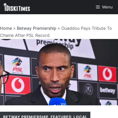
Skip
Menu
to
content
Home
»
Betway Premiership
»
Ouaddou Pays Tribute To
Chaine After PSL Record
BETWAY PREMIERSHIP
,
FEATURED
,
LOCAL