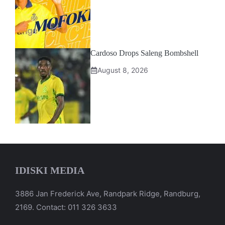
Cardoso Drops Saleng Bombshell
August 8, 2026
IDISKI MEDIA
3886 Jan Frederick Ave, Randpark Ridge, Randburg,
2169. Contact: 011 326 3633