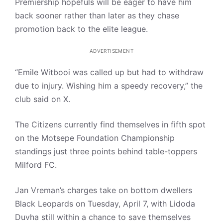
Premiership hopefuls will be eager to have him
back sooner rather than later as they chase
promotion back to the elite league.
ADVERTISEMENT
“Emile Witbooi was called up but had to withdraw
due to injury. Wishing him a speedy recovery,” the
club said on X.
The Citizens currently find themselves in fifth spot
on the Motsepe Foundation Championship
standings just three points behind table-toppers
Milford FC.
Jan Vreman’s charges take on bottom dwellers
Black Leopards on Tuesday, April 7, with Lidoda
Duvha still within a chance to save themselves