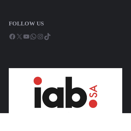
FOLLOW US
Facebook
X
YouTube
WhatsApp
Instagram
TikTok