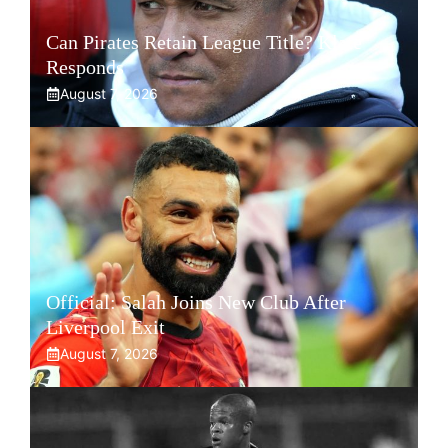
Can Pirates Retain League Title? Klate
Responds
August 7, 2026
Official: Salah Joins New Club After
Liverpool Exit
August 7, 2026