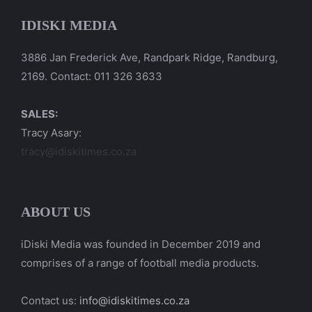
IDISKI MEDIA
3886 Jan Frederick Ave, Randpark Ridge, Randburg,
2169. Contact: 011 326 3633
SALES:
Tracy Asary:
tracy@idiskitimes.co.za
ABOUT US
iDiski Media was founded in December 2019 and
comprises of a range of football media products.
Contact us:
info@idiskitimes.co.za