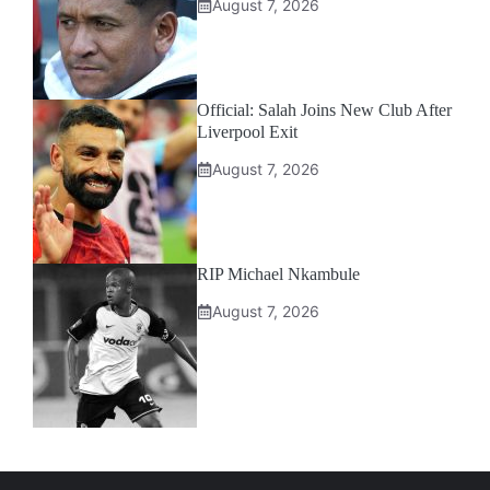
August 7, 2026
Official: Salah Joins New Club After
Liverpool Exit
August 7, 2026
RIP Michael Nkambule
August 7, 2026