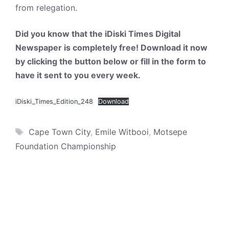
from relegation.
Did you know that the iDiski Times Digital
Newspaper is completely free! Download it now
by clicking the button below or fill in the form to
have it sent to you every week.
iDiski_Times_Edition_248
Download
Tags
Cape Town City
,
Emile Witbooi
,
Motsepe
Foundation Championship