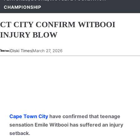
CHAMPIONSHIP
CT CITY CONFIRM WITBOOI
INJURY BLOW
iDiski Times
March 27, 2026
Cape Town City
have confirmed that teenage
sensation Emile Witbooi has suffered an injury
setback.