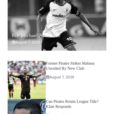
RIP Michael Nkambule
August 7, 2026
Former Pirates Striker Mabasa
Unveiled By New Club
August 7, 2026
Can Pirates Retain League Title?
Klate Responds