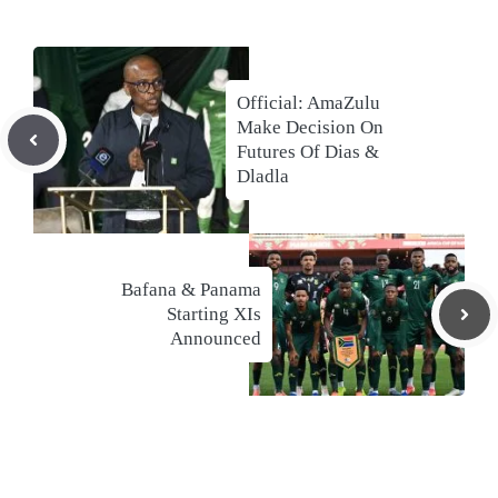
Official: AmaZulu
Make Decision On
Futures Of Dias &
Dladla
Bafana & Panama
Starting XIs
Announced