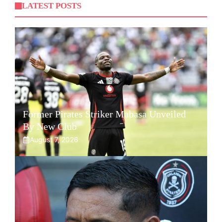
LATEST POSTS
Former Pirates Striker Mabasa Unveiled
By New Club
August 7, 2026