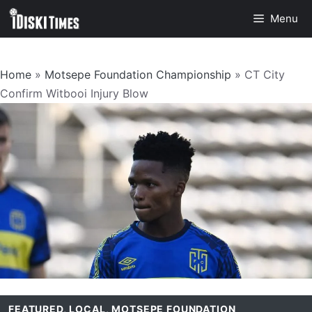
Skip
Menu
to
content
Home
»
Motsepe Foundation Championship
»
CT City
Confirm Witbooi Injury Blow
FEATURED
,
LOCAL
,
MOTSEPE FOUNDATION