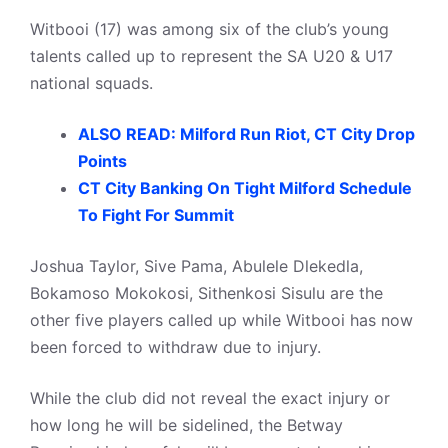
Witbooi (17) was among six of the club’s young
talents called up to represent the SA U20 & U17
national squads.
ALSO READ: Milford Run Riot, CT City Drop
Points
CT City Banking On Tight Milford Schedule
To Fight For Summit
Joshua Taylor, Sive Pama, Abulele Dlekedla,
Bokamoso Mokokosi, Sithenkosi Sisulu are the
other five players called up while Witbooi has now
been forced to withdraw due to injury.
While the club did not reveal the exact injury or
how long he will be sidelined, the Betway