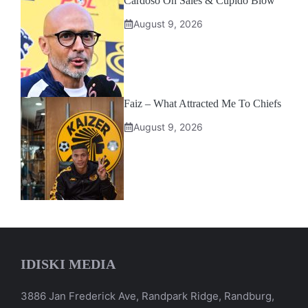
Cardoso On Sales & Cupido Blow
August 9, 2026
Faiz – What Attracted Me To Chiefs
August 9, 2026
IDISKI MEDIA
3886 Jan Frederick Ave, Randpark Ridge, Randburg,