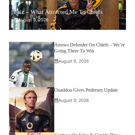
Faiz – What Attracted Me To Chiefs
August 9, 2026
Arrows Defender On Chiefs – We’re
Going There To Win
August 9, 2026
Ouaddou Gives Pedersen Update
August 9, 2026