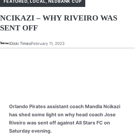
FEATURED
,
LOCAL
,
NEDBANK CUP
NCIKAZI – WHY RIVEIRO WAS
SENT OFF
iDiski Times
February 11, 2023
Orlando Pirates assistant coach Mandla Ncikazi
has shed some light on why head coach Jose
Riveiro was sent off against All Stars FC on
Saturday evening.