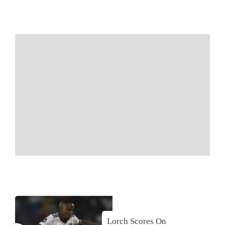
Lorch Scores On