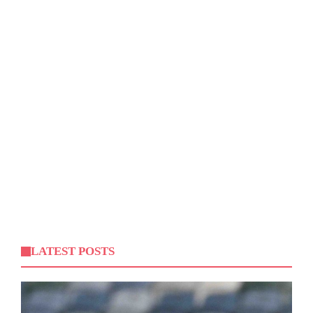
LATEST POSTS