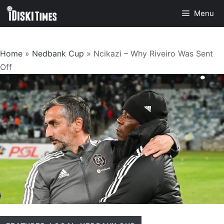
Skip
Menu
to
content
Home
»
Nedbank Cup
»
Ncikazi – Why Riveiro Was Sent
Off