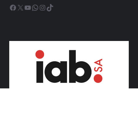
Facebook
X
YouTube
WhatsApp
Instagram
TikTok
© 2026 iDiski Media (Pty) Ltd