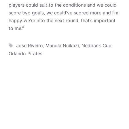
players could suit to the conditions and we could
score two goals, we could’ve scored more and I’m
happy we’re into the next round, that’s important
to me.”
Tags
Jose Riveiro
,
Mandla Ncikazi
,
Nedbank Cup
,
Orlando Pirates