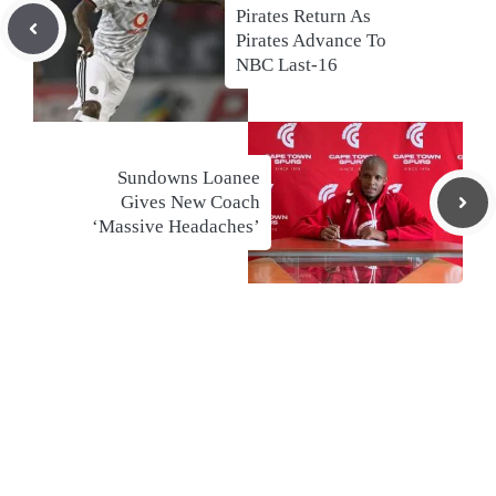
Pirates Return As
Pirates Advance To
NBC Last-16
Sundowns Loanee
Gives New Coach
‘Massive Headaches’