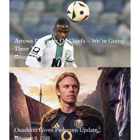
Arrows Defender On Chiefs – We’re Going
There To Win
August 9, 2026
Ouaddou Gives Pedersen Update
August 9, 2026