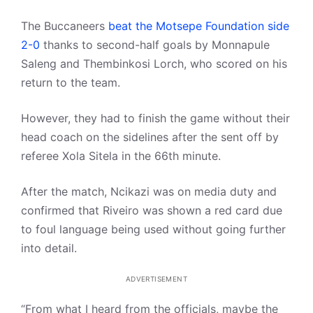
The Buccaneers
beat the Motsepe Foundation side
2-0
thanks to second-half goals by Monnapule
Saleng and Thembinkosi Lorch, who scored on his
return to the team.
However, they had to finish the game without their
head coach on the sidelines after the sent off by
referee Xola Sitela in the 66th minute.
After the match, Ncikazi was on media duty and
confirmed that Riveiro was shown a red card due
to foul language being used without going further
into detail.
ADVERTISEMENT
“From what I heard from the officials, maybe the