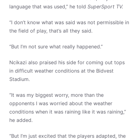
language that was used,” he told
SuperSport TV.
“I don’t know what was said was not permissible in
the field of play, that’s all they said.
“But I’m not sure what really happened.”
Ncikazi also praised his side for coming out tops
in difficult weather conditions at the Bidvest
Stadium.
“It was my biggest worry, more than the
opponents I was worried about the weather
conditions when it was raining like it was raining,”
he added.
“But I’m just excited that the players adapted, the