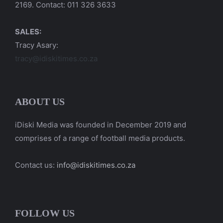
2169. Contact: 011 326 3633
SALES:
Tracy Asary:
tracy@idiskitimes.co.za
ABOUT US
iDiski Media was founded in December 2019 and
comprises of a range of football media products.
Contact us:
info@idiskitimes.co.za
FOLLOW US