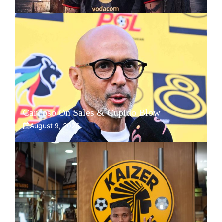
Cardoso On Sales & Cupido Blow
August 9, 2026