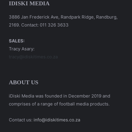
IDISKI MEDIA
3886 Jan Frederick Ave, Randpark Ridge, Randburg,
2169. Contact: 011 326 3633
SALES:
Tracy Asary:
tracy@idiskitimes.co.za
ABOUT US
iDiski Media was founded in December 2019 and
comprises of a range of football media products.
Contact us:
info@idiskitimes.co.za