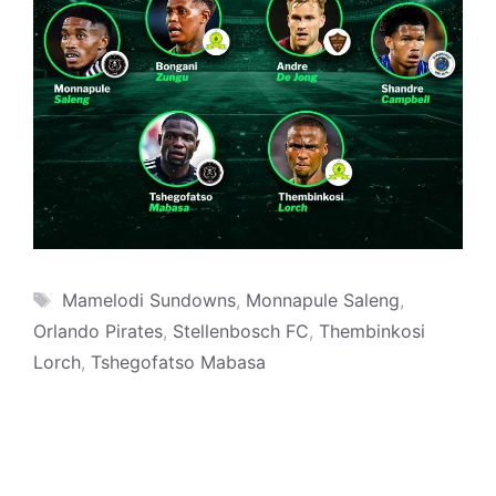
Tags
Mamelodi Sundowns
,
Monnapule Saleng
,
Orlando Pirates
,
Stellenbosch FC
,
Thembinkosi
Lorch
,
Tshegofatso Mabasa