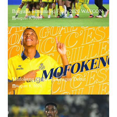
Banyana Eliminated From 2026 WAFCON
August 9, 2026
Mofokeng Shines In League Debut
August 8, 2026