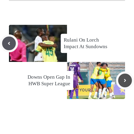
Rulani On Lorch
Impact At Sundowns
Downs Open Gap In
HWB Super League