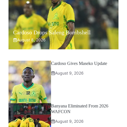
Cardoso Drops Saleng Bombshell
August 8, 2026
Cardoso Gives Maseko Update
August 9, 2026
Banyana Eliminated From 2026
WAFCON
August 9, 2026