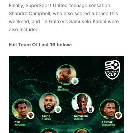
Finally, SuperSport United teenage sensation
Shandre Campbell, who also scored a brace this
weekend, and TS Galaxy’s Samukelo Kabini were
also included.
Full Team Of Last 16 below: