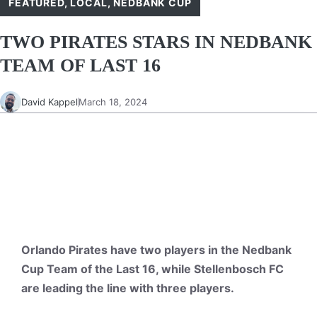
FEATURED
,
LOCAL
,
NEDBANK CUP
TWO PIRATES STARS IN NEDBANK
TEAM OF LAST 16
David Kappel
March 18, 2024
Orlando Pirates have two players in the Nedbank
Cup Team of the Last 16, while Stellenbosch FC
are leading the line with three players.