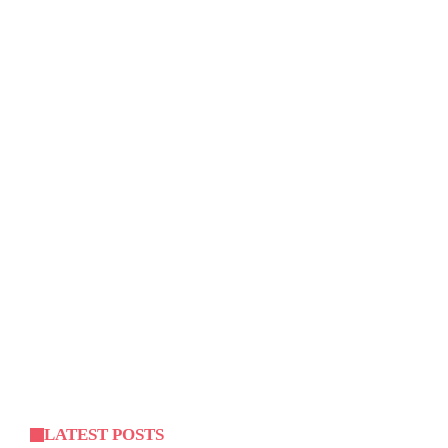
LATEST POSTS