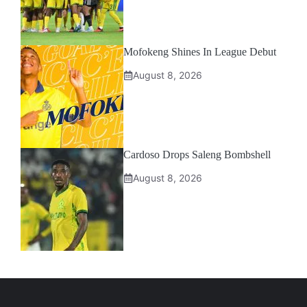
Mofokeng Shines In League Debut
August 8, 2026
Cardoso Drops Saleng Bombshell
August 8, 2026