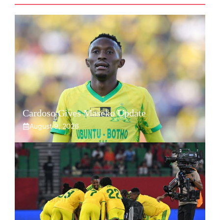
Cardoso Gives Maseko Update
August 9, 2026