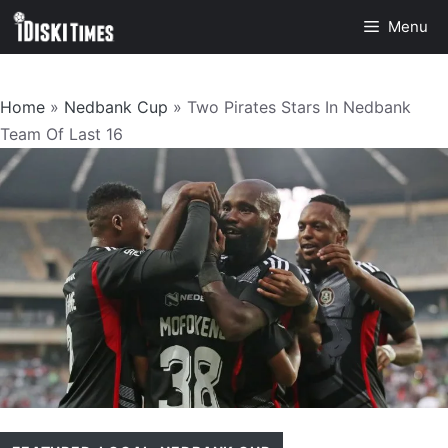
Skip
Menu
to
content
Home
»
Nedbank Cup
»
Two Pirates Stars In Nedbank
Team Of Last 16