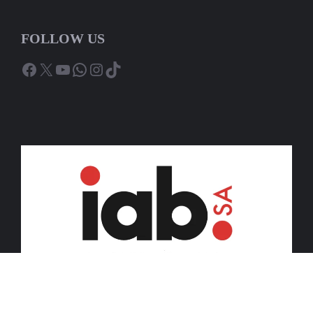
FOLLOW US
Facebook
X
YouTube
WhatsApp
Instagram
TikTok