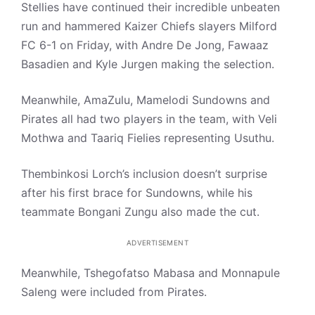
Stellies have continued their incredible unbeaten
run and hammered Kaizer Chiefs slayers Milford
FC 6-1 on Friday, with Andre De Jong, Fawaaz
Basadien and Kyle Jurgen making the selection.
Meanwhile, AmaZulu, Mamelodi Sundowns and
Pirates all had two players in the team, with Veli
Mothwa and Taariq Fielies representing Usuthu.
Thembinkosi Lorch’s inclusion doesn’t surprise
after his first brace for Sundowns, while his
teammate Bongani Zungu also made the cut.
ADVERTISEMENT
Meanwhile, Tshegofatso Mabasa and Monnapule
Saleng were included from Pirates.