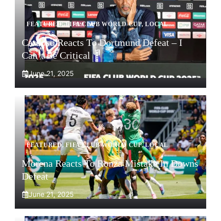
FEATURED
,
FIFA CLUB WORLD CUP
,
LOCAL
Cardoso Reacts To Dortmund Defeat – I
Can’t Be Critical
June 21, 2025
FEATURED
,
FIFA CLUB WORLD CUP
,
LOCAL
Morena Reacts To Ronza Mistake In Downs
Defeat
June 21, 2025