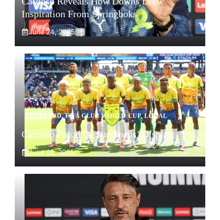
Cardoso Reveals How Downs Drew
Inspiration From Springboks
June 24, 2025
FEATURED
,
FIFA CLUB WORLD CUP
,
LOCAL
Cardoso Proud Of Sundowns’ Display
June 22, 2025