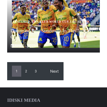
FEATURED
,
FIFA CLUB WORLD CUP
,
LOCAL
Dortmund Beat Sundowns In Thriller CWC
Clash
June 21, 2025
Next
1
2
3
IDISKI MEDIA