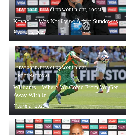
FEATURED
,
FIFA CLUB WORLD CUP
,
LOCAL
Kovac – I Was Not Lying About Sundowns
June 22, 2025
FEATURED
,
FIFA CLUB WORLD CUP
,
INTERNATIONAL
Williams – Where We Come From We Get
Away With It
June 21, 2025