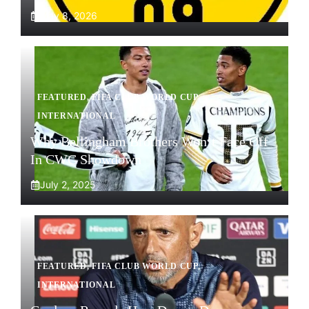
May 8, 2026
FEATURED
,
FIFA CLUB WORLD CUP
,
INTERNATIONAL
Why Bellingham Brothers Won’t Face Off
In CWC Showdown
July 2, 2025
FEATURED
,
FIFA CLUB WORLD CUP
,
INTERNATIONAL