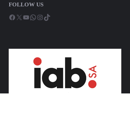
FOLLOW US
Facebook
X
YouTube
WhatsApp
Instagram
TikTok