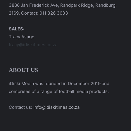
3886 Jan Frederick Ave, Randpark Ridge, Randburg,
2169. Contact: 011 326 3633
SALES:
Tracy Asary:
tracy@idiskitimes.co.za
ABOUT US
iDiski Media was founded in December 2019 and
comprises of a range of football media products.
Contact us:
info@idiskitimes.co.za