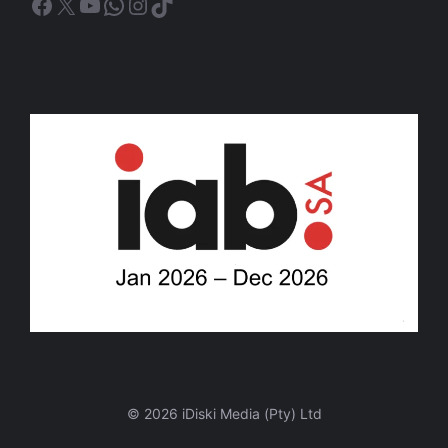
Facebook
X
YouTube
WhatsApp
Instagram
TikTok
© 2026 iDiski Media (Pty) Ltd