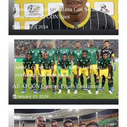
Morena Confident Bafana Can Secure
Semi-Final AFCON Spot
February 2, 2024
AFRICA CUP OF NATIONS
,
AFRICAN FOOTBALL
,
FEATURED
,
INTERNATIONAL
All AFCON Quarter-Finals Confirmed
January 31, 2024