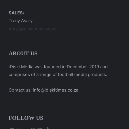
SALES:
Tracy Asary:
tracy@idiskitimes.co.za
ABOUT US
iDiski Media was founded in December 2019 and
comprises of a range of football media products.
Contact us:
info@idiskitimes.co.za
FOLLOW US