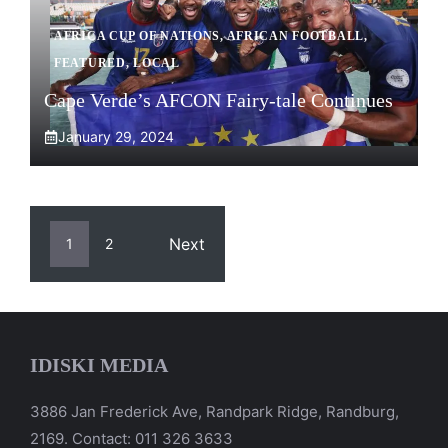
AFRICA CUP OF NATIONS
,
AFRICAN FOOTBALL
,
FEATURED
,
LOCAL
Cape Verde’s AFCON Fairy-tale Continues
January 29, 2024
Next
1
2
IDISKI MEDIA
3886 Jan Frederick Ave, Randpark Ridge, Randburg,
2169. Contact: 011 326 3633