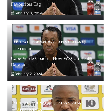
Favourites Tag
February 3, 2024
AFRICA CUP OF NATIONS
,
BAFANA BAFANA
,
FEATURED
Cape Verde Coach – How We Can Beat
Bafana
February 2, 2024
AFRICA CUP OF NATIONS
,
BAFANA BAFANA
,
FEATURED
,
LOCAL