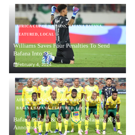
AFRICA CUP OF NATIONS
,
BAFANA BAFANA
,
FEATURED
,
LOCAL
Williams Saves Four Penalties To Send
Bafana Into SFs
February 4, 2024
AFRICA CUP OF NATIONS
,
AFRICAN FOOTBALL
,
BAFANA BAFANA
,
FEATURED
,
LOCAL
Bafana Bafana & Cape Verde Starting XIs
Announced