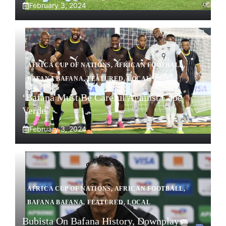
February 3, 2024
AFRICA CUP OF NATIONS
,
AFRICAN FOOTBALL
,
BAFANA BAFANA
,
FEATURED
,
LOCAL
‘Bafana Must Be Careful Against Cape
Verde’
February 3, 2024
AFRICA CUP OF NATIONS
,
AFRICAN FOOTBALL
,
BAFANA BAFANA
,
FEATURED
,
LOCAL
Bubista On Bafana History, Downplays