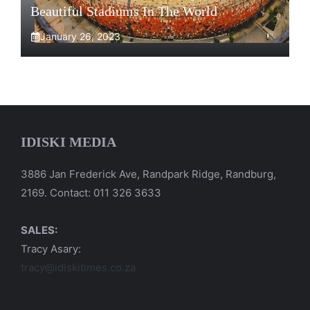
Beautiful Stadiums In The World
January 26, 2023
IDISKI MEDIA
3886 Jan Frederick Ave, Randpark Ridge, Randburg,
2169. Contact: 011 326 3633
SALES:
Tracy Asary:
tracy@idiskitimes.co.za