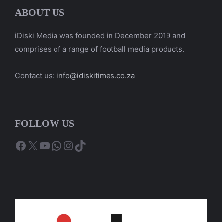
ABOUT US
iDiski Media was founded in December 2019 and
comprises of a range of football media products.
Contact us:
info@idiskitimes.co.za
FOLLOW US
Facebook
X
YouTube
WhatsApp
Instagram
TikTok