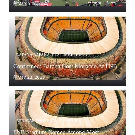
March 18, 2025
BAFANA BAFANA
,
FEATURED
,
LOCAL
Confirmed: Bafana Host Morocco At FNB
May 23, 2023
AFRICAN FOOTBALL
,
FEATURED
FNB Stadium Named Among Most