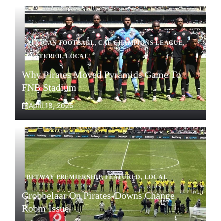
AFRICAN FOOTBALL
,
CAF CHAMPIONS LEAGUE
,
FEATURED
,
LOCAL
Why Pirates Moved Pyramids Game To
FNB Stadium
April 18, 2025
BETWAY PREMIERSHIP
,
FEATURED
,
LOCAL
Grobbelaar On Pirates-Downs Change
Room Issue