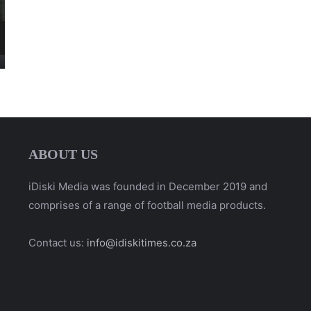
ABOUT US
iDiski Media was founded in December 2019 and
comprises of a range of football media products.
Contact us:
info@idiskitimes.co.za