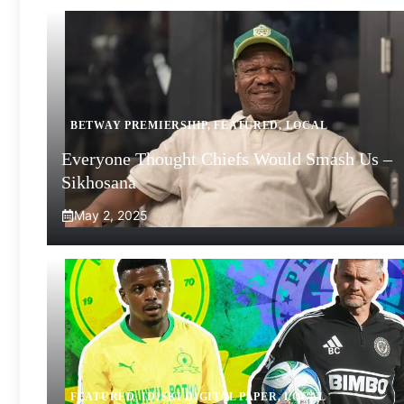
BETWAY PREMIERSHIP
,
FEATURED
,
LOCAL
Everyone Thought Chiefs Would Smash Us –
Sikhosana
May 2, 2025
FEATURED
,
IDISKI DIGITAL PAPER
,
LOCAL