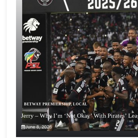
BETWAY PREMIERSHIP
,
LOCAL
Jerry – Why I’m ‘Not Okay’ With Pirates’ Le
June 8, 2026