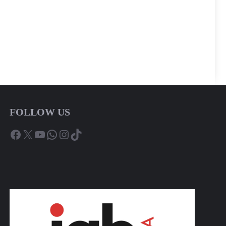
FOLLOW US
Facebook
X
YouTube
WhatsApp
Instagram
TikTok