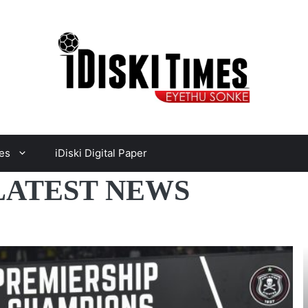
es
iDiski Digital Paper
LATEST NEWS