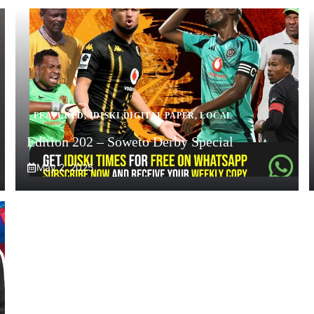
FEATURED
,
IDISKI DIGITAL PAPER
,
LOCAL
Edition 202 – Soweto Derby Special
May 2, 2025