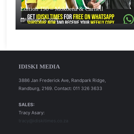
Edition 190 – Mokoena & Carnell
February 5, 2025
IDISKI MEDIA
3886 Jan Frederick Ave, Randpark Ridge,
Randburg, 2169. Contact: 011 326 3633
SALES:
Tracy Asary:
tracy@idiskitimes.co.za