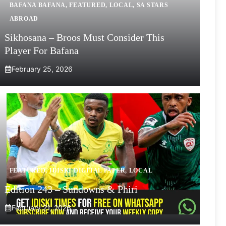
BAFANA BAFANA
,
FEATURED
,
LOCAL
,
SA STARS
ABROAD
Sikhosana – Broos Must Consider This
Player For Bafana
February 25, 2026
FEATURED
,
IDISKI DIGITAL PAPER
,
LOCAL
Edition 243 – Sundowns & Phiri
February 21, 2026