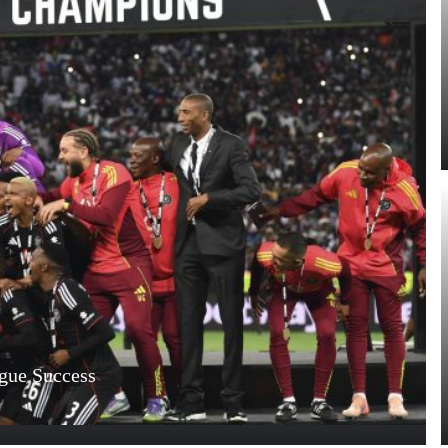
ague Success