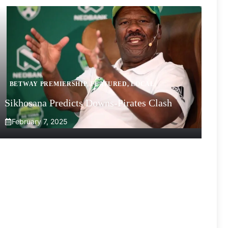
BETWAY PREMIERSHIP
,
FEATURED
,
LOCAL
Sikhosana Predicts Downs-Pirates Clash
February 7, 2025