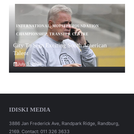
INTERNATIONAL
,
MOTSEPE FOUNDATION
CHAMPIONSHIP
,
TRANSFER CENTRE
City To Sign Exciting South American
Talent
July 3, 2026
IDISKI MEDIA
3886 Jan Frederick Ave, Randpark Ridge, Randburg,
2169. Contact: 011 326 3633