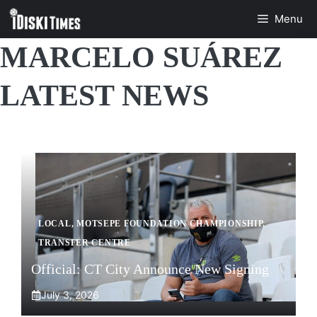
Skip
Menu
to
content
MARCELO SUÁREZ
LATEST NEWS
LOCAL
,
MOTSEPE FOUNDATION CHAMPIONSHIP
,
TRANSFER CENTRE
Official: CT City Announce New Signing
July 3, 2026