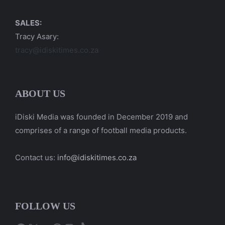
SALES:
Tracy Asary:
tracy@idiskitimes.co.za
ABOUT US
iDiski Media was founded in December 2019 and
comprises of a range of football media products.
Contact us:
info@idiskitimes.co.za
FOLLOW US