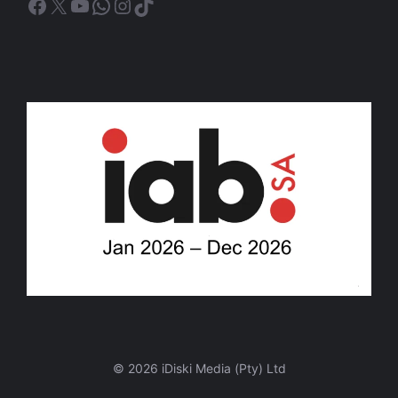
Facebook
X
YouTube
WhatsApp
Instagram
TikTok
© 2026 iDiski Media (Pty) Ltd