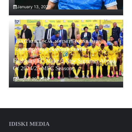
January 13, 2026
FEATURED
,
LOCAL
,
MOTSEPE FOUNDATION
CHAMPIONSHIP
,
TRANSFER CENTRE
Highbury FC Make 5 New Signings Ahead
Of 2024/25 MFC Season
August 20, 2024
IDISKI MEDIA