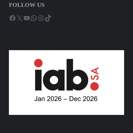
FOLLOW US
Facebook
X
YouTube
WhatsApp
Instagram
TikTok