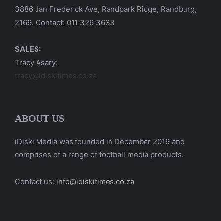
3886 Jan Frederick Ave, Randpark Ridge, Randburg,
2169. Contact: 011 326 3633
SALES:
Tracy Asary:
tracy@idiskitimes.co.za
ABOUT US
iDiski Media was founded in December 2019 and
comprises of a range of football media products.
Contact us:
info@idiskitimes.co.za