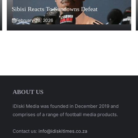
Sibisi Reacts To Sundowns Defeat
February 20, 2026
ABOUT US
iDiski Media was founded in December 2019 and
comprises of a range of football media products.
Contact us:
info@idiskitimes.co.za