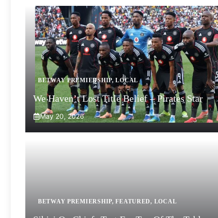
BETWAY PREMIERSHIP
,
LOCAL
We Haven’t Lost Title Belief – Pirates Star
May 20, 2026
BETWAY PREMIERSHIP
,
FEATURED
,
LOCAL