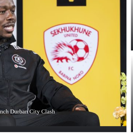
unch Durban City Clash