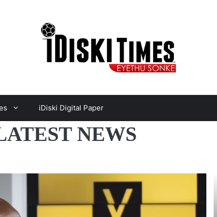
es
iDiski Digital Paper
 LATEST NEWS