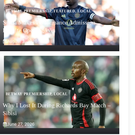
BETWAY PREMIERSHIP
,
FEATURED
,
LOCAL
Sibisi Makes Performance Admission
Despite Opening Win
August 3, 2026
BETWAY PREMIERSHIP
,
LOCAL
Why I Lost It During Richards Bay Match –
Sibisi
June 27, 2026