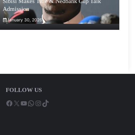
Sibisi Makes Title & Nedbank Cup Talk
Admission
January 30, 2026
FOLLOW US
Facebook
X
YouTube
WhatsApp
Instagram
TikTok