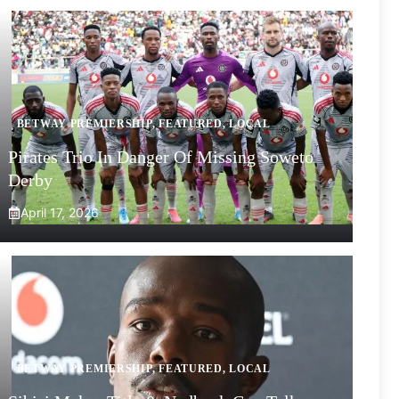
BETWAY PREMIERSHIP
,
FEATURED
,
LOCAL
Pirates Trio In Danger Of Missing Soweto
Derby
April 17, 2026
BETWAY PREMIERSHIP
,
FEATURED
,
LOCAL