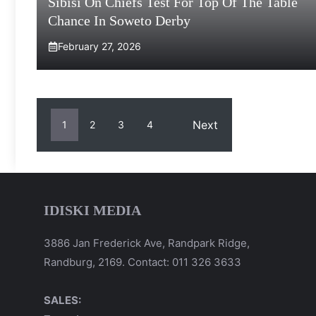
Sibisi On Chiefs Test For Top Of The Table
Chance In Soweto Derby
February 27, 2026
Next
1
2
3
4
IDISKI MEDIA
3886 Jan Frederick Ave, Randpark Ridge,
Randburg, 2169. Contact: 011 326 3633
SALES: