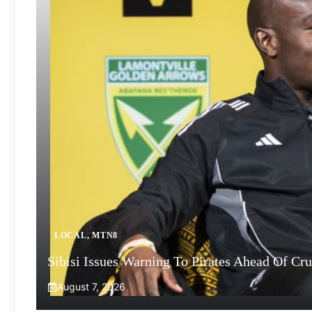
LOCAL
,
MTN8
Sibisi Issues Warning To Pirates Ahead Of Cr
August 7, 2026