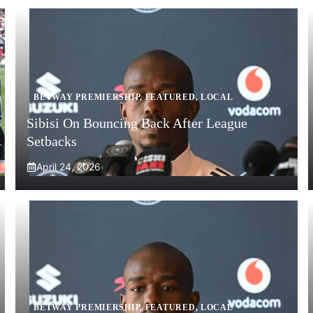
BETWAY PREMIERSHIP
,
FEATURED
,
LOCAL
Sibisi On Bouncing Back After League
Setbacks
April 24, 2026
BETWAY PREMIERSHIP
,
FEATURED
,
LOCAL