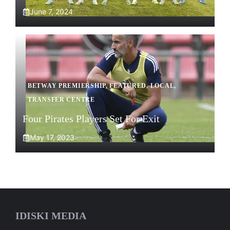
June 7, 2024
BETWAY PREMIERSHIP
,
FEATURED
,
LOCAL
,
TRANSFER CENTRE
Four Pirates Players Set For Exit
May 17, 2023
IDISKI MEDIA