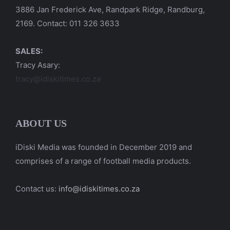
3886 Jan Frederick Ave, Randpark Ridge, Randburg,
2169. Contact: 011 326 3633
SALES:
Tracy Asary:
tracy@idiskitimes.co.za
ABOUT US
iDiski Media was founded in December 2019 and
comprises of a range of football media products.
Contact us:
info@idiskitimes.co.za