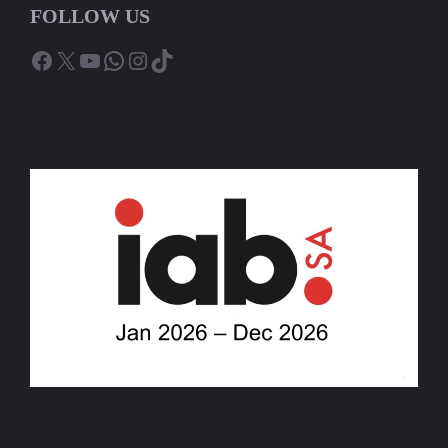
FOLLOW US
Facebook
X
YouTube
WhatsApp
Instagram
TikTok