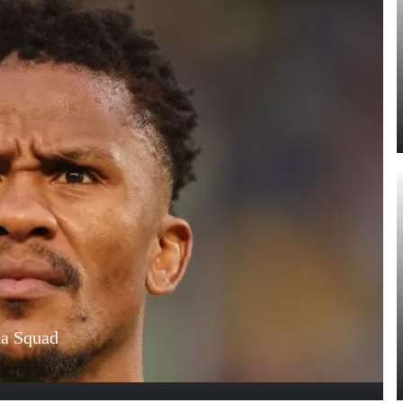
na Squad