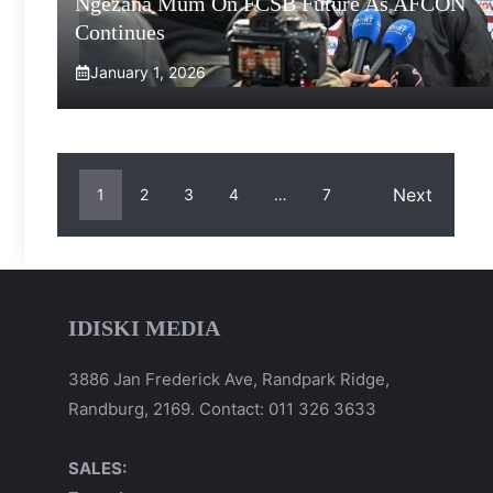
Ngezana Mum On FCSB Future As AFCON
Continues
January 1, 2026
Next
1
2
3
4
…
7
IDISKI MEDIA
3886 Jan Frederick Ave, Randpark Ridge,
Randburg, 2169. Contact: 011 326 3633
SALES: