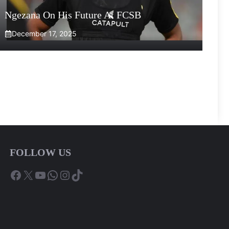
Ngezana On His Future At FCSB
December 17, 2025
FOLLOW US
Facebook
X
YouTube
WhatsApp
Instagram
TikTok