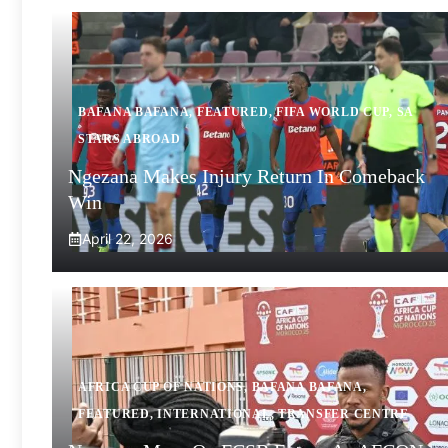
BAFANA BAFANA
,
FEATURED
,
FIFA WORLD CUP
,
SA
STARS ABROAD
Ngezana Makes Injury Return In Comeback
Win
April 22, 2026
AFRICA CUP OF NATIONS
,
BAFANA BAFANA
,
FEATURED
,
INTERNATIONAL
,
TRANSFER CENTRE