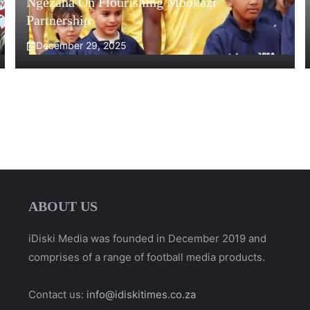
Ngezana On Flourishing Mbokazi
Partnership
December 29, 2025
ABOUT US
iDiski Media was founded in December 2019 and
comprises of a range of football media products.
Contact us:
info@idiskitimes.co.za