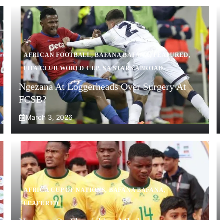
AFRICAN FOOTBALL
,
BAFANA BAFANA
,
FEATURED
,
FIFA CLUB WORLD CUP
,
SA STARS ABROAD
Ngezana At Loggerheads Over Surgery At
FCSB?
March 3, 2026
AFRICA CUP OF NATIONS
,
BAFANA BAFANA
,
FEATURED