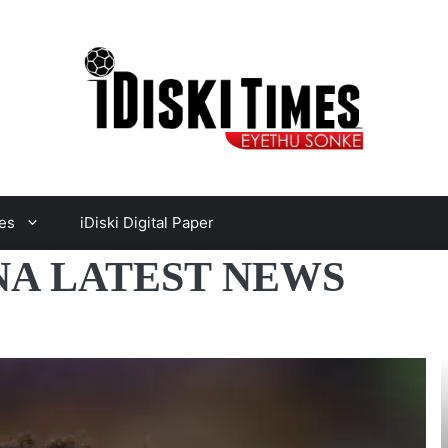
es
iDiski Digital Paper
A LATEST NEWS