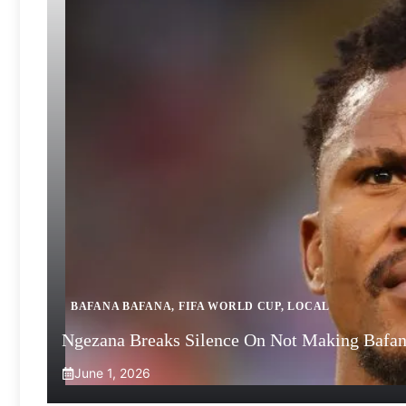
BAFANA BAFANA
,
FIFA WORLD CUP
,
LOCAL
Ngezana Breaks Silence On Not Making Bafa
June 1, 2026