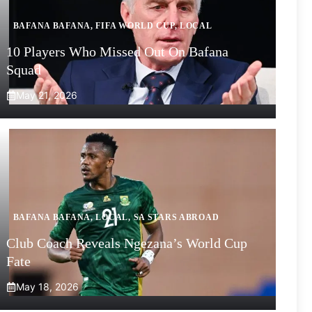
BAFANA BAFANA
,
FIFA WORLD CUP
,
LOCAL
10 Players Who Missed Out On Bafana
Squad
May 21, 2026
BAFANA BAFANA
,
LOCAL
,
SA STARS ABROAD
Club Coach Reveals Ngezana’s World Cup
Fate
May 18, 2026