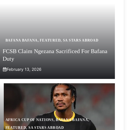
BAFANA BAFANA
,
FEATURED
,
SA STARS ABROAD
FCSB Claim Ngezana Sacrificed For Bafana
Duty
February 13, 2026
AFRICA CUP OF NATIONS
,
BAFANA BAFANA
,
FEATURED
,
SA STARS ABROAD