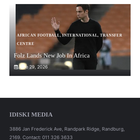
AFRICAN FOOTBALL
,
INTERNATIONAL
,
TRANSFER
CENTRE
Folz Lands New Job In Africa
June 29, 2026
IDISKI MEDIA
3886 Jan Frederick Ave, Randpark Ridge, Randburg,
2169. Contact: 011 326 3633