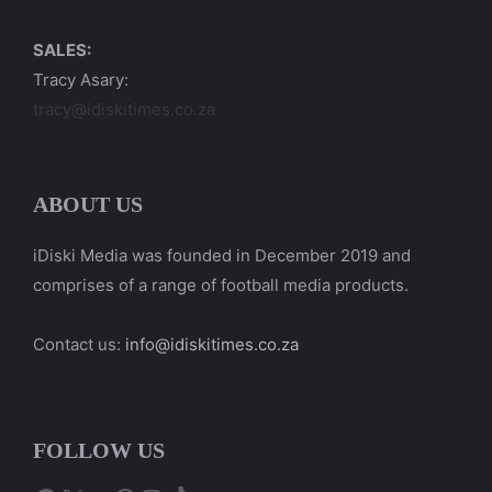
SALES:
Tracy Asary:
tracy@idiskitimes.co.za
ABOUT US
iDiski Media was founded in December 2019 and
comprises of a range of football media products.
Contact us:
info@idiskitimes.co.za
FOLLOW US