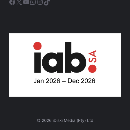
Facebook
X
YouTube
WhatsApp
Instagram
TikTok
© 2026 iDiski Media (Pty) Ltd