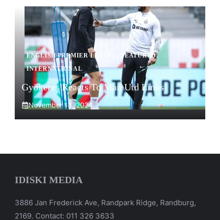
ENGLISH PREMIER LEAGUE
,
FEATURED
,
INTERNATIONAL
Gyökeres Reacts To Man Utd Links
November 18, 2024
IDISKI MEDIA
3886 Jan Frederick Ave, Randpark Ridge, Randburg,
2169. Contact: 011 326 3633