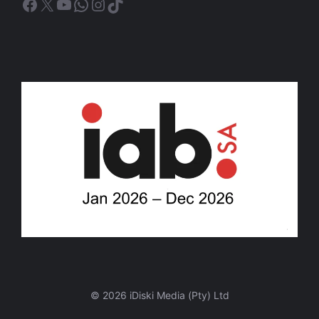
Facebook
X
YouTube
WhatsApp
Instagram
TikTok
© 2026 iDiski Media (Pty) Ltd