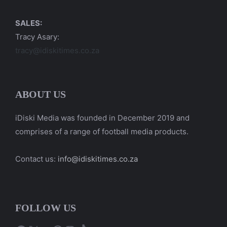
SALES:
Tracy Asary:
tracy@idiskitimes.co.za
ABOUT US
iDiski Media was founded in December 2019 and
comprises of a range of football media products.
Contact us:
info@idiskitimes.co.za
FOLLOW US