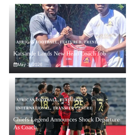
AFRICAN FOOTBALL
,
FEATURED
,
TRENDING
Katsande Lands New Head Coach Job
May 3, 2026
AFRICAN FOOTBALL
,
FEATURED
,
INTERNATIONAL
,
TRANSFER CENTRE
Chiefs Legend Announces Shock Departure
As Coach