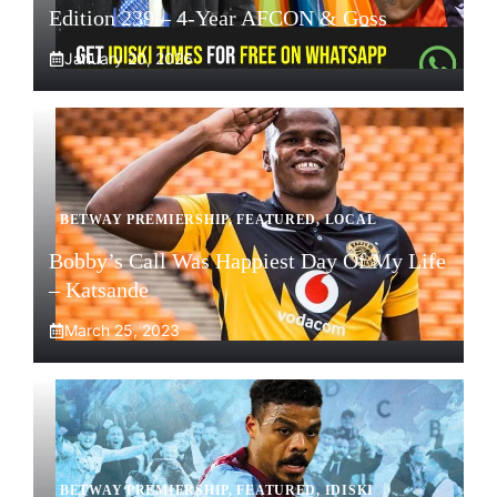
Edition 239 – 4-Year AFCON & Goss
January 20, 2026
BETWAY PREMIERSHIP
,
FEATURED
,
LOCAL
Bobby’s Call Was Happiest Day Of My Life
– Katsande
March 25, 2023
BETWAY PREMIERSHIP
,
FEATURED
,
IDISKI