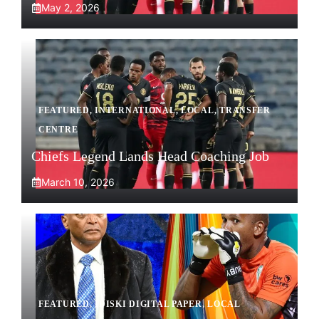
May 2, 2026
FEATURED
,
INTERNATIONAL
,
LOCAL
,
TRANSFER
CENTRE
Chiefs Legend Lands Head Coaching Job
March 10, 2026
FEATURED
,
IDISKI DIGITAL PAPER
,
LOCAL