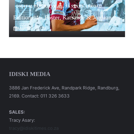
DIGITAL PAPER
,
LOCAL
,
SA STARS ABROAD
Edition 94 – Foster, Katsande & Jordaan
March 9, 2023
IDISKI MEDIA
3886 Jan Frederick Ave, Randpark Ridge, Randburg,
2169. Contact: 011 326 3633
SALES:
Tracy Asary:
tracy@idiskitimes.co.za