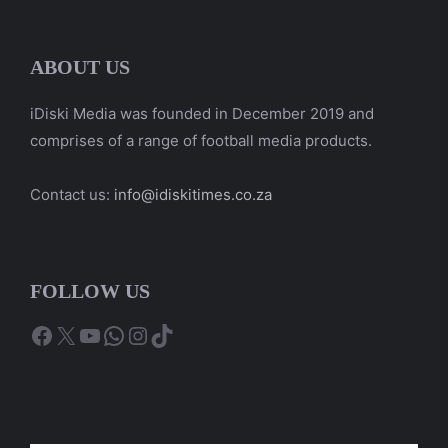
ABOUT US
iDiski Media was founded in December 2019 and
comprises of a range of football media products.
Contact us:
info@idiskitimes.co.za
FOLLOW US
Facebook
X
YouTube
WhatsApp
Instagram
TikTok