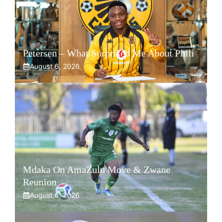
Petersen – What Surprised Me About Phili
August 6, 2026
Mdaka On AmaZulu Move & Zwane
Reunion
August 6, 2026