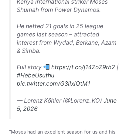
Kenya international striker Moses
Shumah from Power Dynamos.
He netted 21 goals in 25 league
games last season – attracted
interest from Wydad, Berkane, Azam
& Simba.
Full story
https://t.co/j14ZoZ9rh2
|
#HebeUsuthu
pic.twitter.com/G3llxiQtM1
— Lorenz Köhler (@Lorenz_KO)
June
5, 2026
“Moses had an excellent season for us and his