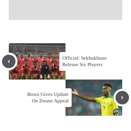
Official: Sekhukhune
Release Six Players
Broos Gives Update
On Zwane Appeal