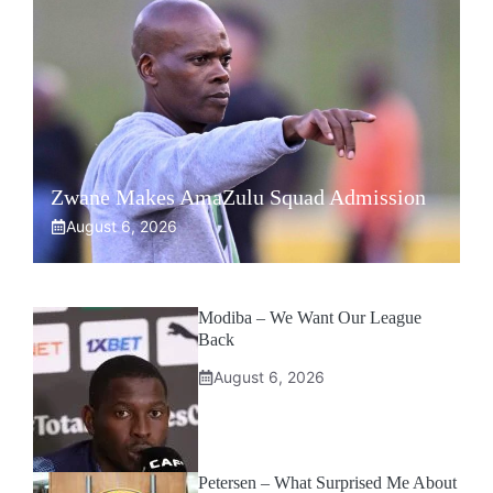
Zwane Makes AmaZulu Squad Admission
August 6, 2026
Modiba – We Want Our League
Back
August 6, 2026
Petersen – What Surprised Me About