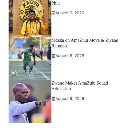
Phili
August 6, 2026
Mdaka on AmaZulu Move & Zwane
Reunion
August 6, 2026
Zwane Makes AmaZulu Squad
Admission
August 6, 2026