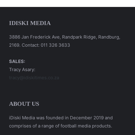
IDISKI MEDIA
3886 Jan Frederick Ave, Randpark Ridge, Randburg,
2169. Contact: 011 326 3633
SALES:
Tracy Asary:
tracy@idiskitimes.co.za
ABOUT US
iDiski Media was founded in December 2019 and
comprises of a range of football media products.