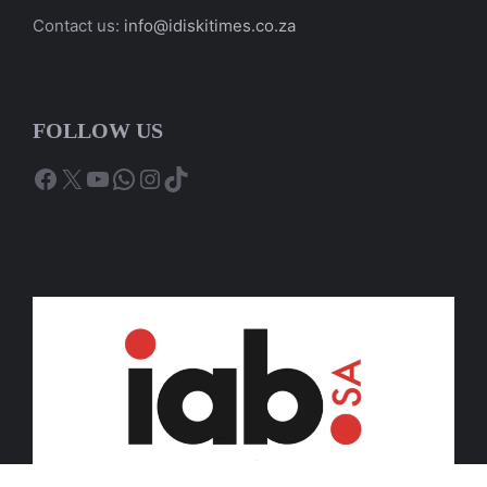
Contact us:
info@idiskitimes.co.za
FOLLOW US
Facebook
X
YouTube
WhatsApp
Instagram
TikTok