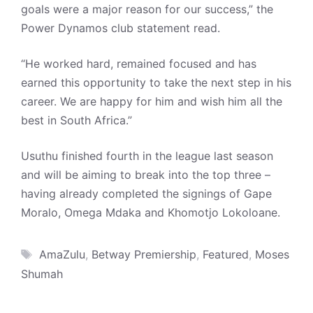
goals were a major reason for our success,” the
Power Dynamos club statement read.
“He worked hard, remained focused and has
earned this opportunity to take the next step in his
career. We are happy for him and wish him all the
best in South Africa.”
Usuthu finished fourth in the league last season
and will be aiming to break into the top three –
having already completed the signings of Gape
Moralo, Omega Mdaka and Khomotjo Lokoloane.
Tags
AmaZulu
,
Betway Premiership
,
Featured
,
Moses
Shumah