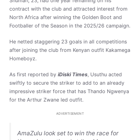
Shumah, 23, had one year remaining on his
contract with the club and attracted interest from
North Africa after winning the Golden Boot and
Footballer of the Season in the 2025/26 campaign.
He netted staggering 23 goals in all competitions
after joining the club from Kenyan outfit Kakamega
Homeboyz.
As first reported by
iDiski Times
, Usuthu acted
swiftly to secure the striker to add to an already
impressive striker force that has Thando Ngwenya
for the Arthur Zwane led outfit.
ADVERTISEMENT
AmaZulu look set to win the race for