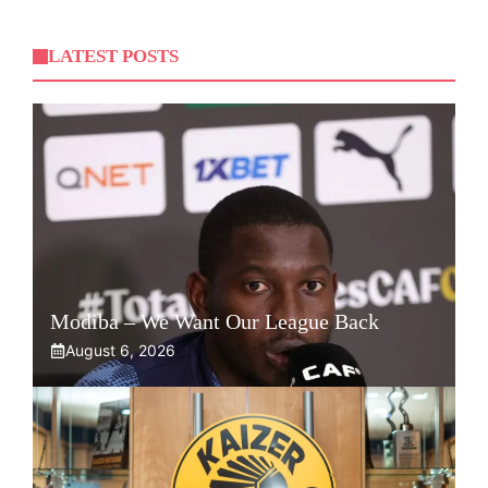
LATEST POSTS
Modiba – We Want Our League Back
August 6, 2026