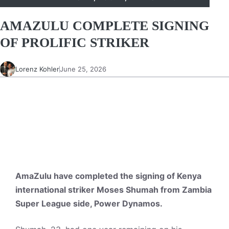
AMAZULU COMPLETE SIGNING
OF PROLIFIC STRIKER
Lorenz Kohler
June 25, 2026
AmaZulu have completed the signing of Kenya
international striker Moses Shumah from Zambia
Super League side, Power Dynamos.