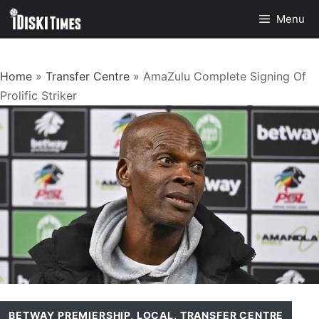
Skip
Menu
to
content
Home
»
Transfer Centre
»
AmaZulu Complete Signing Of
Prolific Striker
BETWAY PREMIERSHIP
,
LOCAL
,
TRANSFER CENTRE