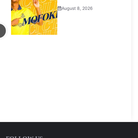
August 8, 2026