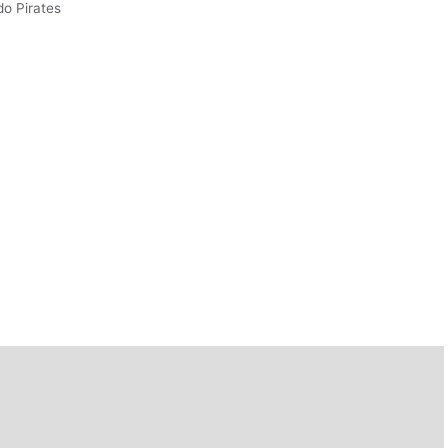
do Pirates