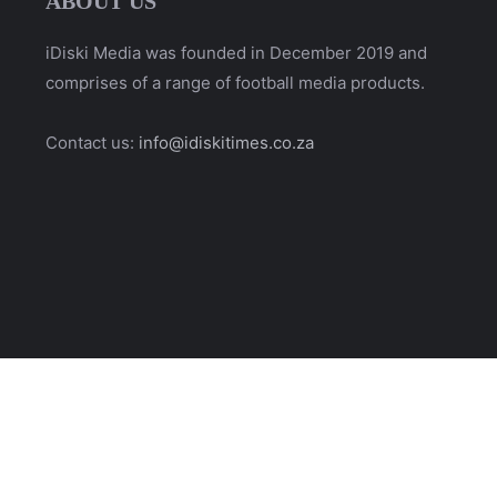
ABOUT US
iDiski Media was founded in December 2019 and
comprises of a range of football media products.
Contact us:
info@idiskitimes.co.za