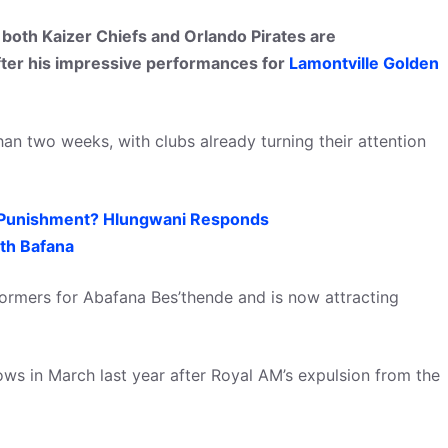
both Kaizer Chiefs and Orlando Pirates are
ter his impressive performances for
Lamontville Golden
an two weeks, with clubs already turning their attention
 Punishment? Hlungwani Responds
th Bafana
rmers for Abafana Bes’thende and is now attracting
ws in March last year after Royal AM’s expulsion from the