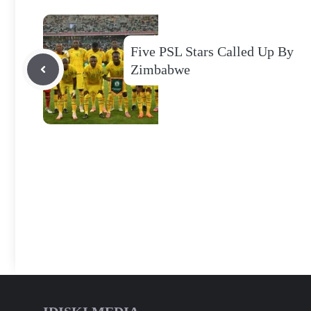
Five PSL Stars Called Up By
Zimbabwe