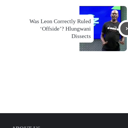
Was Leon Correctly Ruled
‘Offside’? Hlungwani
Dissects