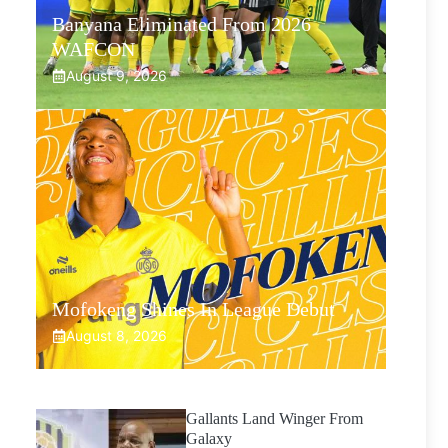
Banyana Eliminated From 2026
WAFCON
August 9, 2026
Mofokeng Shines In League Debut
August 8, 2026
Gallants Land Winger From
Galaxy