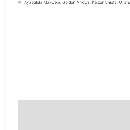
Tags
Ayabulela Maxwele
,
Golden Arrows
,
Kaizer Chiefs
,
Orlan