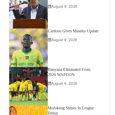
August 9, 2026
Cardoso Gives Maseko Update
August 9, 2026
Banyana Eliminated From
2026 WAFCON
August 9, 2026
Mofokeng Shines In League
Debut