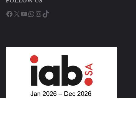
FOLLOW US
Facebook
X
YouTube
WhatsApp
Instagram
TikTok