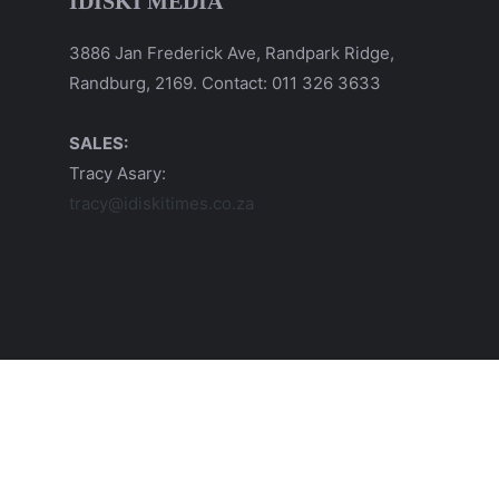
IDISKI MEDIA
3886 Jan Frederick Ave, Randpark Ridge,
Randburg, 2169. Contact: 011 326 3633
SALES:
Tracy Asary:
tracy@idiskitimes.co.za
© 2026 iDiski Media (Pty) Ltd