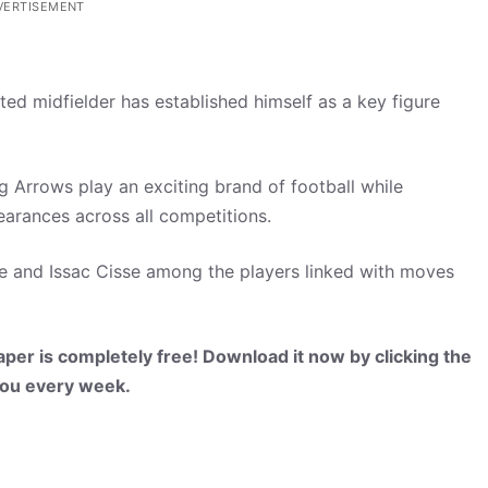
VERTISEMENT
nted midfielder has established himself as a key figure
 Arrows play an exciting brand of football while
earances across all competitions.
 and Issac Cisse among the players linked with moves
per is completely free! Download it now by clicking the
 you every week.