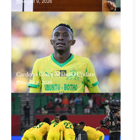
August 9, 2026
Cardoso Gives Maseko Update
August 9, 2026