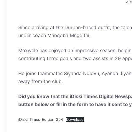
AD
Since arriving at the Durban-based outfit, the tale
under coach Manqoba Mngqithi.
Maxwele has enjoyed an impressive season, helping
contributing three goals and two assists in 29 app
He joins teammates Siyanda Ndlovu, Ayanda Jiyane
away from the club.
Did you know that the iDiski Times Digital Newspa
button below or fill in the form to have it sent to
iDiski_Times_Edition_254
Download