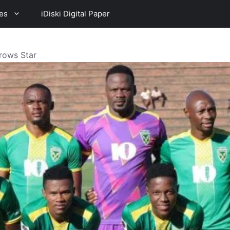
es
iDiski Digital Paper
rrows Star