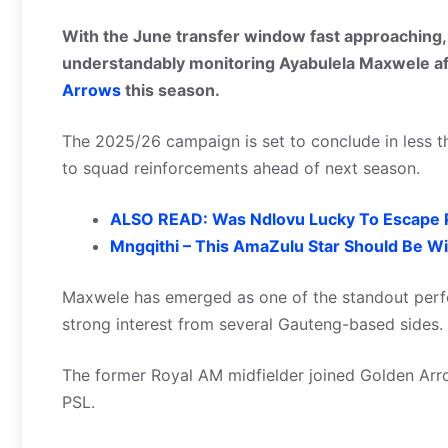
With the June transfer window fast approaching, 
understandably monitoring Ayabulela Maxwele af
Arrows
this season.
The 2025/26 campaign is set to conclude in less th
to squad reinforcements ahead of next season.
ALSO READ: Was Ndlovu Lucky To Escape
Mngqithi – This AmaZulu Star Should Be Wi
Maxwele has emerged as one of the standout perfo
strong interest from several Gauteng-based sides.
The former Royal AM midfielder joined Golden Arro
PSL.