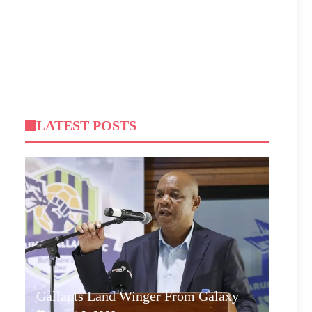
LATEST POSTS
Gallants Land Winger From Galaxy