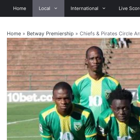
Skip
Home
Local
International
Live Scor
to
content
Home
»
Betway Premiership
»
Chiefs & Pirates Circle A