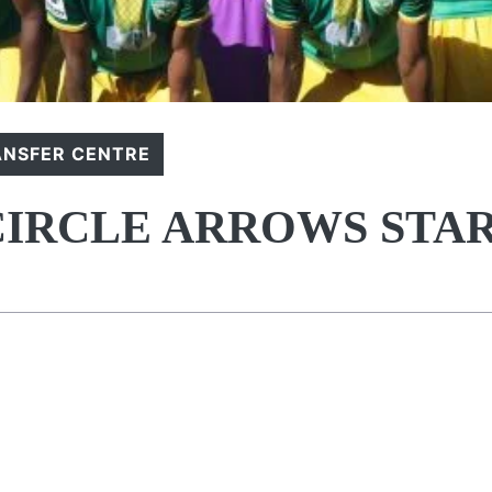
ANSFER CENTRE
 CIRCLE ARROWS STA