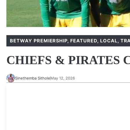
BETWAY PREMIERSHIP
,
FEATURED
,
LOCAL
,
TR
CHIEFS & PIRATES
Sinethemba Sithole
May 12, 2026