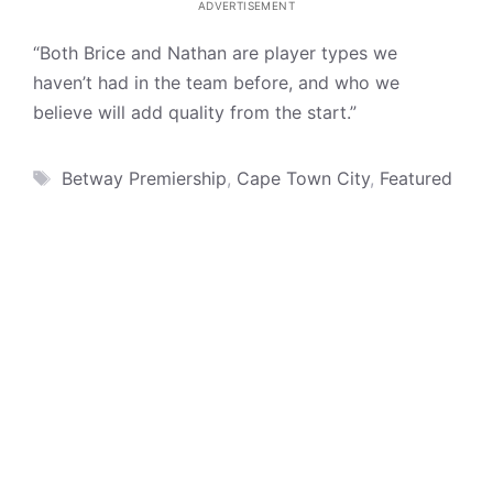
ADVERTISEMENT
“Both Brice and Nathan are player types we
haven’t had in the team before, and who we
believe will add quality from the start.”
Tags
Betway Premiership
,
Cape Town City
,
Featured