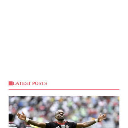
LATEST POSTS