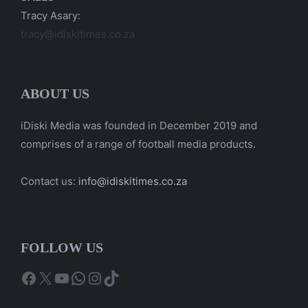
Tracy Asary:
tracy@idiskitimes.co.za
ABOUT US
iDiski Media was founded in December 2019 and
comprises of a range of football media products.
Contact us:
info@idiskitimes.co.za
FOLLOW US
Facebook
X
YouTube
WhatsApp
Instagram
TikTok