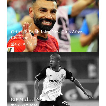
Official: Salah Joins New Club After
Liverpool Exit
August 7, 2026
RIP Michael Nkambule
August 7, 2026