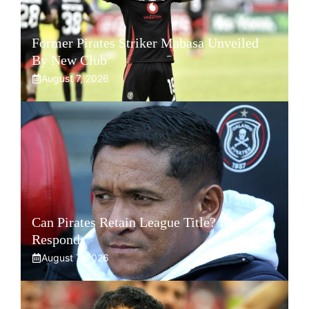
Former Pirates Striker Mabasa Unveiled
By New Club
August 7, 2026
Can Pirates Retain League Title? Klate
Responds
August 7, 2026