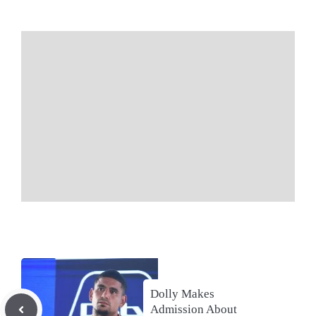
Dolly Makes
Admission About