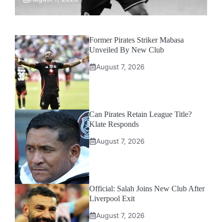
Former Pirates Striker Mabasa
Unveiled By New Club
August 7, 2026
Can Pirates Retain League Title?
Klate Responds
August 7, 2026
Official: Salah Joins New Club After
Liverpool Exit
August 7, 2026