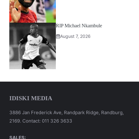
RIP Michael Nkambule
August 7, 2026
IDISKI MEDIA
3886 Jan Frederick Ave, Randpark Ridge, Randburg,
2169. Contact: 011 326 3633
SALES: