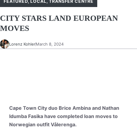
FEATURED
,
LOCAL
,
TRANSFER CENTRE
CITY STARS LAND EUROPEAN
MOVES
Lorenz Kohler
March 8, 2024
Cape Town City duo Brice Ambina and Nathan
Idumba Fasika have completed loan moves to
Norwegian outfit Vålerenga.