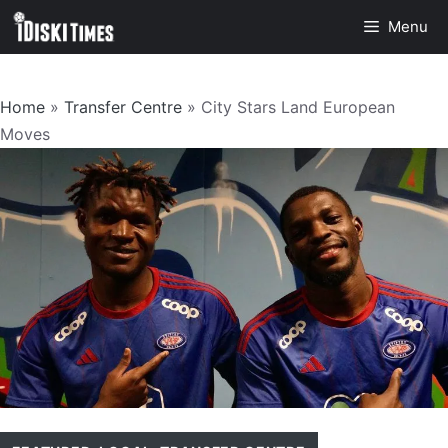
Skip
Menu
to
content
Home
»
Transfer Centre
»
City Stars Land European
Moves