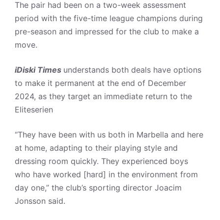
The pair had been on a two-week assessment
period with the five-time league champions during
pre-season and impressed for the club to make a
move.
iDiski Times
understands both deals have options
to make it permanent at the end of December
2024, as they target an immediate return to the
Eliteserien
“They have been with us both in Marbella and here
at home, adapting to their playing style and
dressing room quickly. They experienced boys
who have worked [hard] in the environment from
day one,” the club’s sporting director Joacim
Jonsson said.