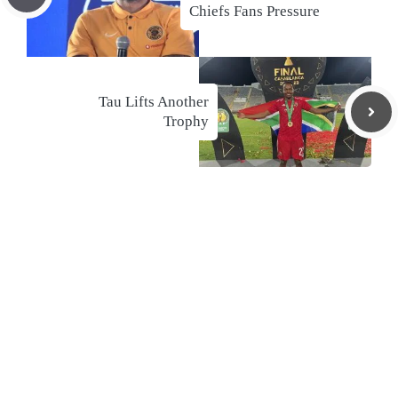
Chiefs Fans Pressure
Tau Lifts Another
Trophy