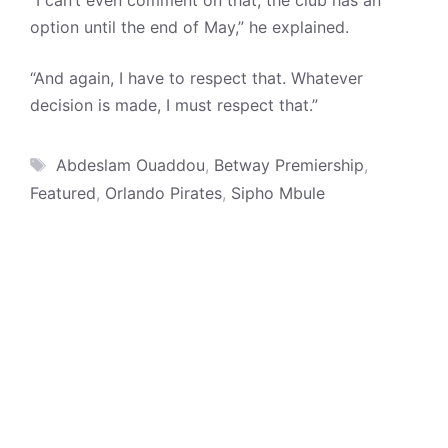
“I can’t even comment on that, the club has an
option until the end of May,” he explained.
“And again, I have to respect that. Whatever
decision is made, I must respect that.”
Tags
Abdeslam Ouaddou
,
Betway Premiership
,
Featured
,
Orlando Pirates
,
Sipho Mbule