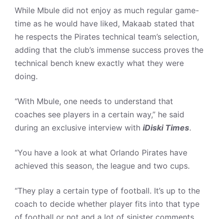
While Mbule did not enjoy as much regular game-
time as he would have liked, Makaab stated that
he respects the Pirates technical team’s selection,
adding that the club’s immense success proves the
technical bench knew exactly what they were
doing.
“With Mbule, one needs to understand that
coaches see players in a certain way,” he said
during an exclusive interview with
iDiski Times
.
“You have a look at what Orlando Pirates have
achieved this season, the league and two cups.
“They play a certain type of football. It’s up to the
coach to decide whether player fits into that type
of football or not and a lot of sinister comments