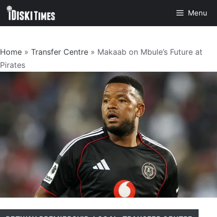
Skip
Menu
to
content
Home
»
Transfer Centre
»
Makaab on Mbule’s Future at
Pirates