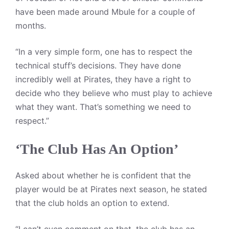
have been made around Mbule for a couple of
months.
“In a very simple form, one has to respect the
technical stuff’s decisions. They have done
incredibly well at Pirates, they have a right to
decide who they believe who must play to achieve
what they want. That’s something we need to
respect.”
‘The Club Has An Option’
Asked about whether he is confident that the
player would be at Pirates next season, he stated
that the club holds an option to extend.