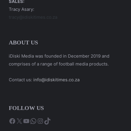
SALES:
Tracy Asary:
tracy@idiskitimes.co.za
ABOUT US
iDiski Media was founded in December 2019 and
comprises of a range of football media products.
Contact us:
info@idiskitimes.co.za
FOLLOW US
Facebook
X
YouTube
WhatsApp
Instagram
TikTok