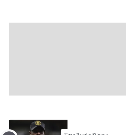
Kaze Breaks Silence