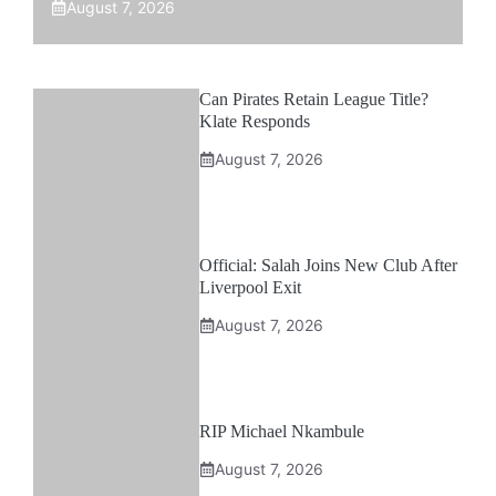
August 7, 2026
Can Pirates Retain League Title?
Klate Responds
August 7, 2026
Official: Salah Joins New Club After
Liverpool Exit
August 7, 2026
RIP Michael Nkambule
August 7, 2026