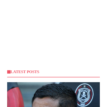
LATEST POSTS