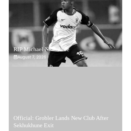
RIP Michael Nkambule
August 7, 2026
Official: Grobler Lands New Club After
Sekhukhune Exit