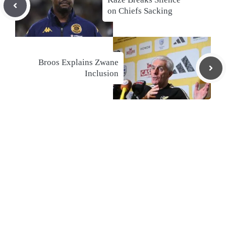
on Chiefs Sacking
Broos Explains Zwane
Inclusion