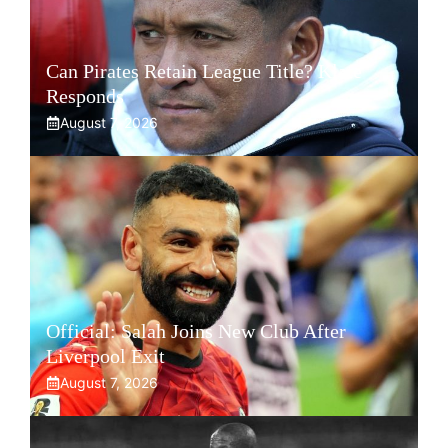
Can Pirates Retain League Title? Klate
Responds
August 7, 2026
Official: Salah Joins New Club After
Liverpool Exit
August 7, 2026