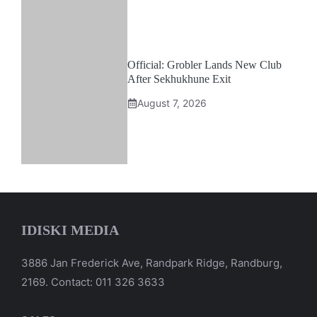
Official: Grobler Lands New Club
After Sekhukhune Exit
August 7, 2026
IDISKI MEDIA
3886 Jan Frederick Ave, Randpark Ridge, Randburg,
2169. Contact: 011 326 3633