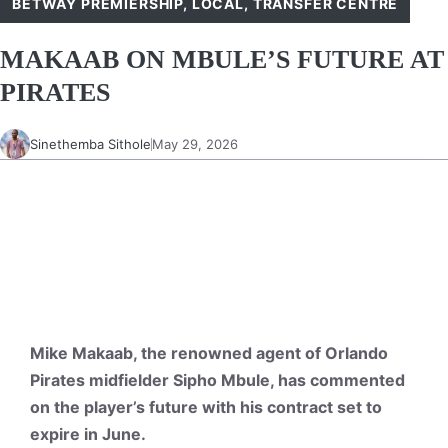
BETWAY PREMIERSHIP
,
LOCAL
,
TRANSFER CENTRE
MAKAAB ON MBULE’S FUTURE AT
PIRATES
Sinethemba Sithole
May 29, 2026
Mike Makaab, the renowned agent of Orlando
Pirates midfielder Sipho Mbule, has commented
on the player’s future with his contract set to
expire in June.