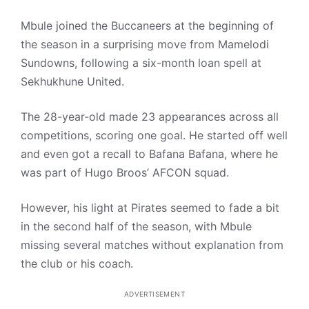
Mbule joined the Buccaneers at the beginning of
the season in a surprising move from Mamelodi
Sundowns, following a six-month loan spell at
Sekhukhune United.
The 28-year-old made 23 appearances across all
competitions, scoring one goal. He started off well
and even got a recall to Bafana Bafana, where he
was part of Hugo Broos’ AFCON squad.
However, his light at Pirates seemed to fade a bit
in the second half of the season, with Mbule
missing several matches without explanation from
the club or his coach.
ADVERTISEMENT