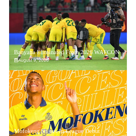
Banyana Eliminated From 2026 WAFCON
August 9, 2026
Mofokeng Shines In League Debut