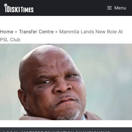
Skip
Menu
to
content
Home
»
Transfer Centre
»
Mammila Lands New Role At
PSL Club