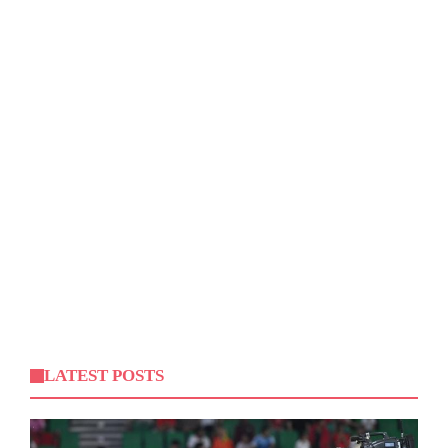
LATEST POSTS