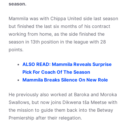
season.
Mammila was with Chippa United side last season
but finished the last six months of his contract
working from home, as the side finished the
season in 13th position in the league with 28
points.
ALSO READ: Mammila Reveals Surprise
Pick For Coach Of The Season
Mammila Breaks Silence On New Role
He previously also worked at Baroka and Moroka
Swallows, but now joins Dikwena tša Meetse with
the mission to guide them back into the Betway
Premiership after their relegation.