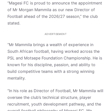
“Magesi FC is proud to announce the appointment
of Mr Morgan Mammila as our new Director of
Football ahead of the 2026/27 season,” the club
stated.
ADVERTISEMENT
“Mr Mammila brings a wealth of experience in
South African football, having worked across the
PSL and Motsepe Foundation Championship. He is
known for his discipline, passion, and ability to
build competitive teams with a strong winning
mentality.
“In his role as Director of Football, Mr Mammila will
oversee the club’s technical structure, player
recruitment, youth development pathway, and the
overall football philosophy of Magesi FC. We