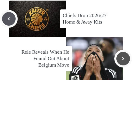
Chiefs Drop 2026/27
Home & Away Kits
Rele Reveals When He
Found Out About
Belgium Move