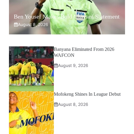
Ben Yousef Makes Bold Chavani Statement
August 8, 2026
Banyana Eliminated From 2026
WAFCON
August 9, 2026
Mofokeng Shines In League Debut
August 8, 2026