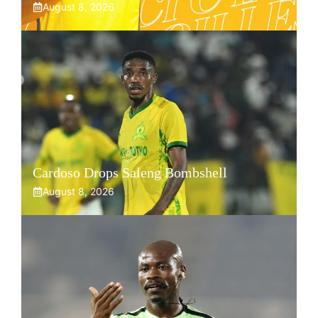
August 8, 2026
Cardoso Drops Saleng Bombshell
August 8, 2026