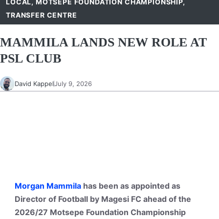
LOCAL
,
MOTSEPE FOUNDATION CHAMPIONSHIP
,
TRANSFER CENTRE
MAMMILA LANDS NEW ROLE AT
PSL CLUB
David Kappel
July 9, 2026
Morgan Mammila
has been as appointed as
Director of Football by Magesi FC ahead of the
2026/27 Motsepe Foundation Championship