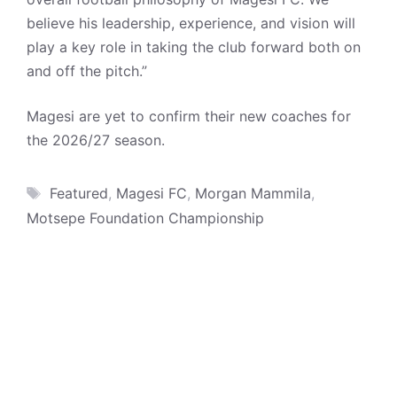
believe his leadership, experience, and vision will
play a key role in taking the club forward both on
and off the pitch.”
Magesi are yet to confirm their new coaches for
the 2026/27 season.
Tags
Featured
,
Magesi FC
,
Morgan Mammila
,
Motsepe Foundation Championship