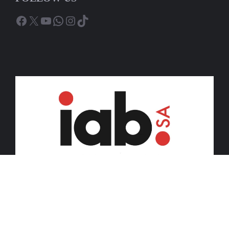
Facebook
X
YouTube
WhatsApp
Instagram
TikTok