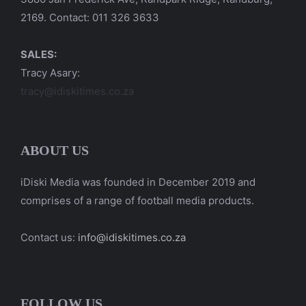
2169. Contact: 011 326 3633
SALES:
Tracy Asary:
tracy@idiskitimes.co.za
ABOUT US
iDiski Media was founded in December 2019 and
comprises of a range of football media products.
Contact us:
info@idiskitimes.co.za
FOLLOW US