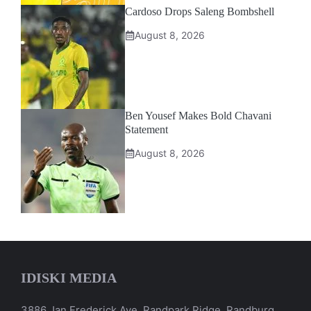
Cardoso Drops Saleng Bombshell
August 8, 2026
Ben Yousef Makes Bold Chavani
Statement
August 8, 2026
IDISKI MEDIA
3886 Jan Frederick Ave, Randpark Ridge, Randburg,