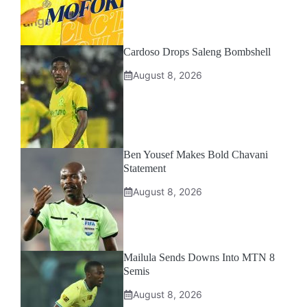
Cardoso Drops Saleng Bombshell
August 8, 2026
Ben Yousef Makes Bold Chavani
Statement
August 8, 2026
Mailula Sends Downs Into MTN 8
Semis
August 8, 2026