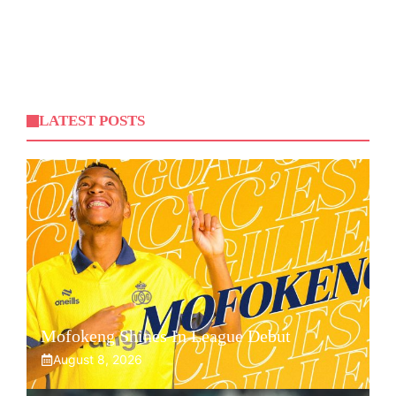
LATEST POSTS
Mofokeng Shines In League Debut
August 8, 2026