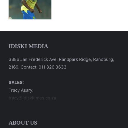
IDISKI MEDIA
3886 Jan Frederick Ave, Randpark Ridge, Randburg,
2169. Contact: 011 326 3633
SALES:
Tracy Asary:
tracy@idiskitimes.co.za
ABOUT US