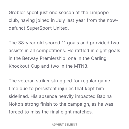
Grobler spent just one season at the Limpopo
club, having joined in July last year from the now-
defunct SuperSport United.
The 38-year old scored 11 goals and provided two
assists in all competitions. He rattled in eight goals
in the Betway Premiership, one in the Carling
Knockout Cup and two in the MTN8.
The veteran striker struggled for regular game
time due to persistent injuries that kept him
sidelined. His absence heavily impacted Babina
Noko’s strong finish to the campaign, as he was
forced to miss the final eight matches.
ADVERTISEMENT