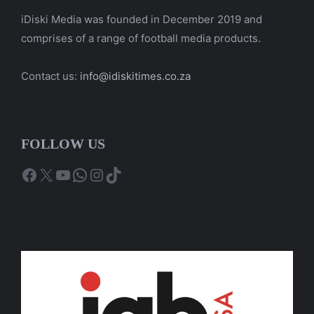
iDiski Media was founded in December 2019 and
comprises of a range of football media products.
Contact us:
info@idiskitimes.co.za
FOLLOW US
Facebook
X
YouTube
WhatsApp
Instagram
TikTok