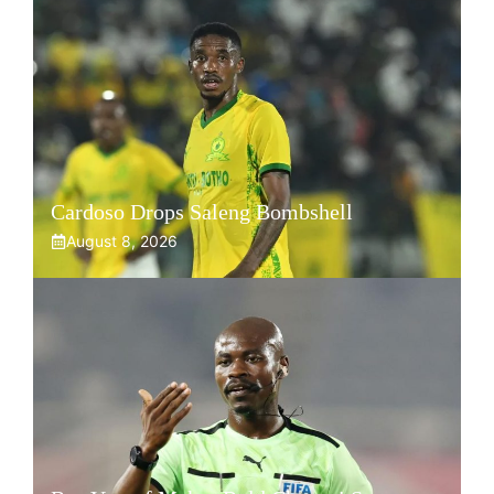
Cardoso Drops Saleng Bombshell
August 8, 2026