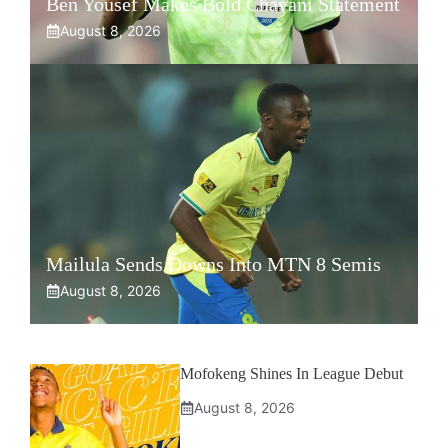
Ben Yousef Makes Bold Chavani Statement
August 8, 2026
Mailula Sends Downs Into MTN 8 Semis
August 8, 2026
Mofokeng Shines In League Debut
August 8, 2026