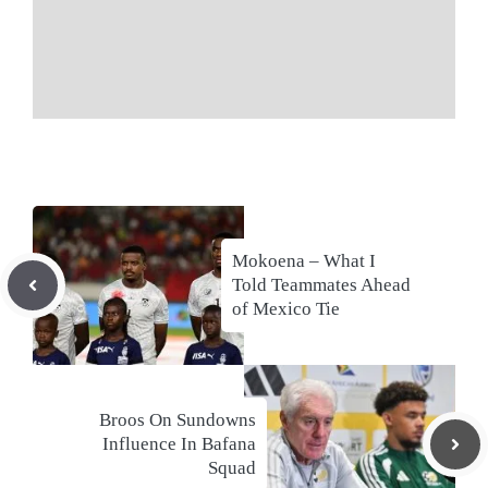
Mokoena – What I
Told Teammates Ahead
of Mexico Tie
Broos On Sundowns
Influence In Bafana
Squad