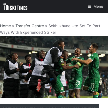
Skip
Menu
to
content
Home
»
Transfer Centre
»
Sekhukhune Utd Set To Part
Ways With Experienced Striker