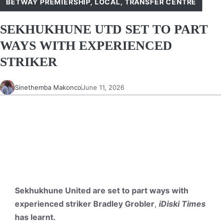
BETWAY PREMIERSHIP
,
LOCAL
,
TRANSFER CENTRE
SEKHUKHUNE UTD SET TO PART
WAYS WITH EXPERIENCED
STRIKER
Sinethemba Makonco
June 11, 2026
Sekhukhune United are set to part ways with
experienced striker Bradley Grobler
,
iDiski Times
has learnt.