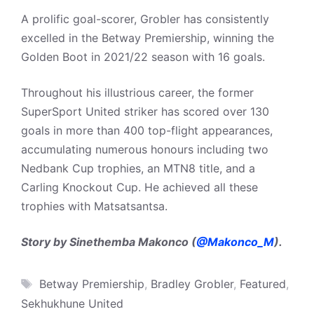
A prolific goal-scorer, Grobler has consistently
excelled in the Betway Premiership, winning the
Golden Boot in 2021/22 season with 16 goals.
Throughout his illustrious career, the former
SuperSport United striker has scored over 130
goals in more than 400 top-flight appearances,
accumulating numerous honours including two
Nedbank Cup trophies, an MTN8 title, and a
Carling Knockout Cup. He achieved all these
trophies with Matsatsantsa.
Story by Sinethemba Makonco (
@Makonco_M
).
Tags
Betway Premiership
,
Bradley Grobler
,
Featured
,
Sekhukhune United