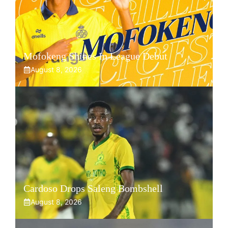
Mofokeng Shines In League Debut
August 8, 2026
Cardoso Drops Saleng Bombshell
August 8, 2026