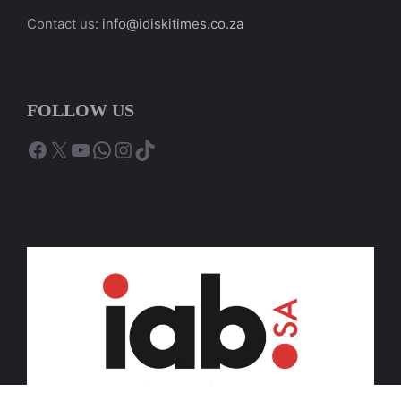
Contact us:
info@idiskitimes.co.za
FOLLOW US
Facebook
X
YouTube
WhatsApp
Instagram
TikTok