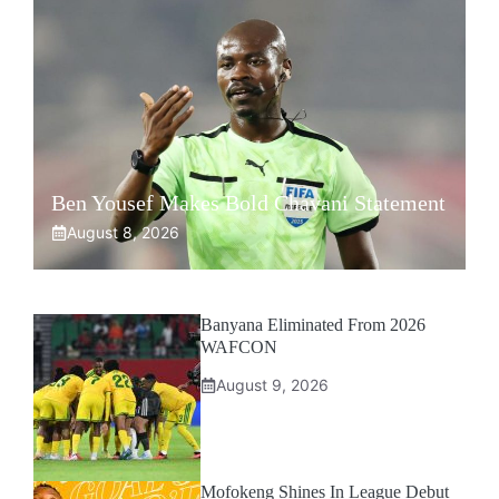
Ben Yousef Makes Bold Chavani Statement
August 8, 2026
Banyana Eliminated From 2026
WAFCON
August 9, 2026
Mofokeng Shines In League Debut