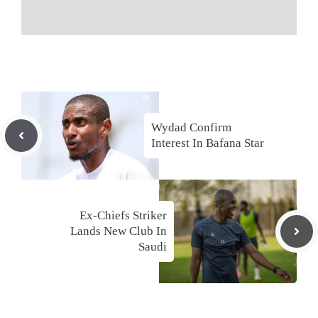
Wydad Confirm
Interest In Bafana Star
Ex-Chiefs Striker
Lands New Club In
Saudi