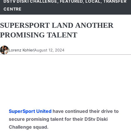
DSTV DISKI CHALLENGE
,
FEATURED
,
LOCAL
,
TRANSFER
CENTRE
SUPERSPORT LAND ANOTHER
PROMISING TALENT
Lorenz Kohler
August 12, 2024
SuperSport United
have continued their drive to
secure promising talent for their DStv Diski
Challenge squad.