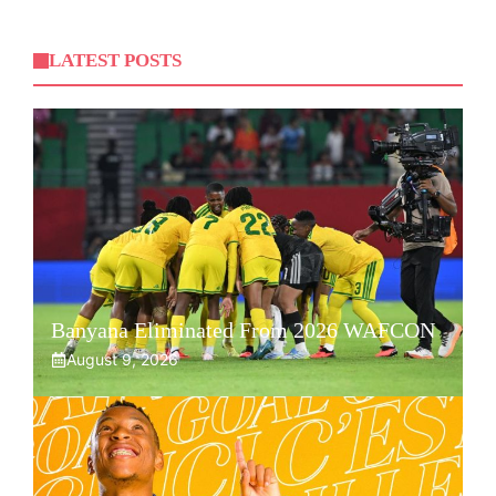
LATEST POSTS
Banyana Eliminated From 2026 WAFCON
August 9, 2026