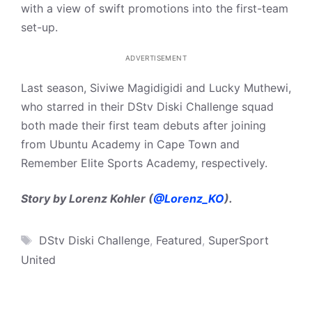
with a view of swift promotions into the first-team
set-up.
ADVERTISEMENT
Last season, Siviwe Magidigidi and Lucky Muthewi,
who starred in their DStv Diski Challenge squad
both made their first team debuts after joining
from Ubuntu Academy in Cape Town and
Remember Elite Sports Academy, respectively.
Story by Lorenz Kohler (
@Lorenz_KO
).
Tags
DStv Diski Challenge
,
Featured
,
SuperSport
United