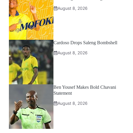
August 8, 2026
Cardoso Drops Saleng Bombshell
August 8, 2026
Ben Yousef Makes Bold Chavani
Statement
August 8, 2026