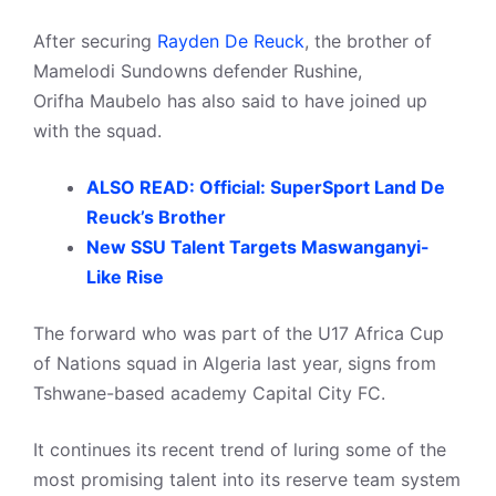
After securing
Rayden De Reuck
, the brother of
Mamelodi Sundowns defender Rushine,
Orifha Maubelo has also said to have joined up
with the squad.
ALSO READ: Official: SuperSport Land De
Reuck’s Brother
New SSU Talent Targets Maswanganyi-
Like Rise
The forward who was part of the U17 Africa Cup
of Nations squad in Algeria last year, signs from
Tshwane-based academy Capital City FC.
It continues its recent trend of luring some of the
most promising talent into its reserve team system