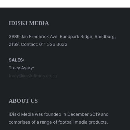
IDISKI MEDIA
3886 Jan Frederick Ave, Randpark Ridge, Randburg,
2169. Contact: 011 326 3633
SALES:
Tracy Asary:
tracy@idiskitimes.co.za
ABOUT US
iDiski Media was founded in December 2019 and
comprises of a range of football media products.