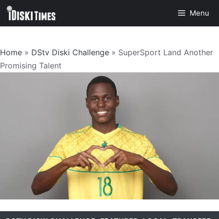
Skip
Menu
to
content
Home
»
DStv Diski Challenge
»
SuperSport Land Another
Promising Talent