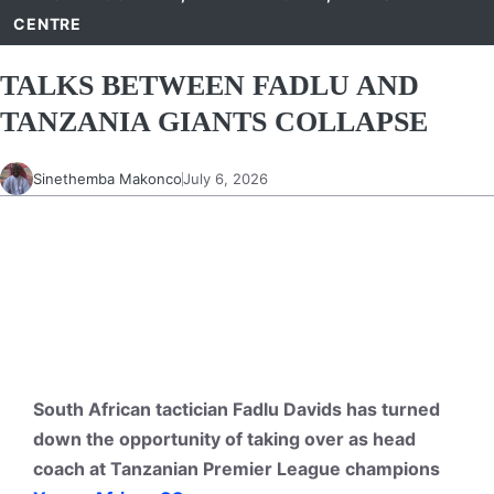
CENTRE
TALKS BETWEEN FADLU AND
TANZANIA GIANTS COLLAPSE
Sinethemba Makonco
July 6, 2026
South African tactician Fadlu Davids has turned
down the opportunity of taking over as head
coach at Tanzanian Premier League champions