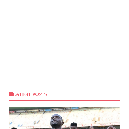
LATEST POSTS