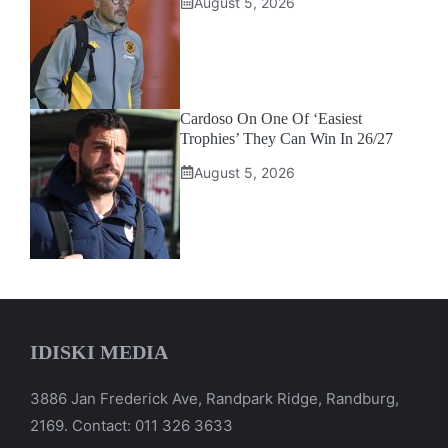
August 5, 2026
Cardoso On One Of ‘Easiest
Trophies’ They Can Win In 26/27
August 5, 2026
IDISKI MEDIA
3886 Jan Frederick Ave, Randpark Ridge, Randburg,
2169. Contact: 011 326 3633