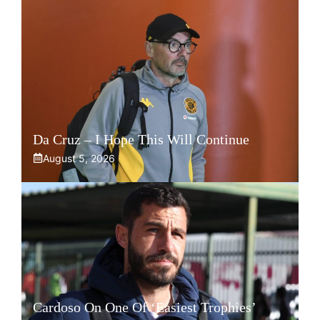
Da Cruz – I Hope This Will Continue
August 5, 2026
Cardoso On One Of ‘Easiest Trophies’