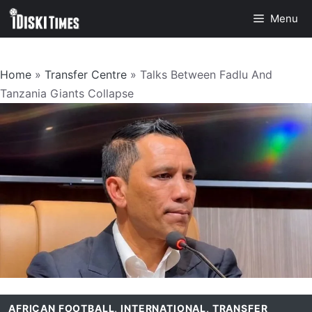
Skip
Menu
to
content
Home
»
Transfer Centre
»
Talks Between Fadlu And
Tanzania Giants Collapse
AFRICAN FOOTBALL
,
INTERNATIONAL
,
TRANSFER