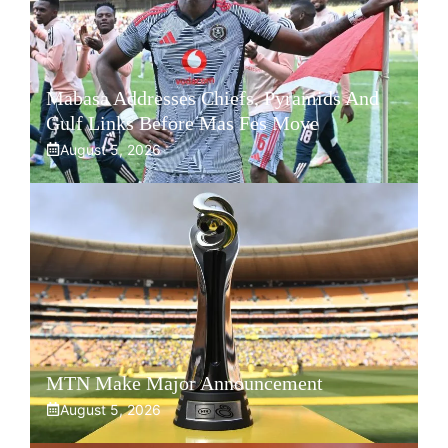
Mabasa Addresses Chiefs, Pyramids And
Gulf Links Before Mas Fes Move
August 5, 2026
MTN Make Major Announcement
August 5, 2026