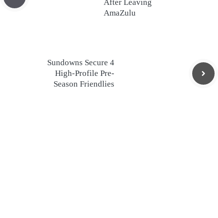
After Leaving
AmaZulu
Sundowns Secure 4
High-Profile Pre-
Season Friendlies