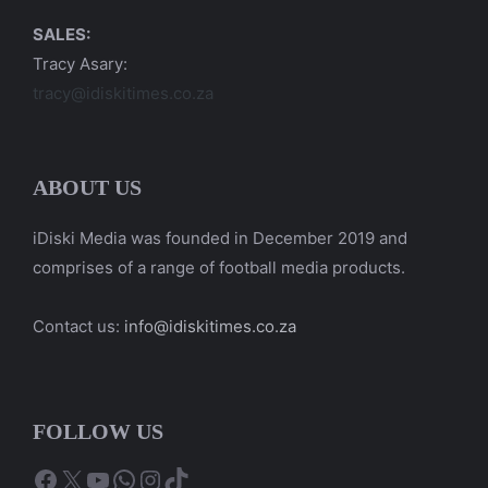
SALES:
Tracy Asary:
tracy@idiskitimes.co.za
ABOUT US
iDiski Media was founded in December 2019 and
comprises of a range of football media products.
Contact us:
info@idiskitimes.co.za
FOLLOW US
Facebook
X
YouTube
WhatsApp
Instagram
TikTok