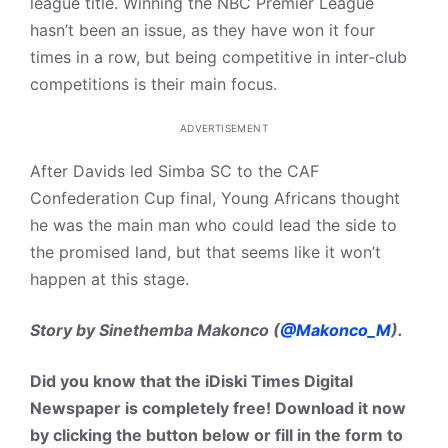
league title. Winning the NBC Premier League
hasn’t been an issue, as they have won it four
times in a row, but being competitive in inter-club
competitions is their main focus.
ADVERTISEMENT
After Davids led Simba SC to the CAF
Confederation Cup final, Young Africans thought
he was the main man who could lead the side to
the promised land, but that seems like it won’t
happen at this stage.
Story by Sinethemba Makonco (
@Makonco_M
).
Did you know that the iDiski Times Digital
Newspaper is completely free! Download it now
by clicking the button below or fill in the form to