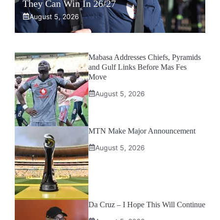
They Can Win In 26/27
August 5, 2026
Mabasa Addresses Chiefs, Pyramids
and Gulf Links Before Mas Fes
Move
August 5, 2026
MTN Make Major Announcement
August 5, 2026
Da Cruz – I Hope This Will Continue