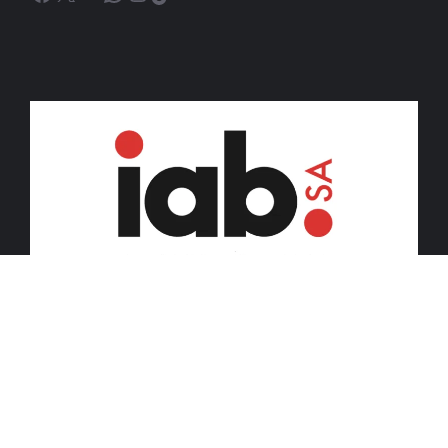
© 2026 iDiski Media (Pty) Ltd