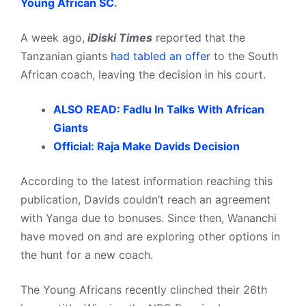
Young African SC
.
A week ago,
iDiski Times
reported that the
Tanzanian giants
had tabled an offer
to the South
African coach, leaving the decision in his court.
ALSO READ: Fadlu In Talks With African
Giants
Official: Raja Make Davids Decision
According to the latest information reaching this
publication, Davids couldn’t reach an agreement
with Yanga due to bonuses. Since then, Wananchi
have moved on and are exploring other options in
the hunt for a new coach.
The Young Africans recently clinched their 26th