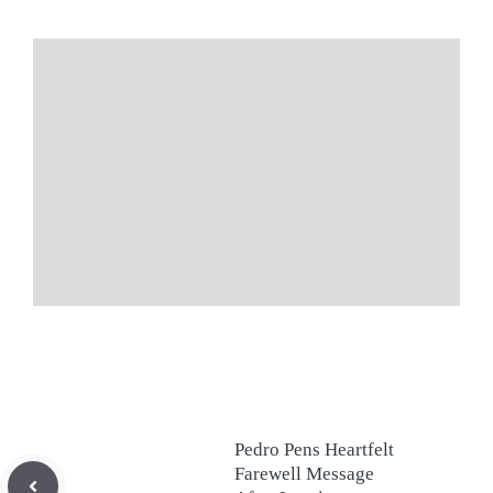
Pedro Pens Heartfelt
Farewell Message