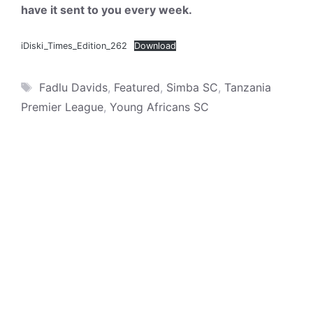
have it sent to you every week.
iDiski_Times_Edition_262
Download
Tags
Fadlu Davids
,
Featured
,
Simba SC
,
Tanzania
Premier League
,
Young Africans SC