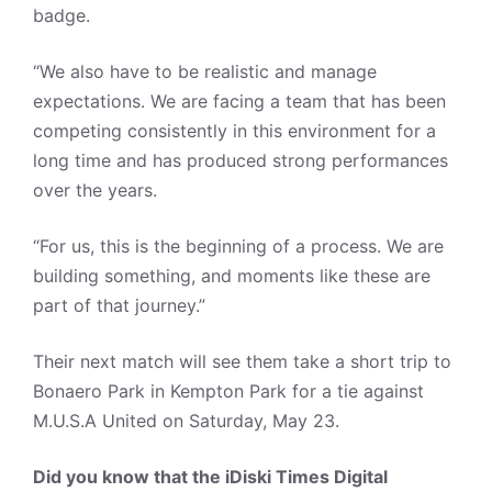
badge.
“We also have to be realistic and manage
expectations. We are facing a team that has been
competing consistently in this environment for a
long time and has produced strong performances
over the years.
“For us, this is the beginning of a process. We are
building something, and moments like these are
part of that journey.”
Their next match will see them take a short trip to
Bonaero Park in Kempton Park for a tie against
M.U.S.A United on Saturday, May 23.
Did you know that the iDiski Times Digital