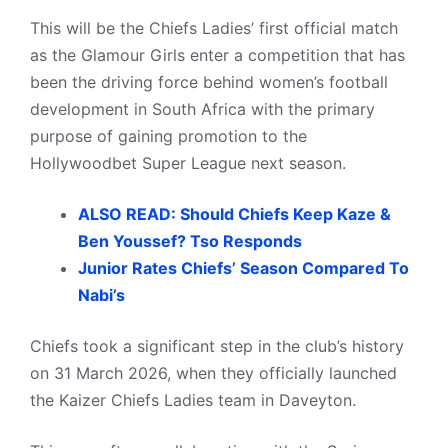
This will be the Chiefs Ladies’ first official match
as the Glamour Girls enter a competition that has
been the driving force behind women’s football
development in South Africa with the primary
purpose of gaining promotion to the
Hollywoodbet Super League next season.
ALSO READ: Should Chiefs Keep Kaze &
Ben Youssef? Tso Responds
Junior Rates Chiefs’ Season Compared To
Nabi’s
Chiefs took a significant step in the club’s history
on 31 March 2026, when they officially launched
the Kaizer Chiefs Ladies team in Daveyton.