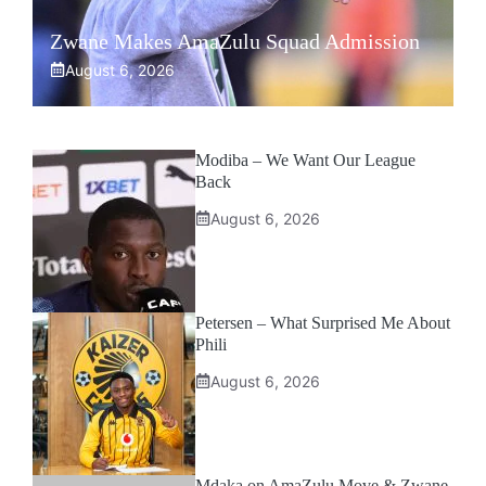
Zwane Makes AmaZulu Squad Admission
August 6, 2026
Modiba – We Want Our League
Back
August 6, 2026
Petersen – What Surprised Me About
Phili
August 6, 2026
Mdaka on AmaZulu Move & Zwane