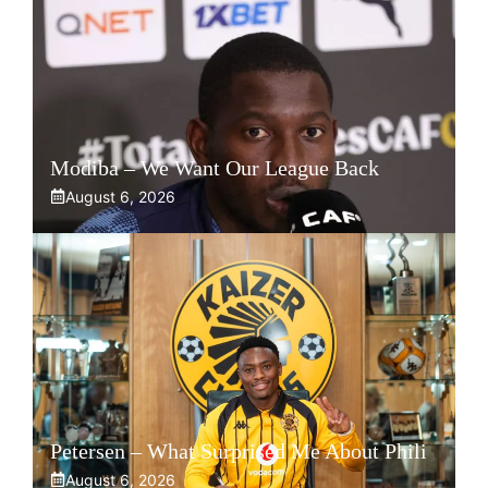
Modiba – We Want Our League Back
August 6, 2026
Petersen – What Surprised Me About Phili
August 6, 2026