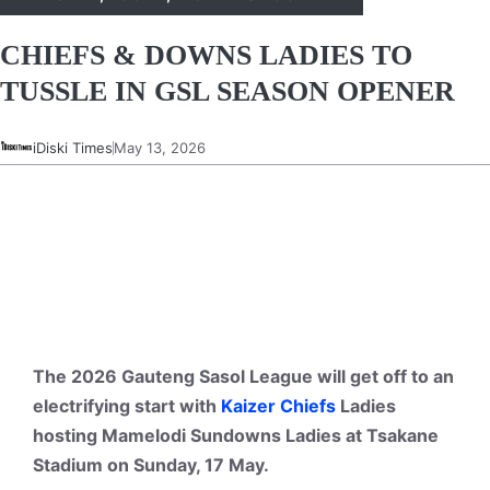
CHIEFS & DOWNS LADIES TO
TUSSLE IN GSL SEASON OPENER
iDiski Times
May 13, 2026
The 2026 Gauteng Sasol League will get off to an
electrifying start with
Kaizer Chiefs
Ladies
hosting Mamelodi Sundowns Ladies at Tsakane
Stadium on Sunday, 17 May.