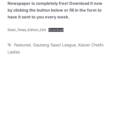
Newspaper is completely free! Download it now
by clicking the button below or fill in the form to
have it sent to you every week.
iDiski_Times_Edition_254
Download
Tags
Featured
,
Gauteng Sasol League
,
Kaizer Chiefs
Ladies