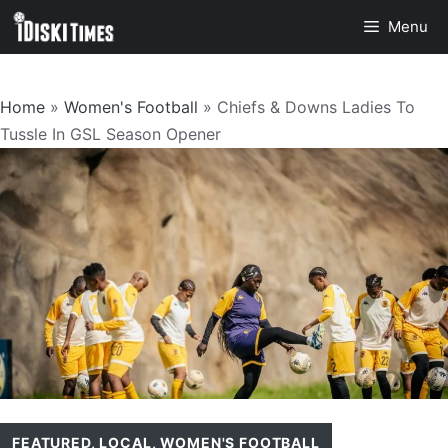
Skip
Menu
to
content
Home
»
Women's Football
»
Chiefs & Downs Ladies To
Tussle In GSL Season Opener
FEATURED
,
LOCAL
,
WOMEN'S FOOTBALL