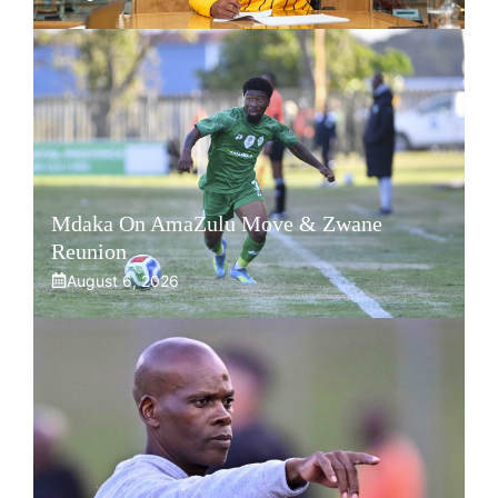
Mdaka On AmaZulu Move & Zwane
Reunion
August 6, 2026