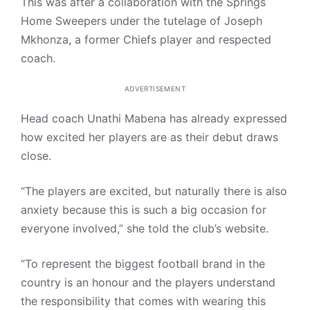
This was after a collaboration with the Springs
Home Sweepers under the tutelage of Joseph
Mkhonza, a former Chiefs player and respected
coach.
ADVERTISEMENT
Head coach Unathi Mabena has already expressed
how excited her players are as their debut draws
close.
“The players are excited, but naturally there is also
anxiety because this is such a big occasion for
everyone involved,” she told the club’s website.
“To represent the biggest football brand in the
country is an honour and the players understand
the responsibility that comes with wearing this