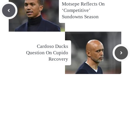
Motsepe Reflects On
‘Competitive’
Sundowns Season
Cardoso Ducks
Question On Cupido
Recovery