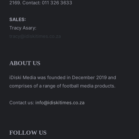
2169. Contact: 011 326 3633
SALES:
Tracy Asary:
tracy@idiskitimes.co.za
ABOUT US
iDiski Media was founded in December 2019 and
comprises of a range of football media products.
Contact us:
info@idiskitimes.co.za
FOLLOW US