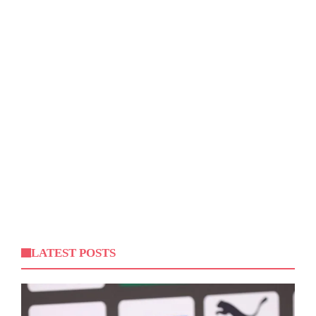
LATEST POSTS