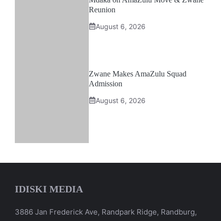
Reunion
August 6, 2026
Zwane Makes AmaZulu Squad
Admission
August 6, 2026
IDISKI MEDIA
3886 Jan Frederick Ave, Randpark Ridge, Randburg,