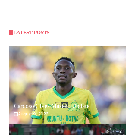
LATEST POSTS
Cardoso Gives Maseko Update
August 9, 2026