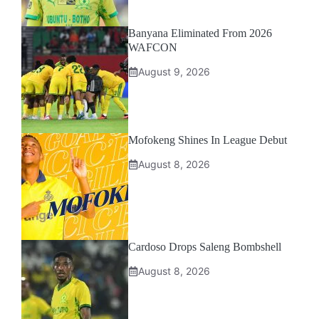
Banyana Eliminated From 2026
WAFCON
August 9, 2026
Mofokeng Shines In League Debut
August 8, 2026
Cardoso Drops Saleng Bombshell
August 8, 2026