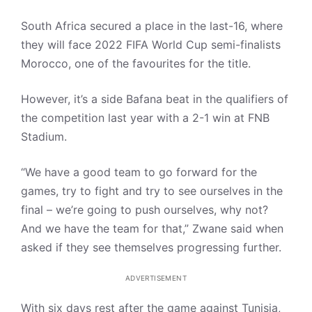
South Africa secured a place in the last-16, where
they will face 2022 FIFA World Cup semi-finalists
Morocco, one of the favourites for the title.
However, it’s a side Bafana beat in the qualifiers of
the competition last year with a 2-1 win at FNB
Stadium.
“We have a good team to go forward for the
games, try to fight and try to see ourselves in the
final – we’re going to push ourselves, why not?
And we have the team for that,” Zwane said when
asked if they see themselves progressing further.
ADVERTISEMENT
With six days rest after the game against Tunisia,