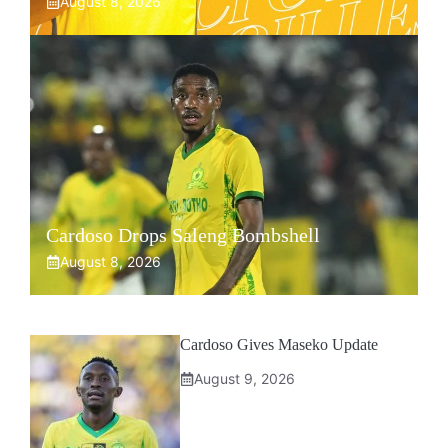
August 8, 2026
Cardoso Drops Saleng Bombshell
August 8, 2026
Cardoso Gives Maseko Update
August 9, 2026