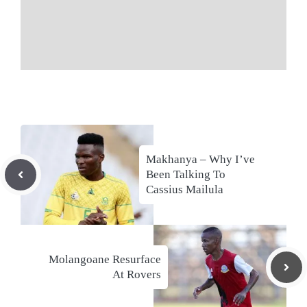
Makhanya – Why I’ve
Been Talking To
Cassius Mailula
Molangoane Resurface
At Rovers