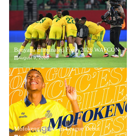
Banyana Eliminated From 2026 WAFCON
August 9, 2026
Mofokeng Shines In League Debut