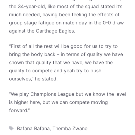
the 34-year-old, like most of the squad stated it’s
much needed, having been feeling the effects of
group stage fatigue on match day in the 0-0 draw
against the Carthage Eagles.
“First of all the rest will be good for us to try to
bring the body back – in terms of quality we have
shown that quality that we have, we have the
quality to compete and yeah try to push
ourselves,” he stated.
“We play Champions League but we know the level
is higher here, but we can compete moving
forward.”
Tags
Bafana Bafana
,
Themba Zwane