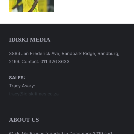
IDISKI MEDIA
3886 Jan Frederick Ave, Randpark Ridge, Randburg,
2169. Contact: 011 326 3633
SALES:
Tracy Asary:
tracy@idiskitimes.co.za
ABOUT US
iDiski Media was founded in December 2019 and