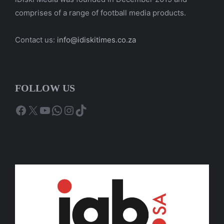
comprises of a range of football media products.
Contact us:
info@idiskitimes.co.za
FOLLOW US
Facebook
X
YouTube
WhatsApp
Instagram
TikTok