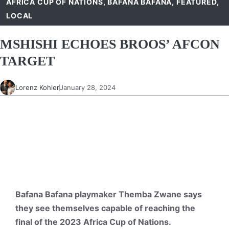
AFRICA CUP OF NATIONS
,
BAFANA BAFANA
,
FEATURED
,
LOCAL
MSHISHI ECHOES BROOS’ AFCON
TARGET
Lorenz Kohler
January 28, 2024
Bafana Bafana playmaker Themba Zwane says
they see themselves capable of reaching the
final of the 2023 Africa Cup of Nations.