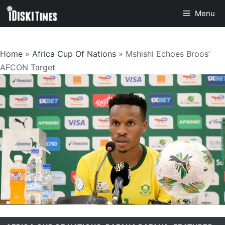
Skip
Menu
to
content
Home
»
Africa Cup Of Nations
»
Mshishi Echoes Broos’
AFCON Target