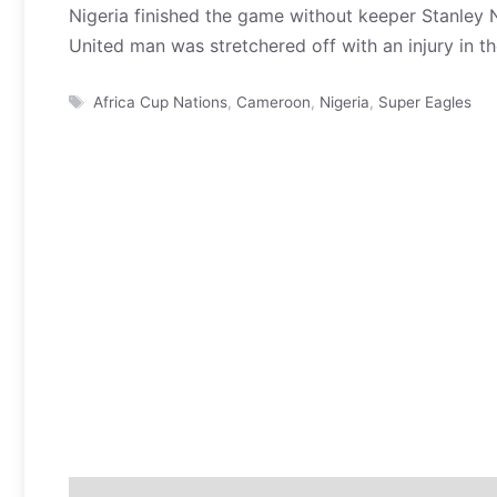
Nigeria finished the game without keeper Stanley 
United man was stretchered off with an injury in th
Tags
Africa Cup Nations
,
Cameroon
,
Nigeria
,
Super Eagles