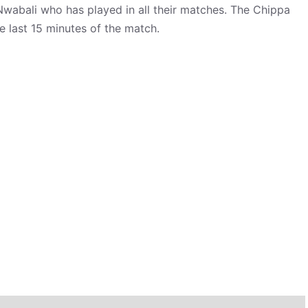
Nwabali who has played in all their matches. The Chippa
e last 15 minutes of the match.