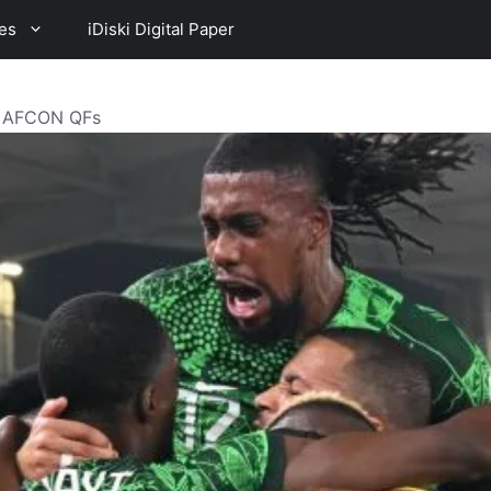
es
iDiski Digital Paper
o AFCON QFs