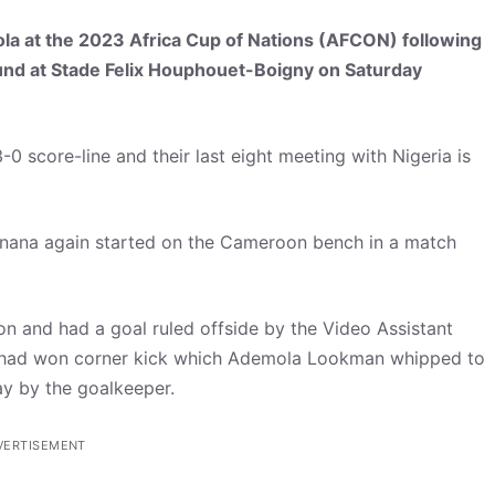
gola at the 2023 Africa Cup of Nations (AFCON) following
ound at Stade Felix Houphouet-Boigny on Saturday
0 score-line and their last eight meeting with Nigeria is
nana again started on the Cameroon bench in a match
on and had a goal ruled offside by the Video Assistant
de had won corner kick which Ademola Lookman whipped to
y by the goalkeeper.
VERTISEMENT