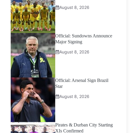
August 8, 2026
Official: Sundowns Announce
Major Signing
August 8, 2026
Official: Arsenal Sign Brazil
Star
August 8, 2026
Pirates & Durban City Starting
XIs Confirmed