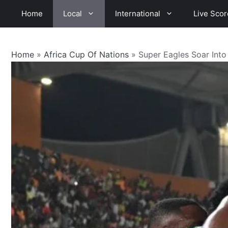
Skip
Home
Local
International
Live Scor
to
content
Home
»
Africa Cup Of Nations
»
Super Eagles Soar Int