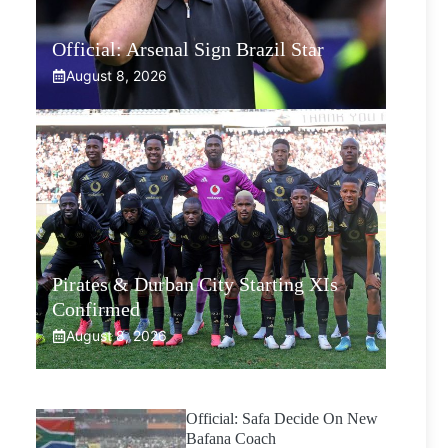
Official: Arsenal Sign Brazil Star
August 8, 2026
Pirates & Durban City Starting XIs
Confirmed
August 8, 2026
Official: Safa Decide On New
Bafana Coach