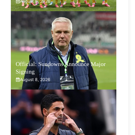
August 8, 2026
Official: Sundowns Announce Major
Signing
August 8, 2026