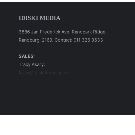
IDISKI MEDIA
3886 Jan Frederick Ave, Randpark Ridge,
Randburg, 2169. Contact: 011 326 3633
SALES:
Tracy Asary:
tracy@idiskitimes.co.za