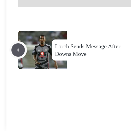
Lorch Sends Message After
Downs Move