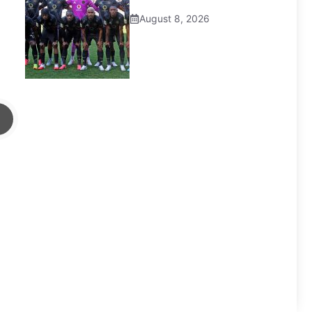
August 8, 2026