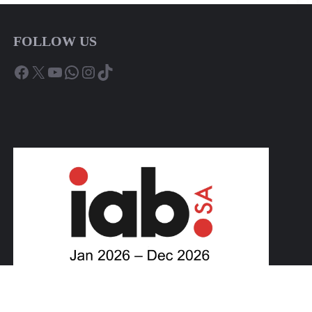
FOLLOW US
Facebook
X
YouTube
WhatsApp
Instagram
TikTok