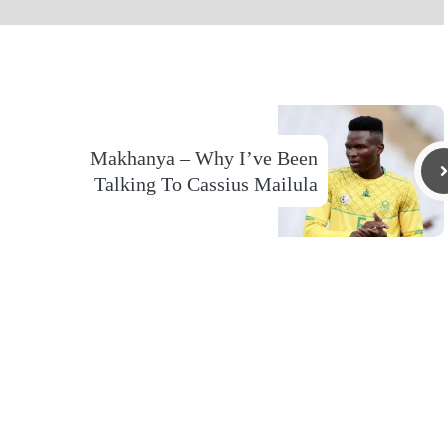
Makhanya – Why I’ve Been
Talking To Cassius Mailula