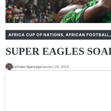
AFRICA CUP OF NATIONS
,
AFRICAN FOOTBALL
SUPER EAGLES SOA
Lethabo Kganyago
January 28, 2024