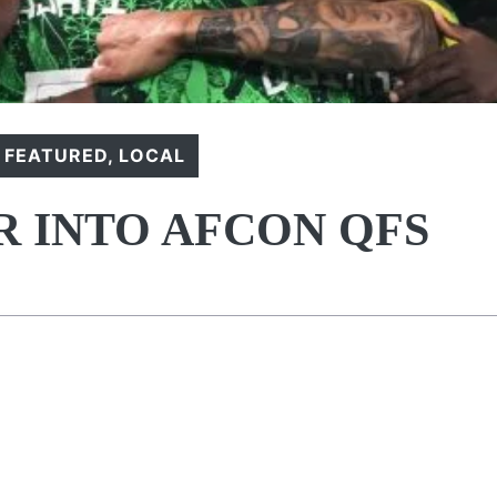
,
FEATURED
,
LOCAL
R INTO AFCON QFS