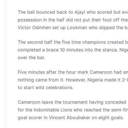
The ball bounced back to Ajayi who scored but eve
possession in the half did not put their foot off t
Victor Osimhen set up Lookman who slipped the bal
The second half the five time champions created b
completed a brace 10 minutes into the stanza. Nige
over the bar.
Five minutes after the hour mark Cameroon had an 
nothing came from it. However, Nigeria made it 2-
to start wild celebrations.
Cameroon leave the tournament having conceded eig
for the Indomitable Lions who reached the semi-fin
goal scorer in Vincent Aboubaker on eight goals.