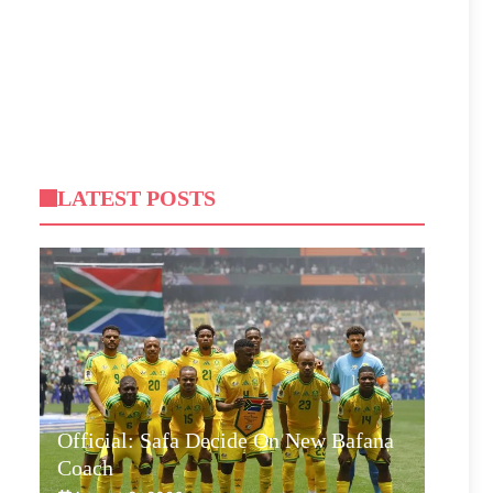
LATEST POSTS
Official: Safa Decide On New Bafana
Coach