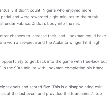
ntually it didn’t count. Nigeria who enjoyed more
he pedal and were rewarded eight minutes to the break.
l under Fabrice Ondoa’s body into the net.
etter chances to increase their lead. Lookman could have
ria won a set-piece and the Atalanta winger hit it high
opportunity to get back into the game with free-kick but
0 in the 90th minute with Lookman completing his brace
ht goals and scored five. This is a disappointing exit
als at the last event and provided the tournament’s top