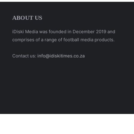
ABOUT US
iDiski Media was founded in December 2019 and
comprises of a range of football media products.
Contact us:
info@idiskitimes.co.za