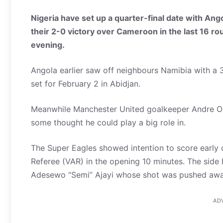
Nigeria have set up a quarter-final date with An
their 2-0 victory over Cameroon in the last 16 r
evening.
Angola earlier saw off neighbours Namibia with a 3-
set for February 2 in Abidjan.
Meanwhile Manchester United goalkeeper Andre O
some thought he could play a big role in.
The Super Eagles showed intention to score early 
Referee (VAR) in the opening 10 minutes. The si
Adesewo “Semi” Ajayi whose shot was pushed awa
AD