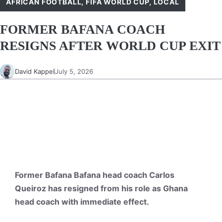
AFRICAN FOOTBALL
,
FIFA WORLD CUP
,
LOCAL
FORMER BAFANA COACH
RESIGNS AFTER WORLD CUP EXIT
David Kappel
July 5, 2026
Former Bafana Bafana head coach Carlos
Queiroz has resigned from his role as Ghana
head coach with immediate effect.