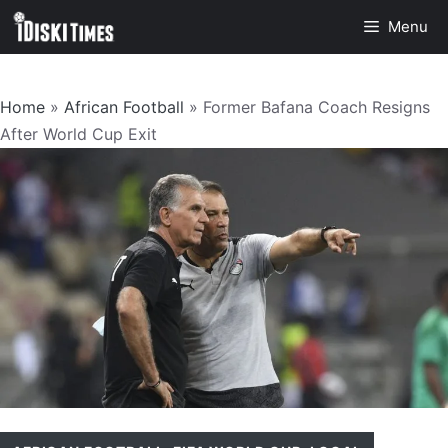
Skip
Menu
to
content
Home
»
African Football
»
Former Bafana Coach Resigns
After World Cup Exit