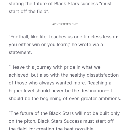
stating the future of Black Stars success “must
start off the field”.
ADVERTISEMENT
“Football, like life, teaches us one timeless lesson:
you either win or you learn,” he wrote via a
statement.
“I leave this journey with pride in what we
achieved, but also with the healthy dissatisfaction
of those who always wanted more. Reaching a
higher level should never be the destination—it
should be the beginning of even greater ambitions.
“The future of the Black Stars will not be built only
on the pitch. Black Stars Success must start off
the field, by creating the best possible