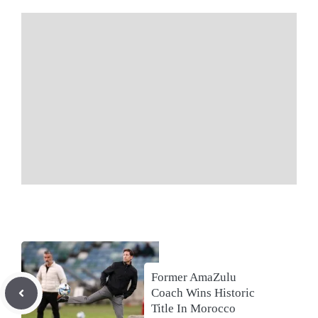
Former AmaZulu
Coach Wins Historic
Title In Morocco