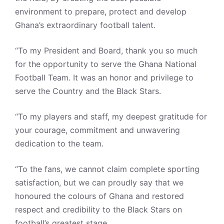
environment to prepare, protect and develop
Ghana’s extraordinary football talent.
“To my President and Board, thank you so much
for the opportunity to serve the Ghana National
Football Team. It was an honor and privilege to
serve the Country and the Black Stars.
“To my players and staff, my deepest gratitude for
your courage, commitment and unwavering
dedication to the team.
“To the fans, we cannot claim complete sporting
satisfaction, but we can proudly say that we
honoured the colours of Ghana and restored
respect and credibility to the Black Stars on
football’s greatest stage.