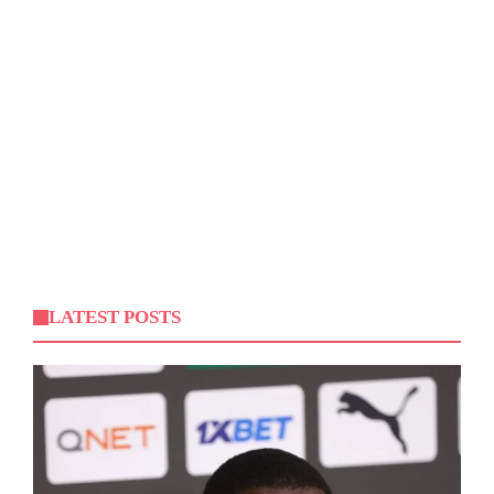
LATEST POSTS