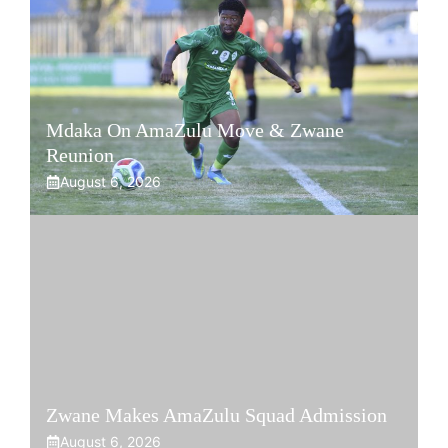
Mdaka On AmaZulu Move & Zwane
Reunion
August 6, 2026
Zwane Makes AmaZulu Squad Admission
August 6, 2026