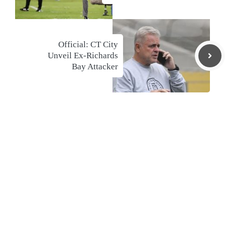
Official: CT City
Unveil Ex-Richards
Bay Attacker