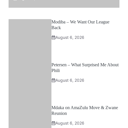
Modiba – We Want Our League
Back
August 6, 2026
Petersen – What Surprised Me About
Phili
August 6, 2026
Mdaka on AmaZulu Move & Zwane
Reunion
August 6, 2026