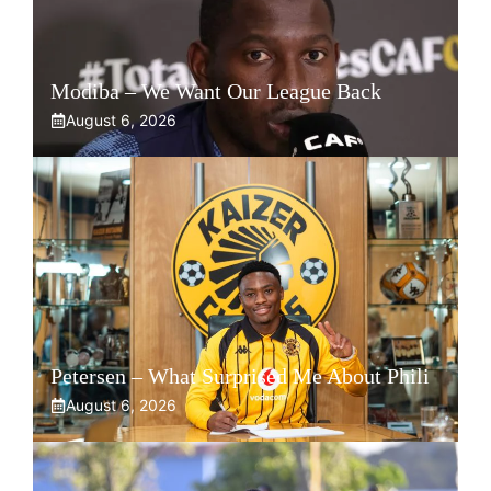
Modiba – We Want Our League Back
August 6, 2026
Petersen – What Surprised Me About Phili
August 6, 2026