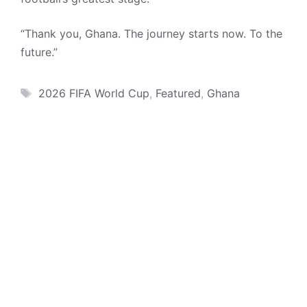
“Thank you, Ghana. The journey starts now. To the
future.”
Tags
2026 FIFA World Cup
,
Featured
,
Ghana