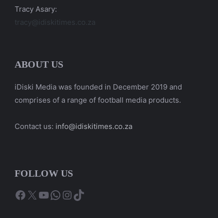
Tracy Asary:
tracy@idiskitimes.co.za
ABOUT US
iDiski Media was founded in December 2019 and
comprises of a range of football media products.
Contact us:
info@idiskitimes.co.za
FOLLOW US
Facebook
X
YouTube
WhatsApp
Instagram
TikTok