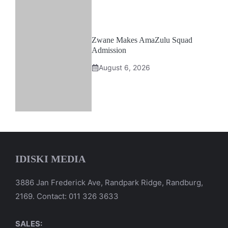
Zwane Makes AmaZulu Squad
Admission
August 6, 2026
IDISKI MEDIA
3886 Jan Frederick Ave, Randpark Ridge, Randburg,
2169. Contact: 011 326 3633
SALES: