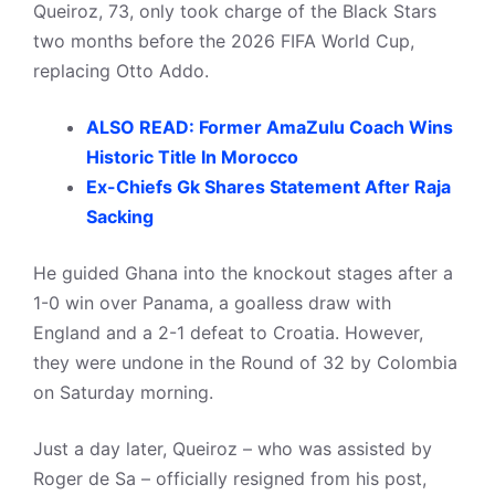
Queiroz, 73, only took charge of the Black Stars
two months before the 2026 FIFA World Cup,
replacing Otto Addo.
ALSO READ: Former AmaZulu Coach Wins
Historic Title In Morocco
Ex-Chiefs Gk Shares Statement After Raja
Sacking
He guided Ghana into the knockout stages after a
1-0 win over Panama, a goalless draw with
England and a 2-1 defeat to Croatia. However,
they were undone in the Round of 32 by Colombia
on Saturday morning.
Just a day later, Queiroz – who was assisted by
Roger de Sa – officially resigned from his post,