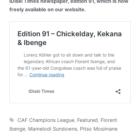
iDiski Times newspaper, edition 91, which is now
freely available on our website.
Tags
CAF Champions League
,
Featured
,
Florent
Ibenge
,
Mamelodi Sundowns
,
Pitso Mosimane