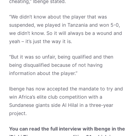
cheating,” Ibenge stated.
“We didn’t know about the player that was
suspended, we played in Tanzania and won 5-0,
we didn’t know. So it will always be a wound and
yeah – it’s just the way it is.
“But it was so unfair, being qualified and then
being disqualified because of not having
information about the player.”
Ibenge has now accepted the mandate to try and
win Africa’s elite club competition with a
Sundanese giants side Al Hilal in a three-year
project.
You can read the full interview with Ibenge in the