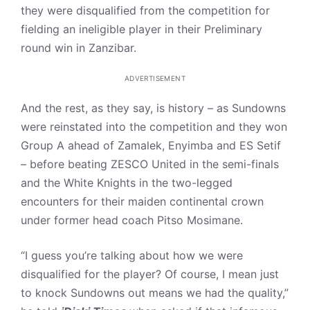
they were disqualified from the competition for
fielding an ineligible player in their Preliminary
round win in Zanzibar.
ADVERTISEMENT
And the rest, as they say, is history – as Sundowns
were reinstated into the competition and they won
Group A ahead of Zamalek, Enyimba and ES Setif
– before beating ZESCO United in the semi-finals
and the White Knights in the two-legged
encounters for their maiden continental crown
under former head coach Pitso Mosimane.
“I guess you’re talking about how we were
disqualified for the player? Of course, I mean just
to knock Sundowns out means we had the quality,”