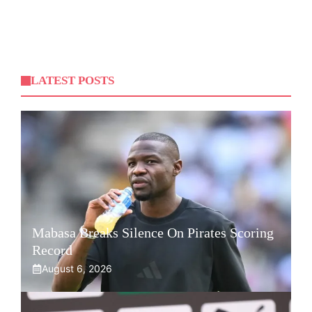
LATEST POSTS
Mabasa Breaks Silence On Pirates Scoring
Record
August 6, 2026