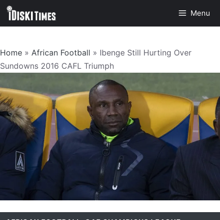
Skip
Menu
to
content
Home
»
African Football
»
Ibenge Still Hurting Over
Sundowns 2016 CAFL Triumph