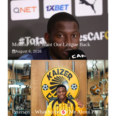
Modiba – We Want Our League Back
August 6, 2026
Petersen – What Surprised Me About Phili