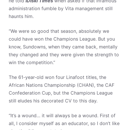
he told
iDiski Times
when asked if that infamous
administration fumble by Vita management still
haunts him.
“We were so good that season, absolutely we
could have won the Champions League. But you
know, Sundowns, when they came back, mentally
they changed and they were given the strength to
win the competition.”
The 61-year-old won four Linafoot titles, the
African Nations Championship (CHAN), the CAF
Confederation Cup, but the Champions League
still eludes his decorated CV to this day.
“It’s a wound… it will always be a wound. First of
all, I consider myself as an educator, so I don’t like