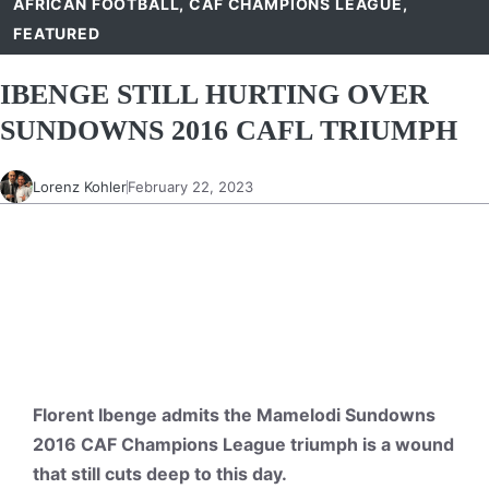
AFRICAN FOOTBALL
,
CAF CHAMPIONS LEAGUE
,
FEATURED
IBENGE STILL HURTING OVER
SUNDOWNS 2016 CAFL TRIUMPH
Lorenz Kohler
February 22, 2023
Florent Ibenge admits the Mamelodi Sundowns
2016 CAF Champions League triumph is a wound
that still cuts deep to this day.