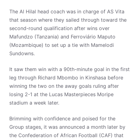
The Al Hilal head coach was in charge of AS Vita
that season where they sailed through toward the
second-round qualification after wins over
Mafundzo (Tanzania) and Ferroviário Maputo
(Mozambique) to set up a tie with Mamelodi
Sundowns.
It saw them win with a 90th-minute goal in the first
leg through Richard Mbombo in Kinshasa before
winning the two on the away goals ruling after
losing 2-1 at the Lucas Masterpieces Moripe
stadium a week later.
Brimming with confidence and poised for the
Group stages, it was announced a month later by
the Confederation of African Football (CAF) that