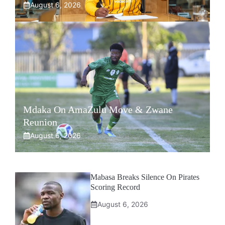
August 6, 2026
Mdaka On AmaZulu Move & Zwane
Reunion
August 6, 2026
Mabasa Breaks Silence On Pirates
Scoring Record
August 6, 2026