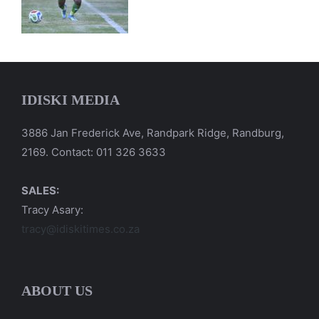
IDISKI MEDIA
3886 Jan Frederick Ave, Randpark Ridge, Randburg,
2169. Contact: 011 326 3633
SALES:
Tracy Asary:
tracy@idiskitimes.co.za
ABOUT US