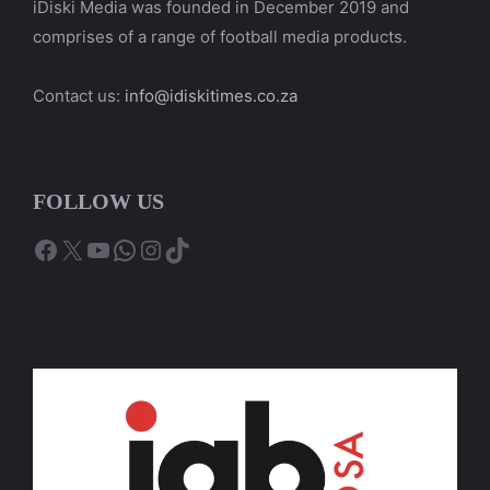
iDiski Media was founded in December 2019 and
comprises of a range of football media products.
Contact us:
info@idiskitimes.co.za
FOLLOW US
Facebook
X
YouTube
WhatsApp
Instagram
TikTok