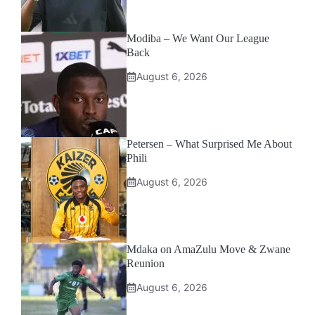
Modiba – We Want Our League
Back
August 6, 2026
Petersen – What Surprised Me About
Phili
August 6, 2026
Mdaka on AmaZulu Move & Zwane
Reunion
August 6, 2026