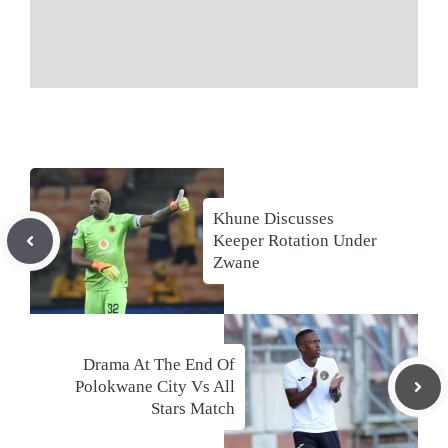
Khune Discusses
Keeper Rotation Under
Zwane
Drama At The End Of
Polokwane City Vs All
Stars Match