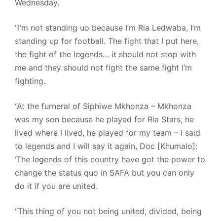
Wednesday.
“I’m not standing uo because I’m Ria Ledwaba, I’m
standing up for football. The fight that I put here,
the fight of the legends… it should not stop with
me and they should not fight the same fight I’m
fighting.
“At the furneral of Siphiwe Mkhonza – Mkhonza
was my son because he played for Ria Stars, he
lived where I lived, he played for my team – I said
to legends and I will say it again, Doc [Khumalo]:
‘The legends of this country have got the power to
change the status quo in SAFA but you can only
do it if you are united.
“This thing of you not being united, divided, being