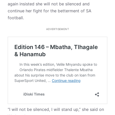
again insisted she will not be silenced and
continue her fight for the betterment of SA
football.
ADVERTISEMENT
“I will not be silenced, I will stand up,” she said on