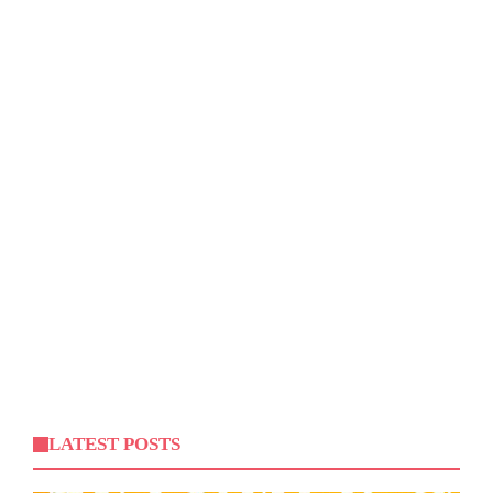
LATEST POSTS