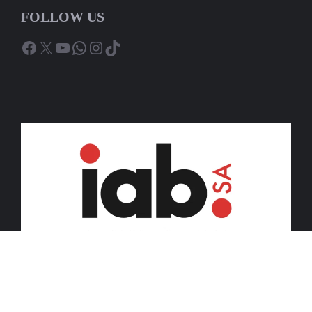
FOLLOW US
Facebook
X
YouTube
WhatsApp
Instagram
TikTok