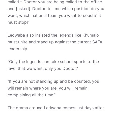
called – Doctor you are being called to the office
and [asked] ‘Doctor, tell me which position do you
want, which national team you want to coach?’ It
must stop!”
Ledwaba also insisted the legends like Khumalo
must unite and stand up against the current SAFA
leadership.
“Only the legends can take school sports to the
level that we want, only you Doctor,”
“If you are not standing up and be counted, you
will remain where you are, you will remain
complaining all the time.”
The drama around Ledwaba comes just days after