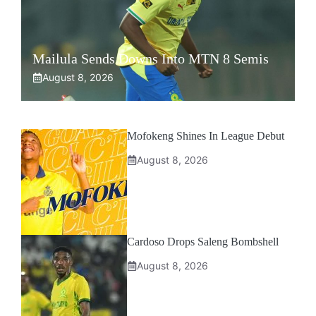
Mailula Sends Downs Into MTN 8 Semis
August 8, 2026
Mofokeng Shines In League Debut
August 8, 2026
Cardoso Drops Saleng Bombshell
August 8, 2026