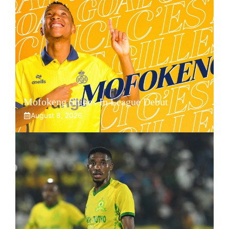
Mofokeng Shines In League Debut
August 8, 2026