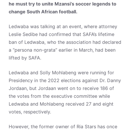
he must try to unite Mzansi’s soccer legends to
change South African football.
Ledwaba was talking at an event, where attorney
Leslie Sedibe had confirmed that SAFA’s lifetime
ban of Ledwaba, who the association had declared
a “persona non-grata” earlier in March, had been
lifted by SAFA.
Ledwaba and Solly Mohlabeng were running for
Presidency in the 2022 elections against Dr. Danny
Jordaan, but Jordaan went on to receive 186 of
the votes from the executive committee while
Ledwaba and Mohlabeng received 27 and eight
votes, respectively.
However, the former owner of Ria Stars has once