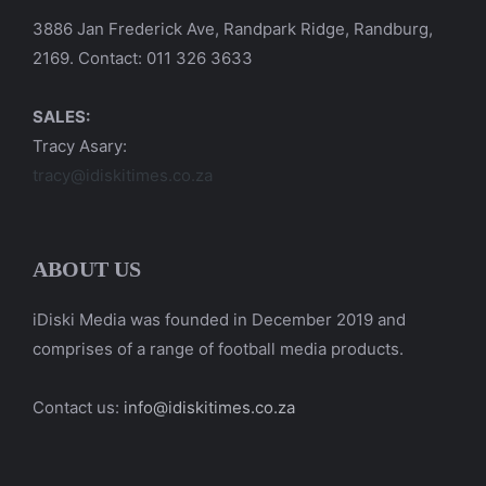
3886 Jan Frederick Ave, Randpark Ridge, Randburg,
2169. Contact: 011 326 3633
SALES:
Tracy Asary:
tracy@idiskitimes.co.za
ABOUT US
iDiski Media was founded in December 2019 and
comprises of a range of football media products.
Contact us:
info@idiskitimes.co.za