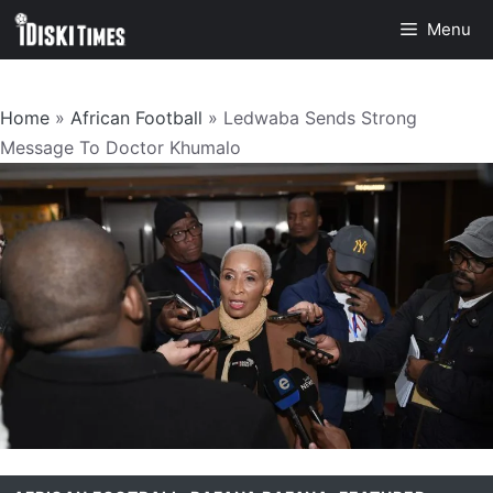
Skip
Menu
to
content
Home
»
African Football
»
Ledwaba Sends Strong
Message To Doctor Khumalo