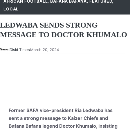
AFRICAN FOOTBALL
,
BAFANA BAFANA
,
FEATURED
,
LOCAL
LEDWABA SENDS STRONG
MESSAGE TO DOCTOR KHUMALO
iDiski Times
March 20, 2024
Former SAFA vice-president Ria Ledwaba has
sent a strong message to Kaizer Chiefs and
Bafana Bafana legend Doctor Khumalo, insisting