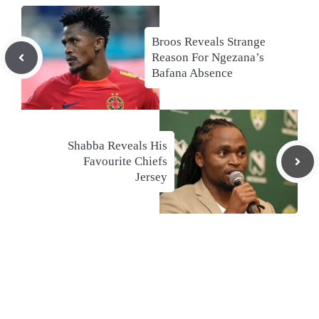
Broos Reveals Strange
Reason For Ngezana’s
Bafana Absence
Shabba Reveals His
Favourite Chiefs
Jersey