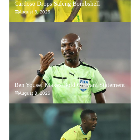
Cardoso Drops Saleng Bombshell
August 8, 2026
Ben Yousef Makes Bold Chavani Statement
August 8, 2026