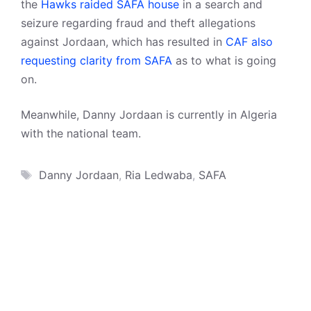
the
Hawks raided SAFA house
in a search and
seizure regarding fraud and theft allegations
against Jordaan, which has resulted in
CAF also
requesting clarity from SAFA
as to what is going
on.
Meanwhile, Danny Jordaan is currently in Algeria
with the national team.
Tags
Danny Jordaan
,
Ria Ledwaba
,
SAFA