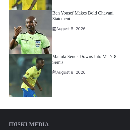
Ben Yousef Makes Bold Chavani
Statement
August 8, 2026
Mailula Sends Downs Into MTN 8
Semis
August 8, 2026
IDISKI MEDIA