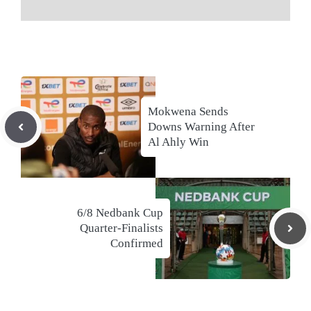
Mokwena Sends
Downs Warning After
Al Ahly Win
6/8 Nedbank Cup
Quarter-Finalists
Confirmed