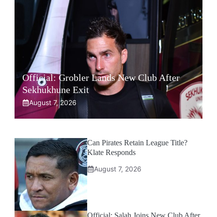
Official: Grobler Lands New Club After
Sekhukhune Exit
August 7, 2026
Can Pirates Retain League Title?
Klate Responds
August 7, 2026
Official: Salah Joins New Club After