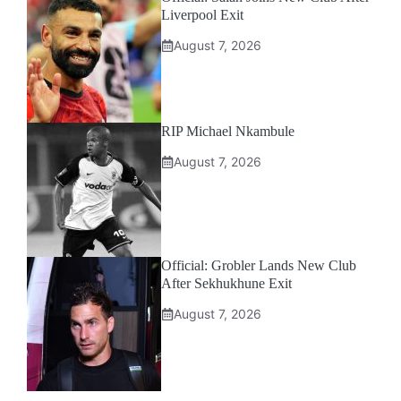
Liverpool Exit
August 7, 2026
RIP Michael Nkambule
August 7, 2026
Official: Grobler Lands New Club
After Sekhukhune Exit
August 7, 2026