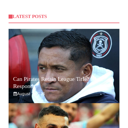
LATEST POSTS
Can Pirates Retain League Title? Klate
Responds
August 7, 2026