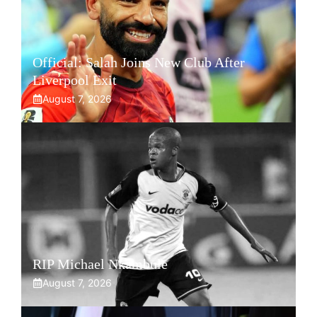
Official: Salah Joins New Club After
Liverpool Exit
August 7, 2026
RIP Michael Nkambule
August 7, 2026