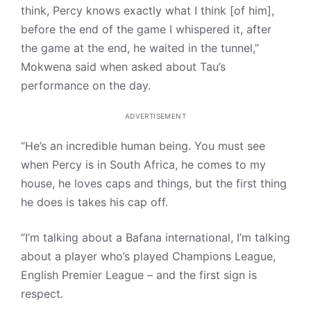
think, Percy knows exactly what I think [of him],
before the end of the game I whispered it, after
the game at the end, he waited in the tunnel,”
Mokwena said when asked about Tau’s
performance on the day.
ADVERTISEMENT
“He’s an incredible human being. You must see
when Percy is in South Africa, he comes to my
house, he loves caps and things, but the first thing
he does is takes his cap off.
“I’m talking about a Bafana international, I’m talking
about a player who’s played Champions League,
English Premier League – and the first sign is
respect.