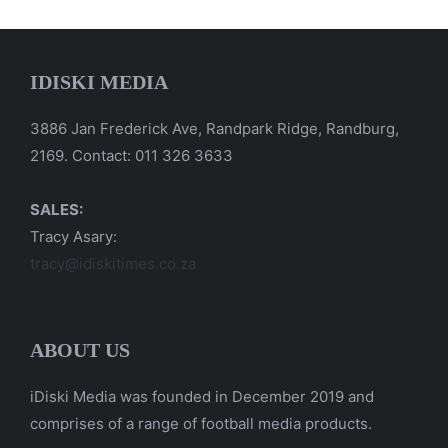
IDISKI MEDIA
3886 Jan Frederick Ave, Randpark Ridge, Randburg,
2169. Contact: 011 326 3633
SALES:
Tracy Asary:
tracy@idiskitimes.co.za
ABOUT US
iDiski Media was founded in December 2019 and
comprises of a range of football media products.