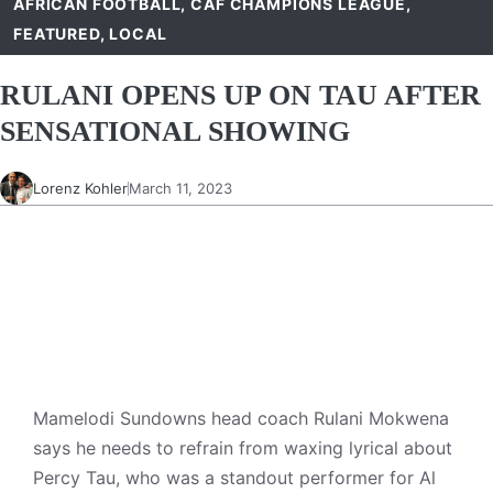
AFRICAN FOOTBALL
,
CAF CHAMPIONS LEAGUE
,
FEATURED
,
LOCAL
RULANI OPENS UP ON TAU AFTER
SENSATIONAL SHOWING
Lorenz Kohler
March 11, 2023
Mamelodi Sundowns head coach Rulani Mokwena
says he needs to refrain from waxing lyrical about
Percy Tau, who was a standout performer for Al