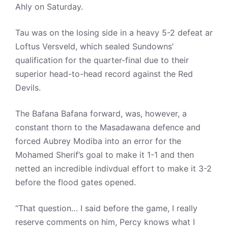
Ahly on Saturday.
Tau was on the losing side in a heavy 5-2 defeat ar
Loftus Versveld, which sealed Sundowns’
qualification for the quarter-final due to their
superior head-to-head record against the Red
Devils.
The Bafana Bafana forward, was, however, a
constant thorn to the Masadawana defence and
forced Aubrey Modiba into an error for the
Mohamed Sherif’s goal to make it 1-1 and then
netted an incredible indivdual effort to make it 3-2
before the flood gates opened.
“That question… I said before the game, I really
reserve comments on him, Percy knows what I