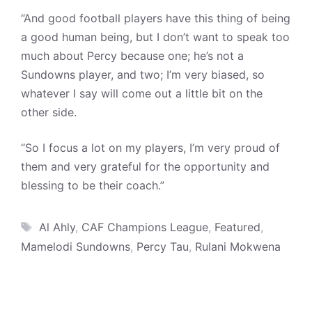
“And good football players have this thing of being
a good human being, but I don’t want to speak too
much about Percy because one; he’s not a
Sundowns player, and two; I’m very biased, so
whatever I say will come out a little bit on the
other side.
“So I focus a lot on my players, I’m very proud of
them and very grateful for the opportunity and
blessing to be their coach.”
Tags
Al Ahly
,
CAF Champions League
,
Featured
,
Mamelodi Sundowns
,
Percy Tau
,
Rulani Mokwena