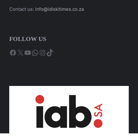
Contact us:
info@idiskitimes.co.za
FOLLOW US
Facebook
X
YouTube
WhatsApp
Instagram
TikTok