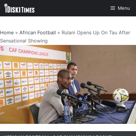
Skip
Menu
to
content
Home
»
African Football
»
Rulani Opens Up On Tau After
Sensational Showing