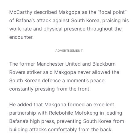
McCarthy described Makgopa as the “focal point”
of Bafana’s attack against South Korea, praising his
work rate and physical presence throughout the
encounter.
ADVERTISEMENT
The former Manchester United and Blackburn
Rovers striker said Makgopa never allowed the
South Korean defence a moment’s peace,
constantly pressing from the front.
He added that Makgopa formed an excellent
partnership with Relebohile Mofokeng in leading
Bafana’s high press, preventing South Korea from
building attacks comfortably from the back.