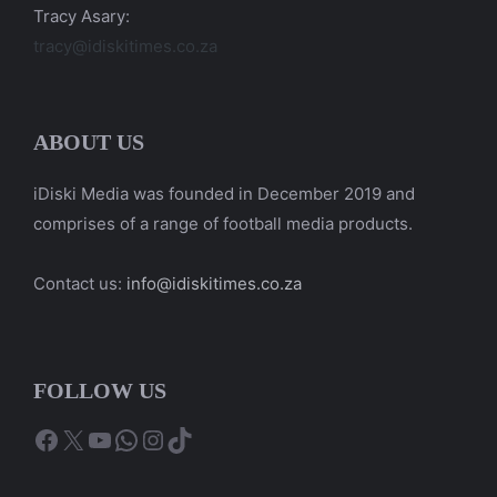
Tracy Asary:
tracy@idiskitimes.co.za
ABOUT US
iDiski Media was founded in December 2019 and
comprises of a range of football media products.
Contact us:
info@idiskitimes.co.za
FOLLOW US
Facebook
X
YouTube
WhatsApp
Instagram
TikTok