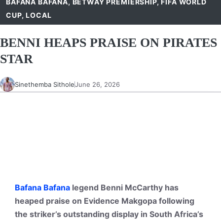
BAFANA BAFANA
,
BETWAY PREMIERSHIP
,
FIFA WORLD
CUP
,
LOCAL
BENNI HEAPS PRAISE ON PIRATES
STAR
Sinethemba Sithole
June 26, 2026
Bafana Bafana
legend Benni McCarthy has
heaped praise on Evidence Makgopa following
the striker’s outstanding display in South Africa’s