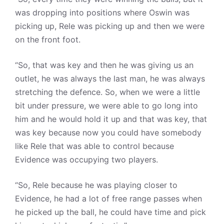
was dropping into positions where Oswin was
picking up, Rele was picking up and then we were
on the front foot.
“So, that was key and then he was giving us an
outlet, he was always the last man, he was always
stretching the defence. So, when we were a little
bit under pressure, we were able to go long into
him and he would hold it up and that was key, that
was key because now you could have somebody
like Rele that was able to control because
Evidence was occupying two players.
“So, Rele because he was playing closer to
Evidence, he had a lot of free range passes when
he picked up the ball, he could have time and pick