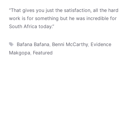
“That gives you just the satisfaction, all the hard
work is for something but he was incredible for
South Africa today.”
Tags
Bafana Bafana
,
Benni McCarthy
,
Evidence
Makgopa
,
Featured