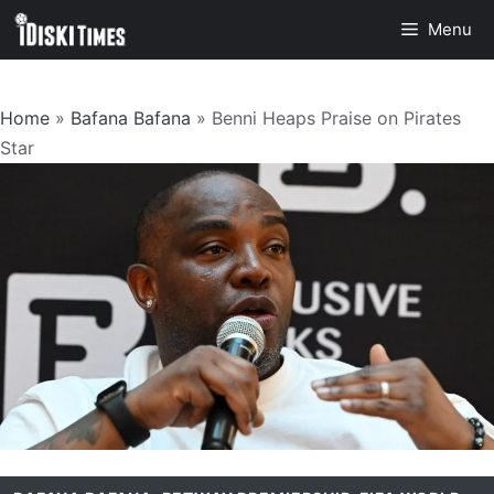
Skip
Menu
to
content
Home
»
Bafana Bafana
»
Benni Heaps Praise on Pirates
Star