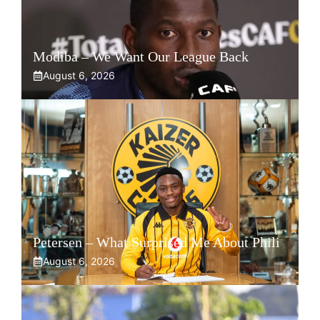
Modiba – We Want Our League Back
August 6, 2026
Petersen – What Surprised Me About Phili
August 6, 2026