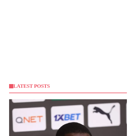
LATEST POSTS