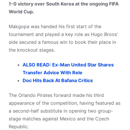
1-0 victory over South Korea at the ongoing FIFA
World Cup.
Makgopa was handed his first start of the
tournament and played a key role as Hugo Broos’
side secured a famous win to book their place in
the knockout stages.
ALSO READ: Ex-Man United Star Shares
Transfer Advice With Rele
Doc Hits Back At Bafana Critics
The Orlando Pirates forward made his third
appearance of the competition, having featured as
a second-half substitute in opening two group-
stage matches against Mexico and the Czech
Republic.