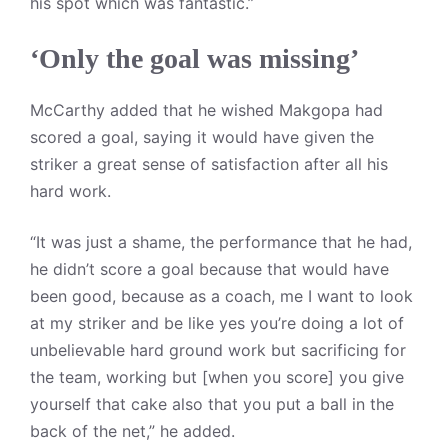
his spot which was fantastic.”
‘Only the goal was missing’
McCarthy added that he wished Makgopa had
scored a goal, saying it would have given the
striker a great sense of satisfaction after all his
hard work.
“It was just a shame, the performance that he had,
he didn’t score a goal because that would have
been good, because as a coach, me I want to look
at my striker and be like yes you’re doing a lot of
unbelievable hard ground work but sacrificing for
the team, working but [when you score] you give
yourself that cake also that you put a ball in the
back of the net,” he added.