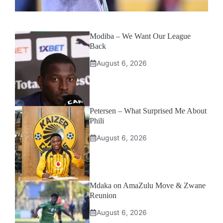
Modiba – We Want Our League
Back
August 6, 2026
Petersen – What Surprised Me About
Phili
August 6, 2026
Mdaka on AmaZulu Move & Zwane
Reunion
August 6, 2026