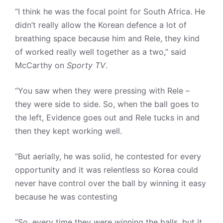
“I think he was the focal point for South Africa. He
didn’t really allow the Korean defence a lot of
breathing space because him and Rele, they kind
of worked really well together as a two,” said
McCarthy on
Sporty TV
.
“You saw when they were pressing with Rele –
they were side to side. So, when the ball goes to
the left, Evidence goes out and Rele tucks in and
then they kept working well.
“But aerially, he was solid, he contested for every
opportunity and it was relentless so Korea could
never have control over the ball by winning it easy
because he was contesting
“So, every time they were winning the balls, but it