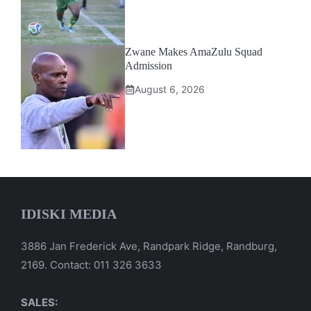
Zwane Makes AmaZulu Squad
Admission
August 6, 2026
IDISKI MEDIA
3886 Jan Frederick Ave, Randpark Ridge, Randburg,
2169. Contact: 011 326 3633
SALES: