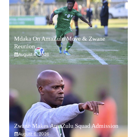
Mdaka On AmaZulu Move & Zwane
Reunion
August 6, 2026
Zwane Makes AmaZulu Squad Admission
August 6, 2026