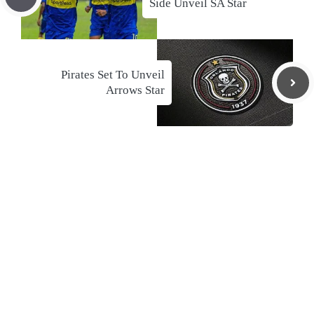
Side Unveil SA Star
Pirates Set To Unveil
Arrows Star