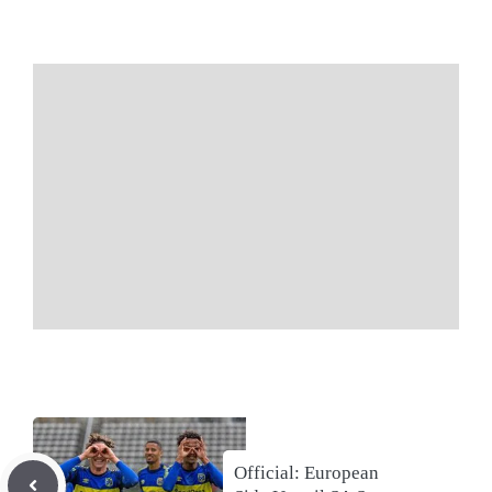
Official: European