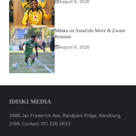
August 6, 2026
Mdaka on AmaZulu Move & Zwane
Reunion
August 6, 2026
IDISKI MEDIA
3886 Jan Frederick Ave, Randpark Ridge, Randburg,
2169. Contact: 011 326 3633