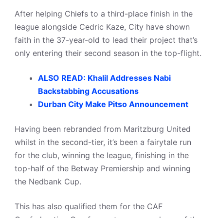
After helping Chiefs to a third-place finish in the
league alongside Cedric Kaze, City have shown
faith in the 37-year-old to lead their project that’s
only entering their second season in the top-flight.
ALSO READ: Khalil Addresses Nabi
Backstabbing Accusations
Durban City Make Pitso Announcement
Having been rebranded from Maritzburg United
whilst in the second-tier, it’s been a fairytale run
for the club, winning the league, finishing in the
top-half of the Betway Premiership and winning
the Nedbank Cup.
This has also qualified them for the CAF