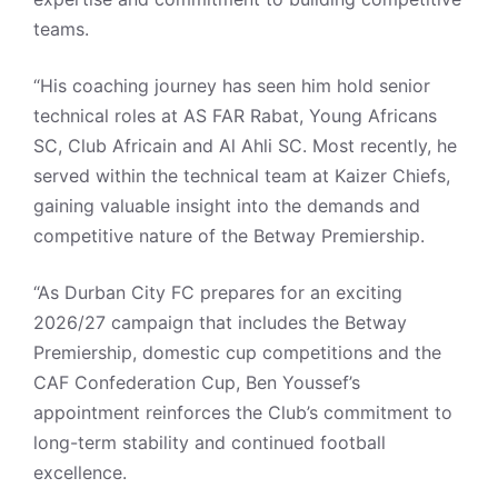
teams.
“His coaching journey has seen him hold senior
technical roles at AS FAR Rabat, Young Africans
SC, Club Africain and Al Ahli SC. Most recently, he
served within the technical team at Kaizer Chiefs,
gaining valuable insight into the demands and
competitive nature of the Betway Premiership.
“As Durban City FC prepares for an exciting
2026/27 campaign that includes the Betway
Premiership, domestic cup competitions and the
CAF Confederation Cup, Ben Youssef’s
appointment reinforces the Club’s commitment to
long-term stability and continued football
excellence.