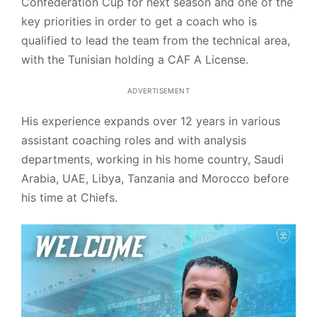
Confederation Cup for next season and one of the
key priorities in order to get a coach who is
qualified to lead the team from the technical area,
with the Tunisian holding a CAF A License.
ADVERTISEMENT
His experience expands over 12 years in various
assistant coaching roles and with analysis
departments, working in his home country, Saudi
Arabia, UAE, Libya, Tanzania and Morocco before
his time at Chiefs.