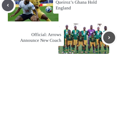
Queiroz’s Ghana Hold
England
Official: Arrows
Announce New Coach