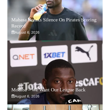
Mabasa Breaks Silence On Pirates Scoring
Record
August 6, 2026
Modiba – We Want Our League Back
August 6, 2026