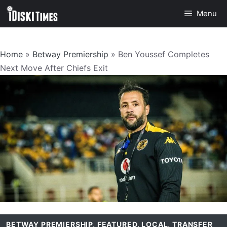
Skip
Menu
to
content
Home
»
Betway Premiership
»
Ben Youssef Completes
Next Move After Chiefs Exit
BETWAY PREMIERSHIP
,
FEATURED
,
LOCAL
,
TRANSFER