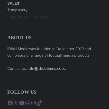
SALES:
Tracy Asary:
tracy@idiskitimes.co.za
ABOUT US
iDiski Media was founded in December 2019 and
comprises of a range of football media products.
Contact us:
info@idiskitimes.co.za
FOLLOW US
Facebook
X
YouTube
WhatsApp
Instagram
TikTok