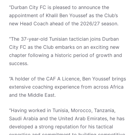
“Durban City FC is pleased to announce the
appointment of Khalil Ben Youssef as the Club’s
new Head Coach ahead of the 2026/27 season.
“The 37-year-old Tunisian tactician joins Durban
City FC as the Club embarks on an exciting new
chapter following a historic period of growth and
success.
“A holder of the CAF A Licence, Ben Youssef brings
extensive coaching experience from across Africa
and the Middle East.
“Having worked in Tunisia, Morocco, Tanzania,
Saudi Arabia and the United Arab Emirates, he has
developed a strong reputation for his tactical
expertise and commitment to building competitive