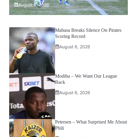
August 6, 2026
Mabasa Breaks Silence On Pirates
Scoring Record
August 6, 2026
Modiba – We Want Our League
Back
August 6, 2026
Petersen – What Surprised Me About
Phili