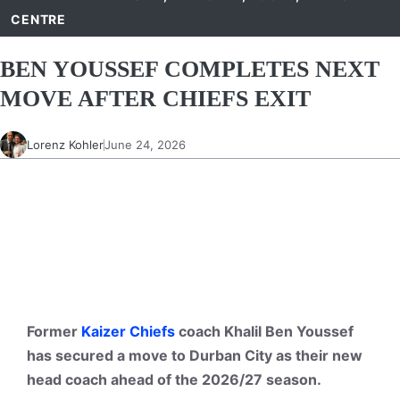
CENTRE
BEN YOUSSEF COMPLETES NEXT
MOVE AFTER CHIEFS EXIT
Lorenz Kohler
June 24, 2026
Former
Kaizer Chiefs
coach Khalil Ben Youssef
has secured a move to Durban City as their new
head coach ahead of the 2026/27 season.