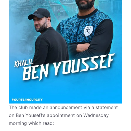
The club made an announcement via a statement
on Ben Youseff’s appointment on Wednesday
morning which read: