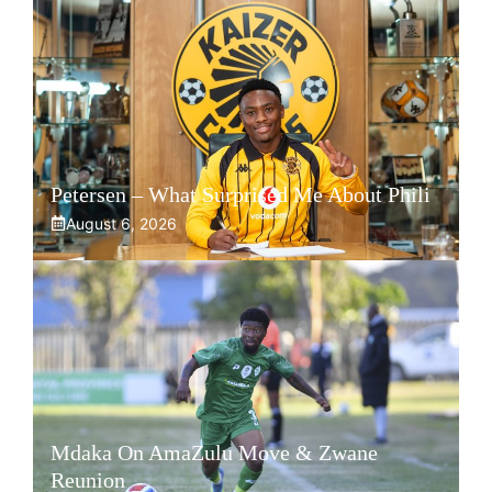
Petersen – What Surprised Me About Phili
August 6, 2026
Mdaka On AmaZulu Move & Zwane
Reunion