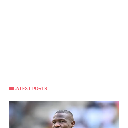
LATEST POSTS