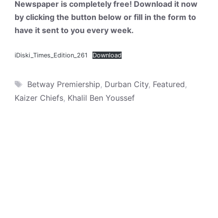
Newspaper is completely free! Download it now
by clicking the button below or fill in the form to
have it sent to you every week.
iDiski_Times_Edition_261
Download
Tags
Betway Premiership
,
Durban City
,
Featured
,
Kaizer Chiefs
,
Khalil Ben Youssef