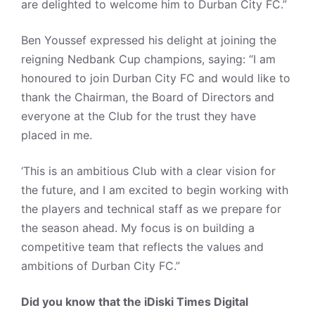
are delighted to welcome him to Durban City FC.”
Ben Youssef expressed his delight at joining the
reigning Nedbank Cup champions, saying: “I am
honoured to join Durban City FC and would like to
thank the Chairman, the Board of Directors and
everyone at the Club for the trust they have
placed in me.
‘This is an ambitious Club with a clear vision for
the future, and I am excited to begin working with
the players and technical staff as we prepare for
the season ahead. My focus is on building a
competitive team that reflects the values and
ambitions of Durban City FC.”
Did you know that the iDiski Times Digital