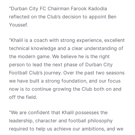
“Durban City FC Chairman Farook Kadodia
reflected on the Club’s decision to appoint Ben
Youssef.
“Khalil is a coach with strong experience, excellent
technical knowledge and a clear understanding of
the modern game. We believe he is the right
person to lead the next phase of Durban City
Football Club’s journey. Over the past two seasons
we have built a strong foundation, and our focus
now is to continue growing the Club both on and
off the field.
“We are confident that Khalil possesses the
leadership, character and football philosophy
required to help us achieve our ambitions, and we