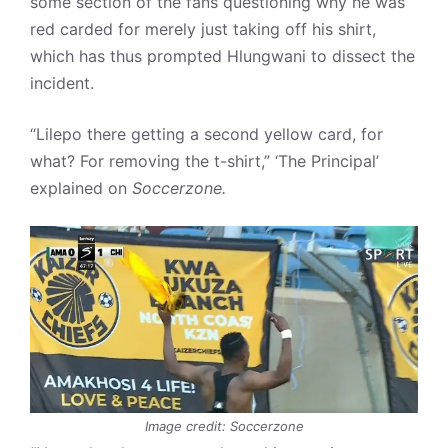
some section of the fans questioning why he was
red carded for merely just taking off his shirt,
which has thus prompted Hlungwani to dissect the
incident.
“Lilepo there getting a second yellow card, for
what? For removing the t-shirt,” ‘The Principal’
explained on
Soccerzone.
Image credit: Soccerzone