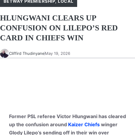
BETWAY PREMIERSHIP
,
LOCAL
HLUNGWANI CLEARS UP
CONFUSION ON LILEPO’S RED
CARD IN CHIEFS WIN
Cliffird Thudinyane
May 19, 2026
Former PSL referee Victor Hlungwani has cleared
up the confusion around
Kaizer Chiefs
winger
Glody Lilepo’s sending off in their win over