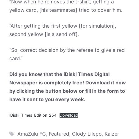
“Now when he removes the t-shirt, getting a
yellow card, [his teammates] tried to cover him.
“After getting the first yellow [for simulation],
second yellow [is a send off].
“So, correct decision by the referee to give a red
card.”
Did you know that the iDiski Times Digital
Newspaper is completely free! Download it now
by clicking the button below or fill in the form to
have it sent to you every week.
iDiski_Times_Edition_254
Download
Tags
AmaZulu FC
,
Featured
,
Glody Lilepo
,
Kaizer