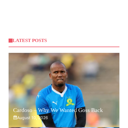
LATEST POSTS
Cardoso – Why We Wanted Goss Back
August 10, 2026