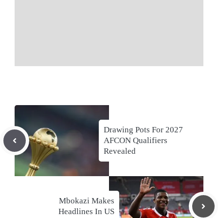
Drawing Pots For 2027
AFCON Qualifiers
Revealed
Mbokazi Makes
Headlines In US