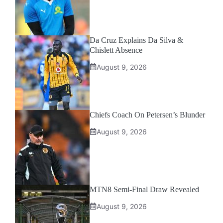
Da Cruz Explains Da Silva &
Chislett Absence
August 9, 2026
Chiefs Coach On Petersen’s Blunder
August 9, 2026
MTN8 Semi-Final Draw Revealed
August 9, 2026