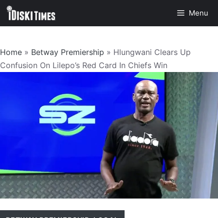
Skip
Menu
to
content
Home
»
Betway Premiership
»
Hlungwani Clears Up
Confusion On Lilepo’s Red Card In Chiefs Win