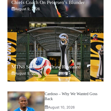
Chiefs Coach On Petersen’s Blunder
August 9, 2026
MTN8 Semi-Final Draw Revealed
August 9, 2026
Cardoso – Why We Wanted Goss
Back
August 10, 2026