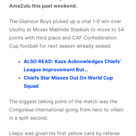
AmaZulu this past weekend.
The Glamour Boys picked up a vital 1-0 win over
Usuthu at Moses Mabhida Stadium to move to 54
points with third place and CAF Confederation
Cup football for next season already sealed.
ALSO READ: Kaze Acknowledges Chiefs’
League Improvement But…
Chiefs Star Misses Out On World Cup
Squad
The biggest talking point of the match was the
Congolese international going from hero to villain
in a split second.
Lilepo was given his first yellow card by referee