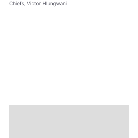
Chiefs
,
Victor Hlungwani