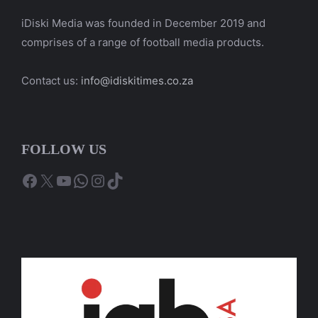
iDiski Media was founded in December 2019 and
comprises of a range of football media products.
Contact us:
info@idiskitimes.co.za
FOLLOW US
Facebook
X
YouTube
WhatsApp
Instagram
TikTok