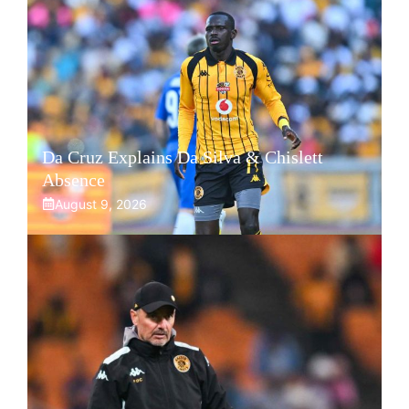
Da Cruz Explains Da Silva & Chislett
Absence
August 9, 2026