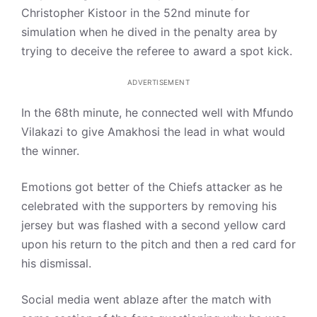
Christopher Kistoor in the 52nd minute for
simulation when he dived in the penalty area by
trying to deceive the referee to award a spot kick.
ADVERTISEMENT
In the 68th minute, he connected well with Mfundo
Vilakazi to give Amakhosi the lead in what would
the winner.
Emotions got better of the Chiefs attacker as he
celebrated with the supporters by removing his
jersey but was flashed with a second yellow card
upon his return to the pitch and then a red card for
his dismissal.
Social media went ablaze after the match with