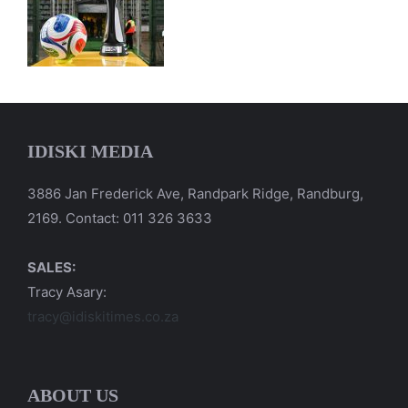
IDISKI MEDIA
3886 Jan Frederick Ave, Randpark Ridge, Randburg,
2169. Contact: 011 326 3633
SALES:
Tracy Asary:
tracy@idiskitimes.co.za
ABOUT US