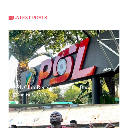
LATEST POSTS
PSL Club Receives Transfer Ban
August 5, 2026