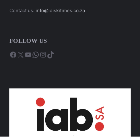
Contact us:
info@idiskitimes.co.za
FOLLOW US
Facebook
X
YouTube
WhatsApp
Instagram
TikTok