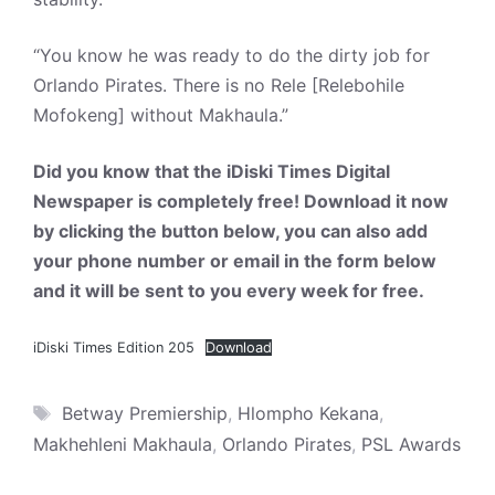
“You know he was ready to do the dirty job for
Orlando Pirates. There is no Rele [Relebohile
Mofokeng] without Makhaula.”
Did you know that the iDiski Times Digital
Newspaper is completely free! Download it now
by clicking the button below, you can also add
your phone number or email in the form below
and it will be sent to you every week for free.
iDiski Times Edition 205
Download
Tags
Betway Premiership
,
Hlompho Kekana
,
Makhehleni Makhaula
,
Orlando Pirates
,
PSL Awards