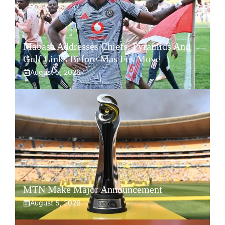
Mabasa Addresses Chiefs, Pyramids And
Gulf Links Before Mas Fes Move
August 5, 2026
MTN Make Major Announcement
August 5, 2026