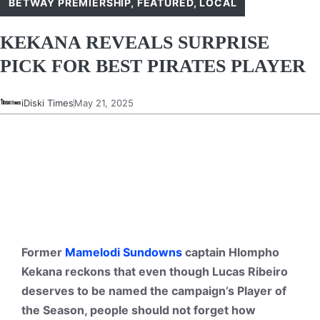
BETWAY PREMIERSHIP
,
FEATURED
,
LOCAL
KEKANA REVEALS SURPRISE
PICK FOR BEST PIRATES PLAYER
iDiski Times
May 21, 2025
Former
Mamelodi Sundowns
captain Hlompho
Kekana reckons that even though Lucas Ribeiro
deserves to be named the campaign’s Player of
the Season, people should not forget how