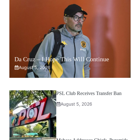
Da Cruz – I Hope This Will Continue
August 5, 2026
PSL Club Receives Transfer Ban
August 5, 2026