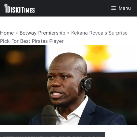
Skip
Menu
to
content
Home
»
Betway Premiership
»
Kekana Reveals Surprise
Pick For Best Pirates Player