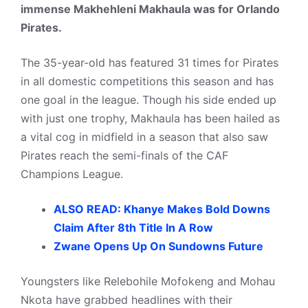
immense Makhehleni Makhaula was for Orlando
Pirates.
The 35-year-old has featured 31 times for Pirates
in all domestic competitions this season and has
one goal in the league. Though his side ended up
with just one trophy, Makhaula has been hailed as
a vital cog in midfield in a season that also saw
Pirates reach the semi-finals of the CAF
Champions League.
ALSO READ: Khanye Makes Bold Downs
Claim After 8th Title In A Row
Zwane Opens Up On Sundowns Future
Youngsters like Relebohile Mofokeng and Mohau
Nkota have grabbed headlines with their