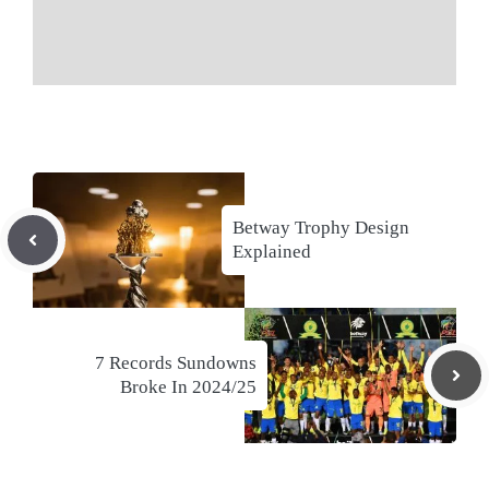
Betway Trophy Design
Explained
7 Records Sundowns
Broke In 2024/25