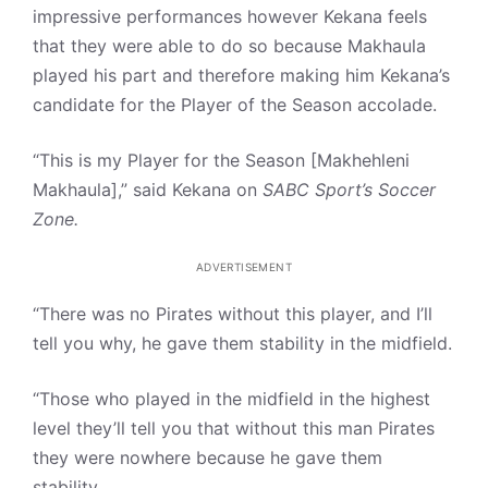
impressive performances however Kekana feels
that they were able to do so because Makhaula
played his part and therefore making him Kekana’s
candidate for the Player of the Season accolade.
“This is my Player for the Season [Makhehleni
Makhaula],” said Kekana on
SABC Sport’s Soccer
Zone.
ADVERTISEMENT
“There was no Pirates without this player, and I’ll
tell you why, he gave them stability in the midfield.
“Those who played in the midfield in the highest
level they’ll tell you that without this man Pirates
they were nowhere because he gave them
stability.