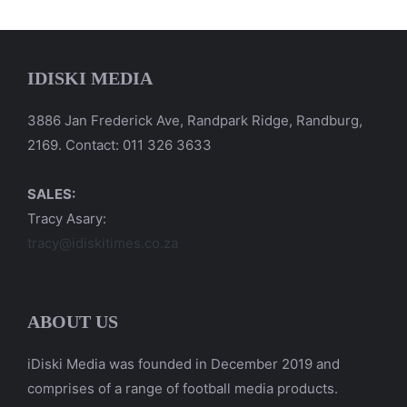
IDISKI MEDIA
3886 Jan Frederick Ave, Randpark Ridge, Randburg,
2169. Contact: 011 326 3633
SALES:
Tracy Asary:
tracy@idiskitimes.co.za
ABOUT US
iDiski Media was founded in December 2019 and
comprises of a range of football media products.