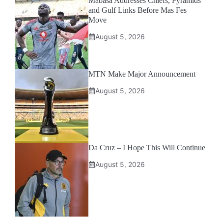
Mabasa Addresses Chiefs, Pyramids
and Gulf Links Before Mas Fes
Move
August 5, 2026
MTN Make Major Announcement
August 5, 2026
Da Cruz – I Hope This Will Continue
August 5, 2026