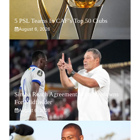
5 PSL Teams In CAF’s Top 50 Clubs
August 6, 2026
Simba Reach Agreement With Sundowns
For Midfielder
August 6, 2026