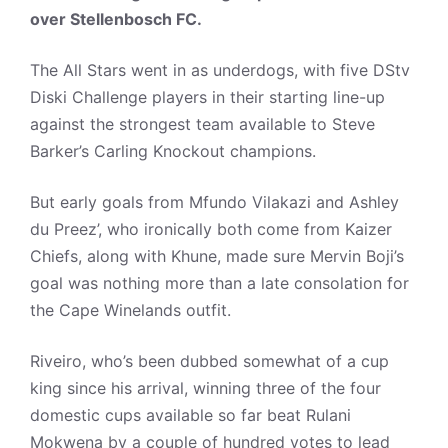
over Stellenbosch FC.
The All Stars went in as underdogs, with five DStv
Diski Challenge players in their starting line-up
against the strongest team available to Steve
Barker’s Carling Knockout champions.
But early goals from Mfundo Vilakazi and Ashley
du Preez’, who ironically both come from Kaizer
Chiefs, along with Khune, made sure Mervin Boji’s
goal was nothing more than a late consolation for
the Cape Winelands outfit.
Riveiro, who’s been dubbed somewhat of a cup
king since his arrival, winning three of the four
domestic cups available so far beat Rulani
Mokwena by a couple of hundred votes to lead