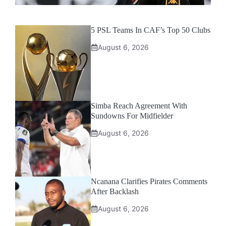
5 PSL Teams In CAF’s Top 50 Clubs
August 6, 2026
Simba Reach Agreement With
Sundowns For Midfielder
August 6, 2026
Ncanana Clarifies Pirates Comments
After Backlash
August 6, 2026