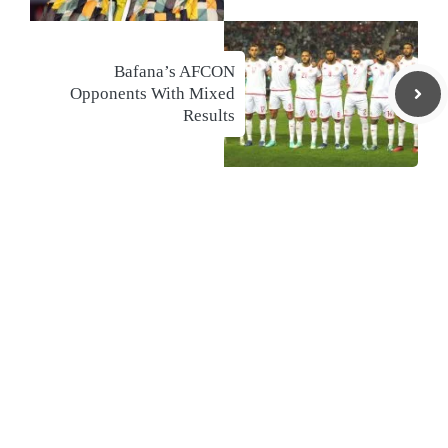
Bafana’s AFCON
Opponents With Mixed
Results