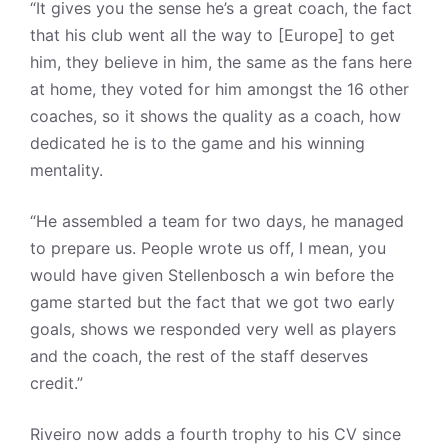
“It gives you the sense he’s a great coach, the fact
that his club went all the way to [Europe] to get
him, they believe in him, the same as the fans here
at home, they voted for him amongst the 16 other
coaches, so it shows the quality as a coach, how
dedicated he is to the game and his winning
mentality.
“He assembled a team for two days, he managed
to prepare us. People wrote us off, I mean, you
would have given Stellenbosch a win before the
game started but the fact that we got two early
goals, shows we responded very well as players
and the coach, the rest of the staff deserves
credit.”
Riveiro now adds a fourth trophy to his CV since