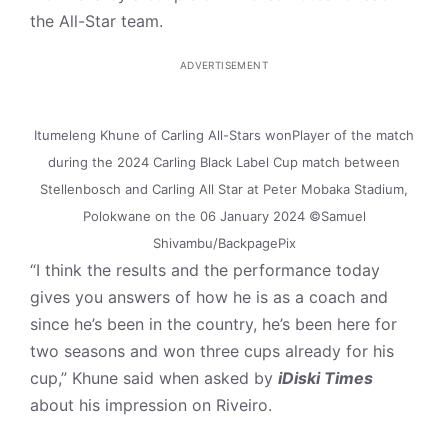
the All-Star team.
ADVERTISEMENT
Itumeleng Khune of Carling All-Stars wonPlayer of the match
during the 2024 Carling Black Label Cup match between
Stellenbosch and Carling All Star at Peter Mobaka Stadium,
Polokwane on the 06 January 2024 ©Samuel
Shivambu/BackpagePix
“I think the results and the performance today
gives you answers of how he is as a coach and
since he’s been in the country, he’s been here for
two seasons and won three cups already for his
cup,” Khune said when asked by
iDiski Times
about his impression on Riveiro.