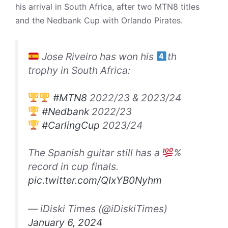
his arrival in South Africa, after two MTN8 titles
and the Nedbank Cup with Orlando Pirates.
Jose Riveiro has won his
th
trophy in South Africa:
#MTN8
2022/23 & 2023/24
#Nedbank
2022/23
#CarlingCup
2023/24
The Spanish guitar still has a
%
record in cup finals.
pic.twitter.com/QIxYB0Nyhm
— iDiski Times (@iDiskiTimes)
January 6, 2024