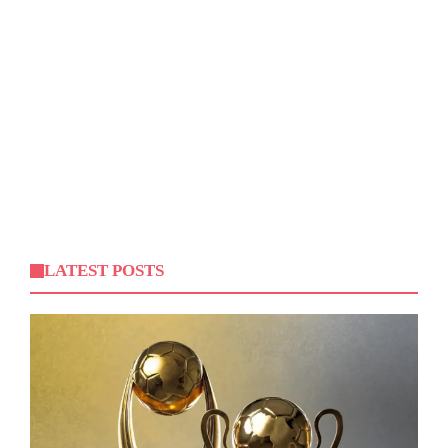
LATEST POSTS