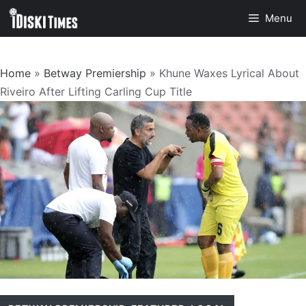
Skip
Menu
to
content
Home
»
Betway Premiership
»
Khune Waxes Lyrical About
Riveiro After Lifting Carling Cup Title