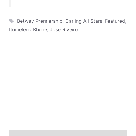
Tags
Betway Premiership
,
Carling All Stars
,
Featured
,
Itumeleng Khune
,
Jose Riveiro