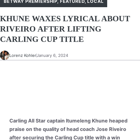
BETWAY PREMIERSHIP
,
FEATURED
,
LOCAL
KHUNE WAXES LYRICAL ABOUT
RIVEIRO AFTER LIFTING
CARLING CUP TITLE
Lorenz Kohler
January 6, 2024
Carling All Star captain Itumeleng Khune heaped
praise on the quality of head coach Jose Riveiro
after securing the Carling Cup title with a win