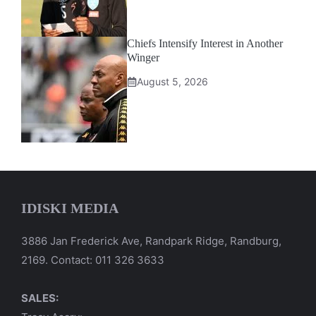
Chiefs Intensify Interest in Another
Winger
August 5, 2026
IDISKI MEDIA
3886 Jan Frederick Ave, Randpark Ridge, Randburg,
2169. Contact: 011 326 3633
SALES: