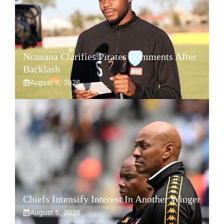
Ncanana Clarifies Pirates Comments After
Backlash
August 6, 2026
Chiefs Intensify Interest In Another Winger
August 5, 2026