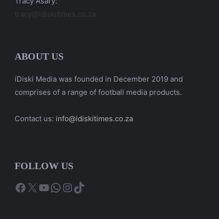
Tracy Asary:
tracy@idiskitimes.co.za
ABOUT US
iDiski Media was founded in December 2019 and
comprises of a range of football media products.
Contact us:
info@idiskitimes.co.za
FOLLOW US
Facebook
X
YouTube
WhatsApp
Instagram
TikTok