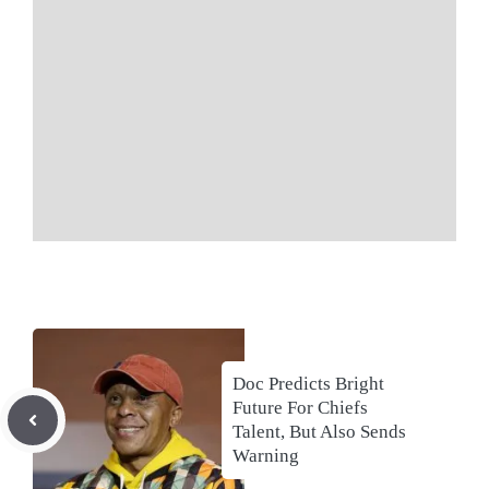
Doc Predicts Bright
Future For Chiefs
Talent, But Also Sends
Warning