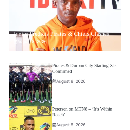
Junior Predicts Pirates & Chiefs Clashes
August 8, 2026
Pirates & Durban City Starting XIs
Confirmed
August 8, 2026
Petersen on MTN8 – ‘It’s Within
Reach’
August 8, 2026