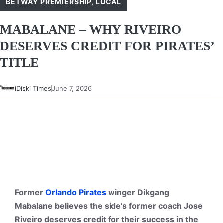
BETWAY PREMIERSHIP
,
LOCAL
MABALANE – WHY RIVEIRO
DESERVES CREDIT FOR PIRATES’
TITLE
iDiski Times
June 7, 2026
Former
Orlando Pirates
winger Dikgang
Mabalane believes the side’s former coach Jose
Riveiro deserves credit for their success in the