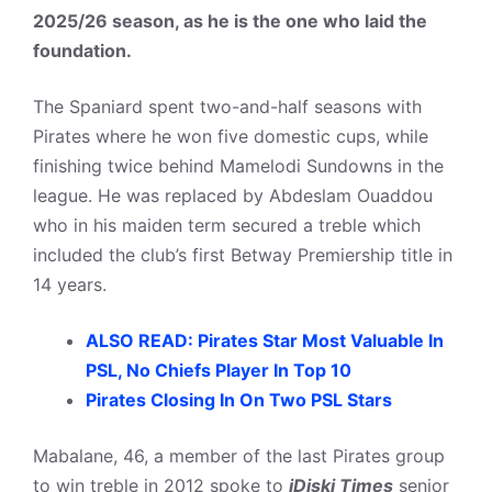
2025/26 season, as he is the one who laid the
foundation.
The Spaniard spent two-and-half seasons with
Pirates where he won five domestic cups, while
finishing twice behind Mamelodi Sundowns in the
league. He was replaced by Abdeslam Ouaddou
who in his maiden term secured a treble which
included the club’s first Betway Premiership title in
14 years.
ALSO READ: Pirates Star Most Valuable In
PSL, No Chiefs Player In Top 10
Pirates Closing In On Two PSL Stars
Mabalane, 46, a member of the last Pirates group
to win treble in 2012 spoke to
iDiski Times
senior