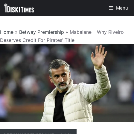
Skip
Menu
to
content
Home
»
Betway Premiership
»
Mabalane – Why Riveiro
Deserves Credit For Pirates’ Title