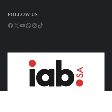
FOLLOW US
Facebook
X
YouTube
WhatsApp
Instagram
TikTok