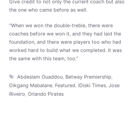
Give credit to not only the current coach but also
the one who came before as well.
“When we won the double-treble, there were
coaches before we won it, and they had laid the
foundation, and there were players too who had
worked hard to build what we completed. It was
the same with this team, too.”
Tags
Abdeslam Ouaddou
,
Betway Premiership
,
Dikgang Mabalane
,
Featured
,
iDiski Times
,
Jose
Riveiro
,
Orlando Pirates