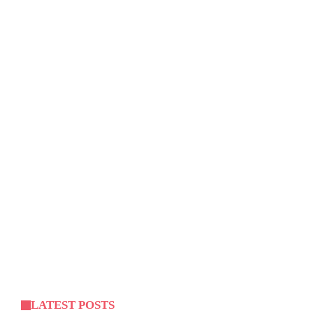
LATEST POSTS