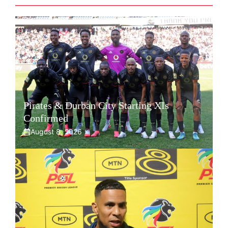
Pirates & Durban City Starting XIs
Confirmed
August 8, 2026