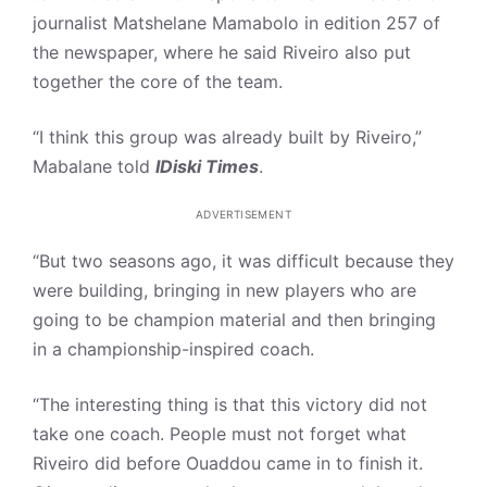
journalist Matshelane Mamabolo in edition 257 of
the newspaper, where he said Riveiro also put
together the core of the team.
“I think this group was already built by Riveiro,”
Mabalane told
IDiski Times
.
ADVERTISEMENT
“But two seasons ago, it was difficult because they
were building, bringing in new players who are
going to be champion material and then bringing
in a championship-inspired coach.
“The interesting thing is that this victory did not
take one coach. People must not forget what
Riveiro did before Ouaddou came in to finish it.