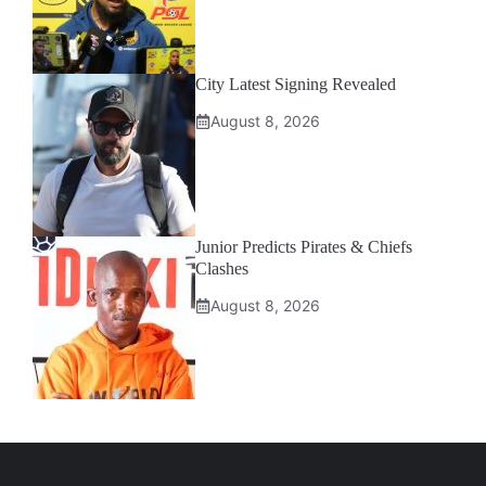
City Latest Signing Revealed
August 8, 2026
Junior Predicts Pirates & Chiefs
Clashes
August 8, 2026