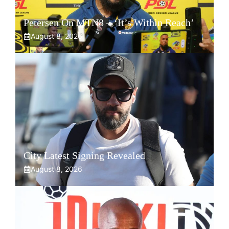
Petersen On MTN8 – ‘It’s Within Reach’
August 8, 2026
City Latest Signing Revealed
August 8, 2026