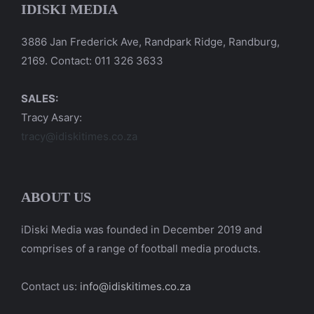
IDISKI MEDIA
3886 Jan Frederick Ave, Randpark Ridge, Randburg,
2169. Contact: 011 326 3633
SALES:
Tracy Asary:
tracy@idiskitimes.co.za
ABOUT US
iDiski Media was founded in December 2019 and
comprises of a range of football media products.
Contact us:
info@idiskitimes.co.za