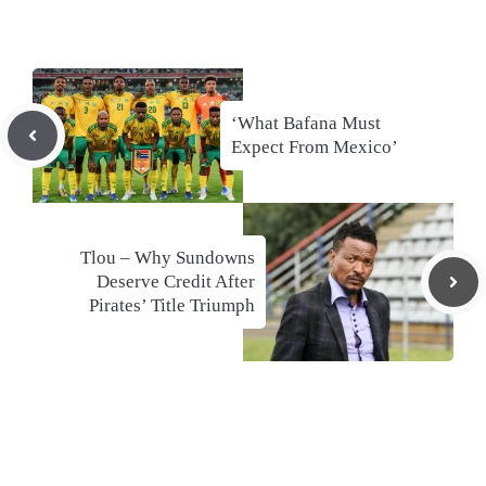
‘What Bafana Must
Expect From Mexico’
Tlou – Why Sundowns
Deserve Credit After
Pirates’ Title Triumph