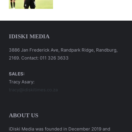
IDISKI MEDIA
3886 Jan Frederick Ave, Randpark Ridge, Randburg,
2169. Contact: 011 326 3633
SALES:
Tracy Asary:
tracy@idiskitimes.co.za
ABOUT US
iDiski Media was founded in December 2019 and