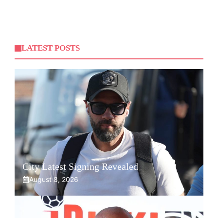
LATEST POSTS
City Latest Signing Revealed
August 8, 2026