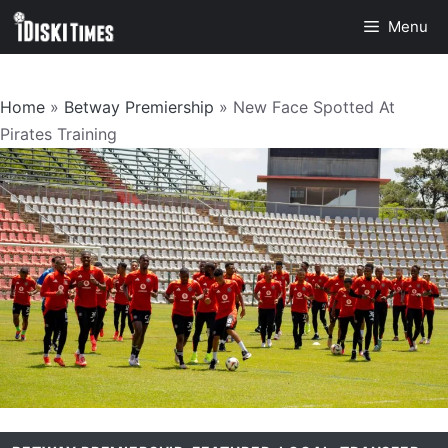
Skip
Menu
to
content
Home
»
Betway Premiership
»
New Face Spotted At
Pirates Training