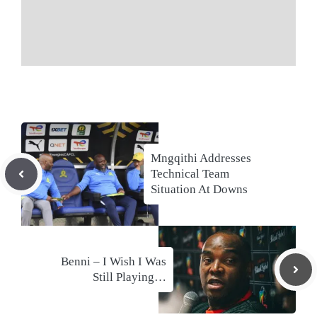
Mngqithi Addresses
Technical Team
Situation At Downs
Benni – I Wish I Was
Still Playing…