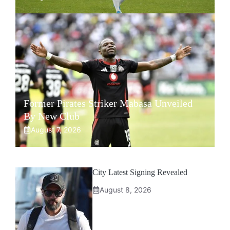
Former Pirates Striker Mabasa Unveiled
By New Club
August 7, 2026
City Latest Signing Revealed
August 8, 2026