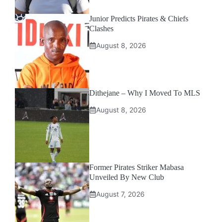
Junior Predicts Pirates & Chiefs
Clashes
August 8, 2026
Dithejane – Why I Moved To MLS
August 8, 2026
Former Pirates Striker Mabasa
Unveiled By New Club
August 7, 2026