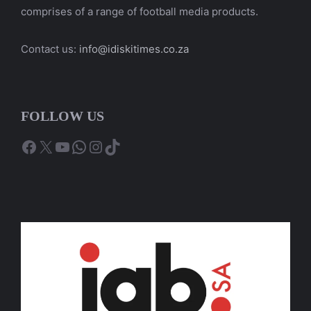
comprises of a range of football media products.
Contact us:
info@idiskitimes.co.za
FOLLOW US
Facebook
X
YouTube
WhatsApp
Instagram
TikTok