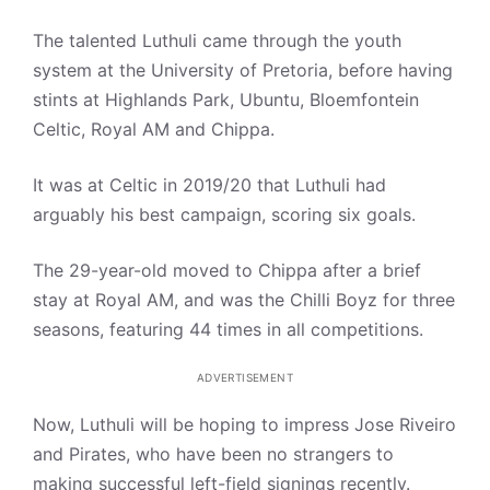
The talented Luthuli came through the youth
system at the University of Pretoria, before having
stints at Highlands Park, Ubuntu, Bloemfontein
Celtic, Royal AM and Chippa.
It was at Celtic in 2019/20 that Luthuli had
arguably his best campaign, scoring six goals.
The 29-year-old moved to Chippa after a brief
stay at Royal AM, and was the Chilli Boyz for three
seasons, featuring 44 times in all competitions.
ADVERTISEMENT
Now, Luthuli will be hoping to impress Jose Riveiro
and Pirates, who have been no strangers to
making successful left-field signings recently.