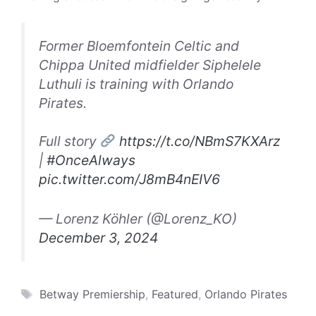
Former Bloemfontein Celtic and
Chippa United midfielder Siphelele
Luthuli is training with Orlando
Pirates.
Full story
https://t.co/NBmS7KXArz
|
#OnceAlways
pic.twitter.com/J8mB4nEIV6
— Lorenz Köhler (@Lorenz_KO)
December 3, 2024
Tags
Betway Premiership
,
Featured
,
Orlando Pirates