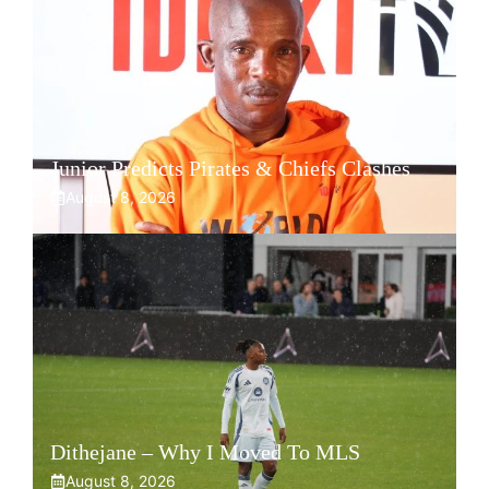
Junior Predicts Pirates & Chiefs Clashes
August 8, 2026
Dithejane – Why I Moved To MLS
August 8, 2026