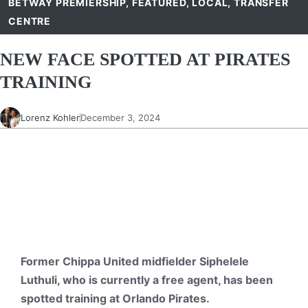
BETWAY PREMIERSHIP
,
FEATURED
,
LOCAL
,
TRANSFER
CENTRE
NEW FACE SPOTTED AT PIRATES
TRAINING
Lorenz Kohler
December 3, 2024
Former Chippa United midfielder Siphelele
Luthuli, who is currently a free agent, has been
spotted training at Orlando Pirates.