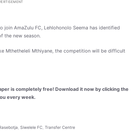
VERTISEMENT
 to join AmaZulu FC, Lehlohonolo Seema has identified
 of the new season.
e Mthetheleli Mthiyane, the competition will be difficult
per is completely free! Download it now by clicking the
 you every week.
Rasebotja
,
Siwelele FC
,
Transfer Centre