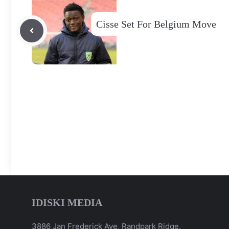
Cisse Set For Belgium Move
IDISKI MEDIA
3886 Jan Frederick Ave, Randpark Ridge,