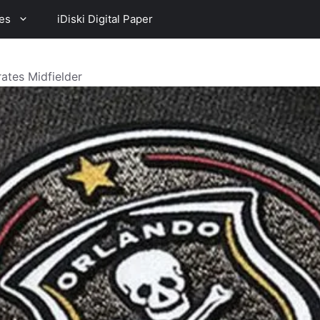
es
iDiski Digital Paper
rates Midfielder