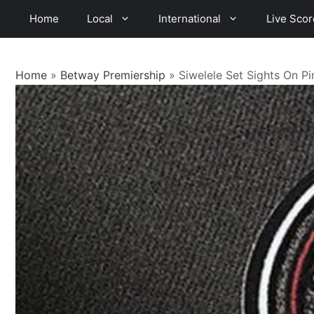
Skip
Home
Local
International
Live Scor
to
content
Home
»
Betway Premiership
»
Siwelele Set Sights On Pi