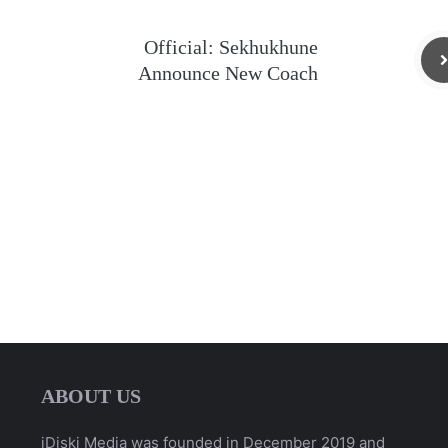
Official: Sekhukhune
Announce New Coach
ABOUT US
iDiski Media was founded in December 2019 and