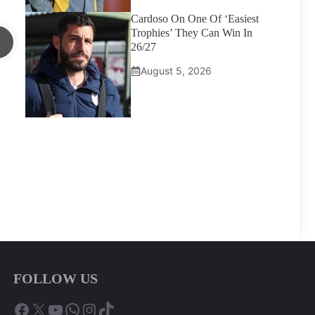
Cardoso On One Of ‘Easiest
Trophies’ They Can Win In
26/27
August 5, 2026
FOLLOW US
Facebook
X
YouTube
WhatsApp
Instagram
TikTok