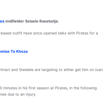
tes
midfielder Selaelo Rasebotja.
-based outfit have since opened talks with Pirates for a
omise To Khoza
contract and Siwelele are targeting to either get him on loan
inutes in his first season at Pirates, in the following
nes due to an injury.