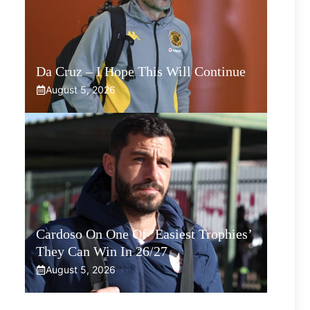
Da Cruz – I Hope This Will Continue
August 5, 2026
Cardoso On One Of ‘Easiest Trophies’
They Can Win In 26/27
August 5, 2026