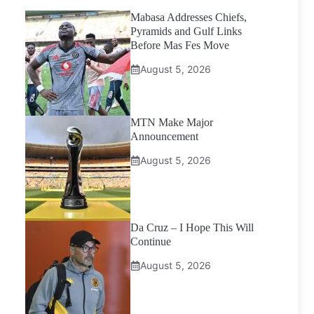
Mabasa Addresses Chiefs,
Pyramids and Gulf Links
Before Mas Fes Move
August 5, 2026
MTN Make Major
Announcement
August 5, 2026
Da Cruz – I Hope This Will
Continue
August 5, 2026