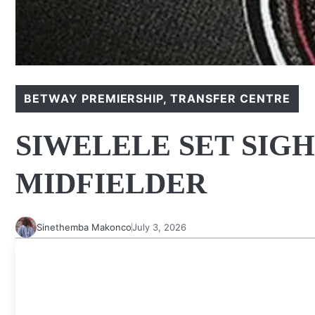
BETWAY PREMIERSHIP
,
TRANSFER CENTRE
SIWELELE SET SIGH
MIDFIELDER
Sinethemba Makonco
July 3, 2026