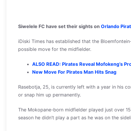
Siwelele FC have set their sights on
Orlando Pira
iDiski Times has established that the Bloemfontein
possible move for the midfielder.
ALSO READ: Pirates Reveal Mofokeng’s Pr
New Move For Pirates Man Hits Snag
Rasebotja, 25, is currently left with a year in his 
or snap him up permanently.
The Mokopane-born midfielder played just over 150 m
season he didn’t play a part as he was on the sideli