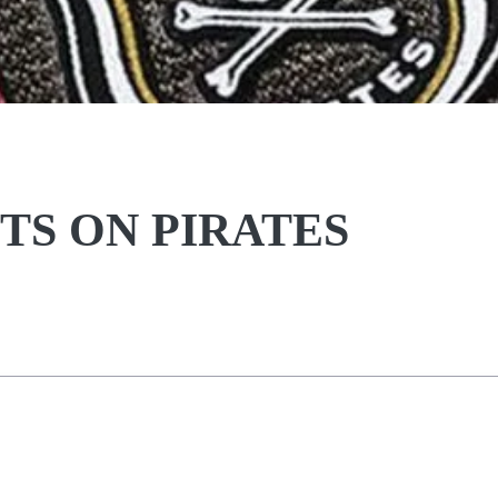
TS ON PIRATES