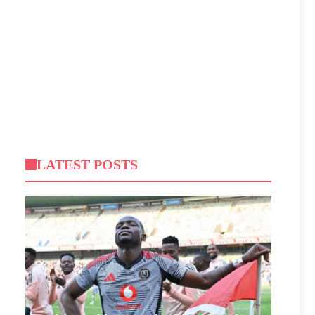
LATEST POSTS