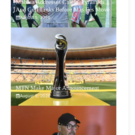
Mabasa Addresses Chiefs, Pyramids
And Gulf Links Before Mas Fes Move
August 5, 2026
MTN Make Major Announcement
August 5, 2026