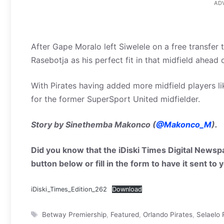
AD
After Gape Moralo left Siwelele on a free transfer
Rasebotja as his perfect fit in that midfield ahead
With Pirates having added more midfield players lik
for the former SuperSport United midfielder.
Story by Sinethemba Makonco (
@Makonco_M
).
Did you know that the iDiski Times Digital Newspa
button below or fill in the form to have it sent to
iDiski_Times_Edition_262
Download
Tags
Betway Premiership
,
Featured
,
Orlando Pirates
,
Selaelo 