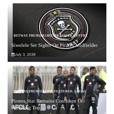
BETWAY PREMIERSHIP
,
TRANSFER CENTRE
Siwelele Set Sights On Pirates Midfielder
July 3, 2026
BETWAY PREMIERSHIP
,
FEATURED
,
LOCAL
Pirates Star Remains Confident Of
Finishing Top