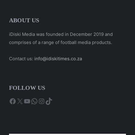
ABOUT US
iDiski Media was founded in December 2019 and
comprises of a range of football media products.
Contact us:
info@idiskitimes.co.za
FOLLOW US
Facebook
X
YouTube
WhatsApp
Instagram
TikTok