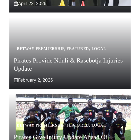
April 22, 2026
BETWAY PREMIERSHIP
,
FEATURED
,
LOCAL
Pirates Provide Nduli & Rasebotja Injuries
Update
February 2, 2026
BETWAY PREMIERSHIP
,
FEATURED
,
LOCAL
Pirates Give Injury Update Ahead Of