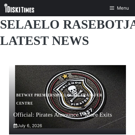
Skip
Menu
to
content
SELAELO RASEBOTJ
LATEST NEWS
BETWAY PREMIERSHIP
,
LOCAL
,
TRANSFER
CENTRE
Official: Pirates Announce 7 More Exits
July 6, 2026