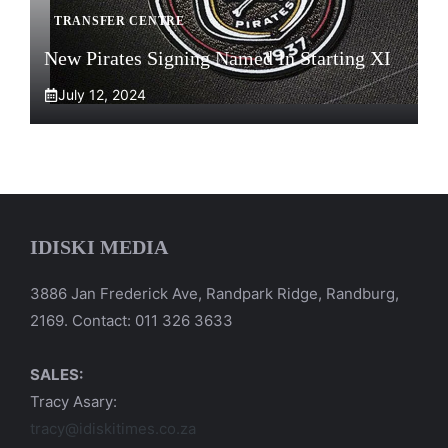
TRANSFER CENTRE
New Pirates Signing Named In Starting XI
July 12, 2024
IDISKI MEDIA
3886 Jan Frederick Ave, Randpark Ridge, Randburg,
2169. Contact: 011 326 3633
SALES:
Tracy Asary:
tracy@idiskitimes.co.za