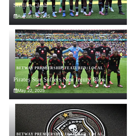
Stellies Clash
August 19, 2025
BETWAY PREMIERSHIP
,
FEATURED
,
LOCAL
Pirates Star Suffers New Injury Blow
May 22, 2025
BETWAY PREMIERSHIP
,
FEATURED
,
LOCAL
,