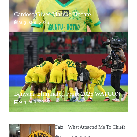
Cardoso Gives Maseko Update
August 9, 2026
Banyana Eliminated From 2026 WAFCON
August 9, 2026
Faiz – What Attracted Me To Chiefs