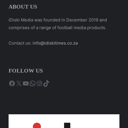
ABOUT US
iDiski Media was founded in December 2019 and
comprises of a range of football media products.
Contact us:
info@idiskitimes.co.za
FOLLOW US
Facebook
X
YouTube
WhatsApp
Instagram
TikTok