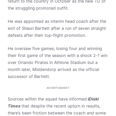
return to the country in October as the new TD of
the struggling promoted outfit.
He was appointed as interim head coach after the
exit of Shaun Bartlett after a run of seven straight
defeats after their top-flight promotion.
He oversaw five games, losing four and winning
their first game of the season with a shock 2-1 win
over Orlando Pirates in Athlone Stadium but a
month later, Middendorp arrived as the official
successor of Bartlett.
ADVERTISEMENT
Sources within the squad have informed
iDiski
Times
that despite the recent upturn in results,
there’s been friction between the coach and some