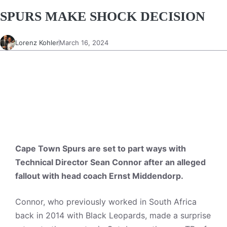
SPURS MAKE SHOCK DECISION
Lorenz Kohler
March 16, 2024
Cape Town Spurs are set to part ways with
Technical Director Sean Connor after an alleged
fallout with head coach Ernst Middendorp.
Connor, who previously worked in South Africa
back in 2014 with Black Leopards, made a surprise