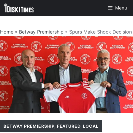
Skip
Menu
to
content
Home
»
Betway Premiership
»
Spurs Make Shock Decision
BETWAY PREMIERSHIP
,
FEATURED
,
LOCAL