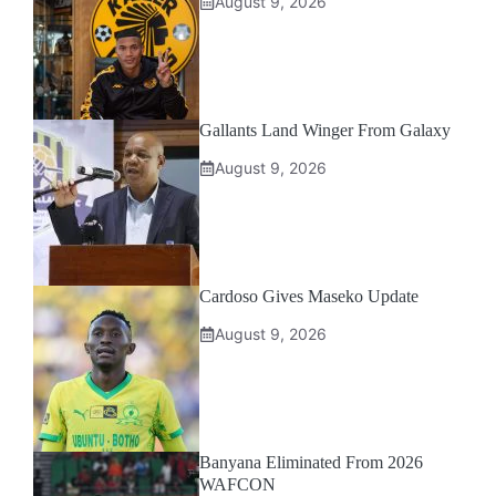
August 9, 2026
Gallants Land Winger From Galaxy
August 9, 2026
Cardoso Gives Maseko Update
August 9, 2026
Banyana Eliminated From 2026
WAFCON