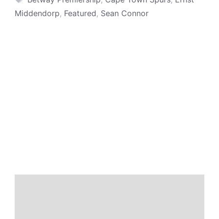
Middendorp
,
Featured
,
Sean Connor