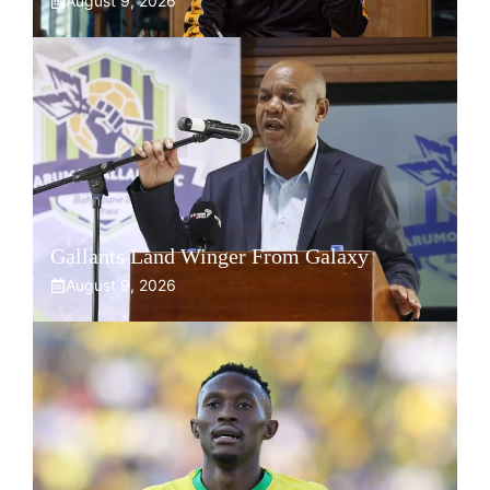
August 9, 2026
Gallants Land Winger From Galaxy
August 9, 2026