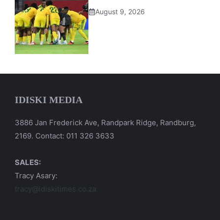
August 9, 2026
IDISKI MEDIA
3886 Jan Frederick Ave, Randpark Ridge, Randburg,
2169. Contact: 011 326 3633
SALES:
Tracy Asary:
tracy@idiskitimes.co.za