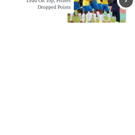
Lead On Top, Pirates
Dropped Points