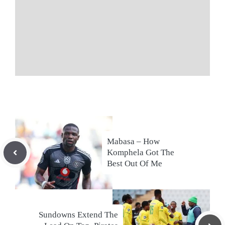
Mabasa – How
Komphela Got The
Best Out Of Me
Sundowns Extend The