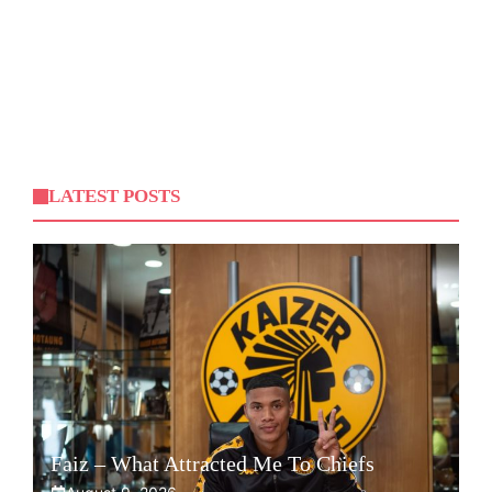
LATEST POSTS
Faiz – What Attracted Me To Chiefs