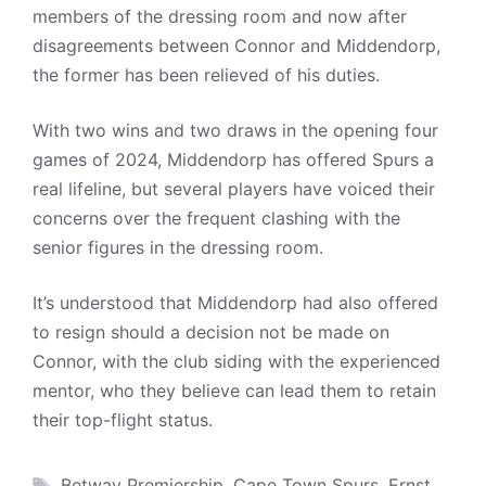
members of the dressing room and now after
disagreements between Connor and Middendorp,
the former has been relieved of his duties.
With two wins and two draws in the opening four
games of 2024, Middendorp has offered Spurs a
real lifeline, but several players have voiced their
concerns over the frequent clashing with the
senior figures in the dressing room.
It’s understood that Middendorp had also offered
to resign should a decision not be made on
Connor, with the club siding with the experienced
mentor, who they believe can lead them to retain
their top-flight status.
Tags
Betway Premiership
,
Cape Town Spurs
,
Ernst