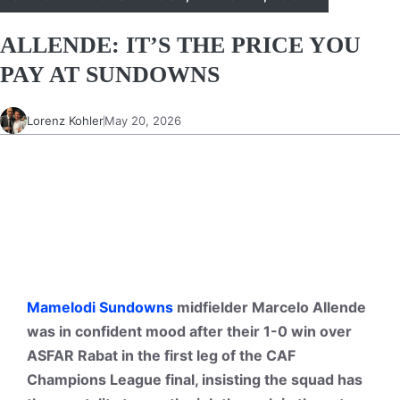
ALLENDE: IT’S THE PRICE YOU
PAY AT SUNDOWNS
Lorenz Kohler
May 20, 2026
Mamelodi Sundowns
midfielder Marcelo Allende
was in confident mood after their 1-0 win over
ASFAR Rabat in the first leg of the CAF
Champions League final, insisting the squad has