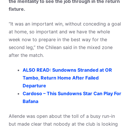
the mentality to see the job through in the return
fixture.
“It was an important win, without conceding a goal
at home, so important and we have the whole
week now to prepare in the best way for the
second leg,” the Chilean said in the mixed zone
after the match.
ALSO READ: Sundowns Stranded at OR
Tambo, Return Home After Failed
Departure
Cardoso – This Sundowns Star Can Play For
Bafana
Allende was open about the toll of a busy run-in
but made clear that nobody at the club is looking