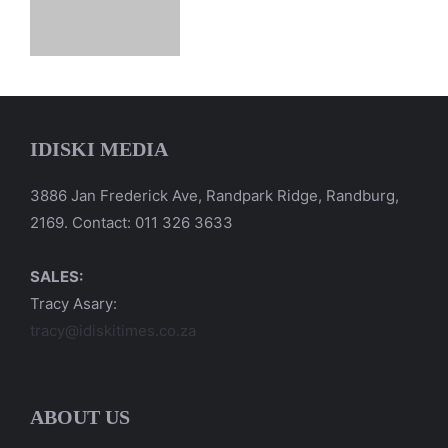
IDISKI MEDIA
3886 Jan Frederick Ave, Randpark Ridge, Randburg,
2169. Contact: 011 326 3633
SALES:
Tracy Asary:
tracy@idiskitimes.co.za
ABOUT US