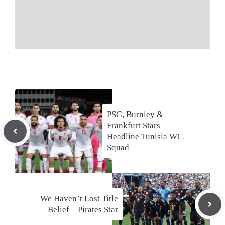
PSG, Burnley &
Frankfurt Stars
Headline Tunisia WC
Squad
We Haven’t Lost Title
Belief – Pirates Star