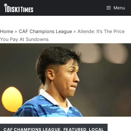
Skip
Menu
to
content
Home
»
CAF Champions League
»
Allende: It’s The Price
You Pay At Sundowns
CAF CHAMPIONS LEAGUE
,
FEATURED
,
LOCAL