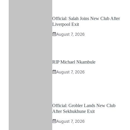
Official: Salah Joins New Club After
Liverpool Exit
August 7, 2026
RIP Michael Nkambule
August 7, 2026
Official: Grobler Lands New Club
After Sekhukhune Exit
August 7, 2026