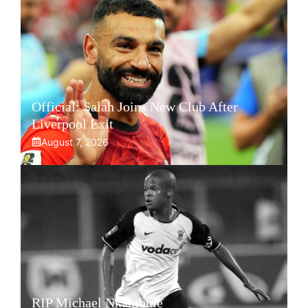
Official: Salah Joins New Club After
Liverpool Exit
August 7, 2026
RIP Michael Nkambule