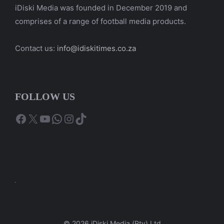
iDiski Media was founded in December 2019 and
comprises of a range of football media products.
Contact us:
info@idiskitimes.co.za
FOLLOW US
Facebook
X
YouTube
WhatsApp
Instagram
TikTok
© 2026 iDiski Media (Pty) Ltd