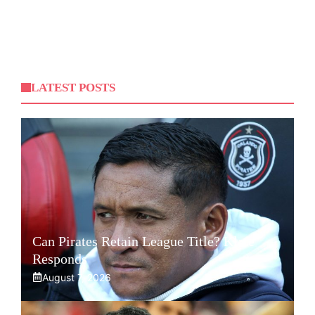
LATEST POSTS
Can Pirates Retain League Title? Klate
Responds
August 7, 2026