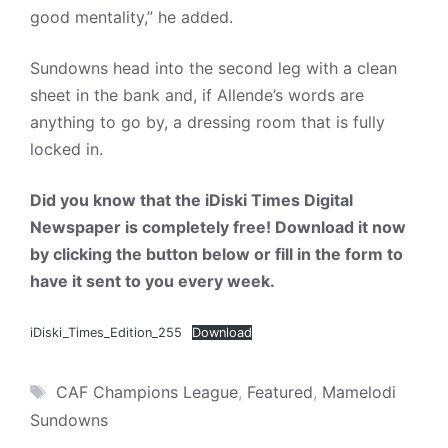
good mentality,” he added.
Sundowns head into the second leg with a clean
sheet in the bank and, if Allende’s words are
anything to go by, a dressing room that is fully
locked in.
Did you know that the iDiski Times Digital
Newspaper is completely free! Download it now
by clicking the button below or fill in the form to
have it sent to you every week.
iDiski_Times_Edition_255
Download
Tags
CAF Champions League
,
Featured
,
Mamelodi
Sundowns