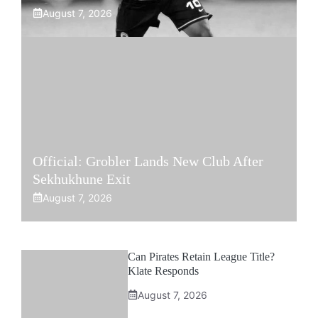
August 7, 2026
Official: Grobler Lands New Club After
Sekhukhune Exit
August 7, 2026
Can Pirates Retain League Title?
Klate Responds
August 7, 2026