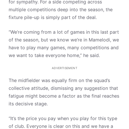
for sympathy. For a side competing across
multiple competitions deep into the season, the
fixture pile-up is simply part of the deal.
“We’re coming from a lot of games in this last part
of the season, but we know we’re in Mamelodi, we
have to play many games, many competitions and
we want to take everyone home,” he said.
ADVERTISEMENT
The midfielder was equally firm on the squad’s
collective attitude, dismissing any suggestion that
fatigue might become a factor as the final reaches
its decisive stage.
“It’s the price you pay when you play for this type
of club. Everyone is clear on this and we have a