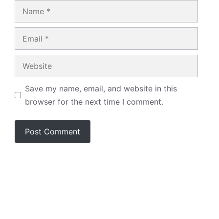
Name
Email
Website
Save my name, email, and website in this
browser for the next time I comment.