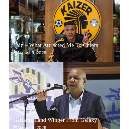
Faiz – What Attracted Me To Chiefs
August 9, 2026
Gallants Land Winger From Galaxy
August 9, 2026