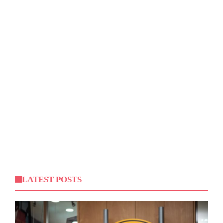
LATEST POSTS