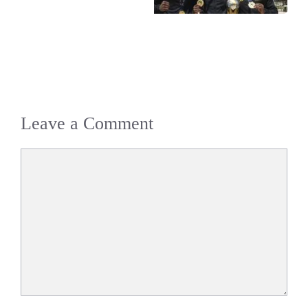
Leave a Comment
Comment