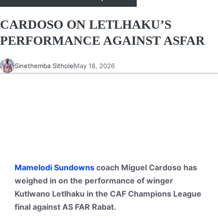
CARDOSO ON LETLHAKU’S
PERFORMANCE AGAINST ASFAR
Sinethemba Sithole
May 18, 2026
Mamelodi Sundowns
coach Miguel Cardoso has
weighed in on the performance of winger
Kutlwano Letlhaku in the CAF Champions League
final against AS FAR Rabat.