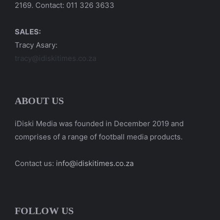
2169. Contact: 011 326 3633
SALES:
Tracy Asary:
tracy@idiskitimes.co.za
ABOUT US
iDiski Media was founded in December 2019 and
comprises of a range of football media products.
Contact us:
info@idiskitimes.co.za
FOLLOW US