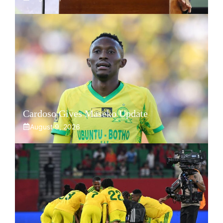
Cardoso Gives Maseko Update
August 9, 2026