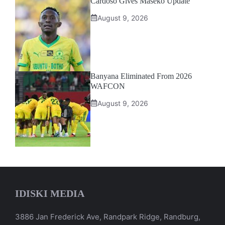
Cardoso Gives Maseko Update
August 9, 2026
Banyana Eliminated From 2026
WAFCON
August 9, 2026
IDISKI MEDIA
3886 Jan Frederick Ave, Randpark Ridge, Randburg,