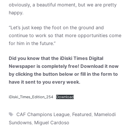
obviously, a beautiful moment, but we are pretty
happy.
“Let’s just keep the foot on the ground and
continue to work so that more opportunities come
for him in the future.”
Did you know that the iDiski Times Digital
Newspaper is completely free! Download it now
by clicking the button below or fill in the form to
have it sent to you every week.
iDiski_Times_Edition_254
Download
Tags
CAF Champions League
,
Featured
,
Mamelodi
Sundowns
,
Miguel Cardoso