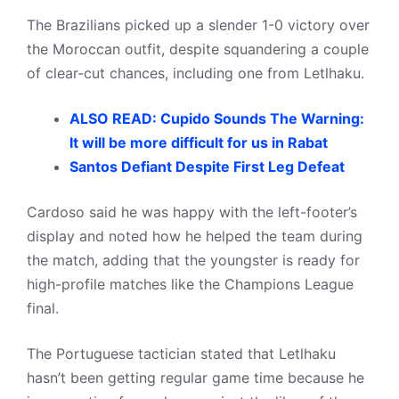
The Brazilians picked up a slender 1-0 victory over
the Moroccan outfit, despite squandering a couple
of clear-cut chances, including one from Letlhaku.
ALSO READ: Cupido Sounds The Warning:
It will be more difficult for us in Rabat
Santos Defiant Despite First Leg Defeat
Cardoso said he was happy with the left-footer’s
display and noted how he helped the team during
the match, adding that the youngster is ready for
high-profile matches like the Champions League
final.
The Portuguese tactician stated that Letlhaku
hasn’t been getting regular game time because he