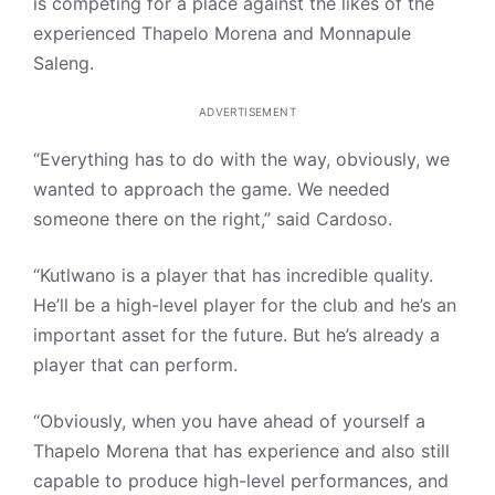
is competing for a place against the likes of the
experienced Thapelo Morena and Monnapule
Saleng.
ADVERTISEMENT
“Everything has to do with the way, obviously, we
wanted to approach the game. We needed
someone there on the right,” said Cardoso.
“Kutlwano is a player that has incredible quality.
He’ll be a high-level player for the club and he’s an
important asset for the future. But he’s already a
player that can perform.
“Obviously, when you have ahead of yourself a
Thapelo Morena that has experience and also still
capable to produce high-level performances, and