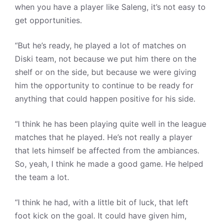
when you have a player like Saleng, it’s not easy to
get opportunities.
“But he’s ready, he played a lot of matches on
Diski team, not because we put him there on the
shelf or on the side, but because we were giving
him the opportunity to continue to be ready for
anything that could happen positive for his side.
“I think he has been playing quite well in the league
matches that he played. He’s not really a player
that lets himself be affected from the ambiances.
So, yeah, I think he made a good game. He helped
the team a lot.
“I think he had, with a little bit of luck, that left
foot kick on the goal. It could have given him,