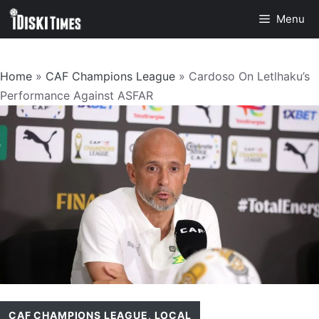
Skip
Menu
to
content
Home
»
CAF Champions League
»
Cardoso On Letlhaku’s
Performance Against ASFAR
CAF CHAMPIONS LEAGUE
,
LOCAL