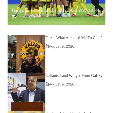
Banyana Eliminated From 2026 WAFCON
August 9, 2026
Faiz – What Attracted Me To Chiefs
August 9, 2026
Gallants Land Winger From Galaxy
August 9, 2026