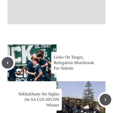
Links On Target,
Relegation Heartbreak
For Sithole
Sekhukhune Set Sights
On SA U20 AFCON
Winner