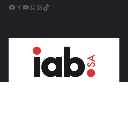
Facebook
X
YouTube
WhatsApp
Instagram
TikTok
© 2026 iDiski Media (Pty) Ltd