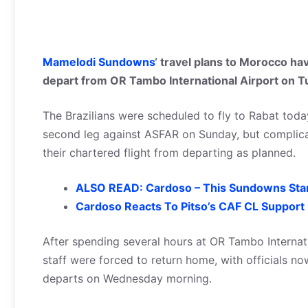
Mamelodi Sundowns
‘ travel plans to Morocco ha
depart from OR Tambo International Airport on T
The Brazilians were scheduled to fly to Rabat tod
second leg against ASFAR on Sunday, but complicat
their chartered flight from departing as planned.
ALSO READ: Cardoso – This Sundowns Star
Cardoso Reacts To Pitso’s CAF CL Support
After spending several hours at OR Tambo Interna
staff were forced to return home, with officials no
departs on Wednesday morning.