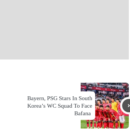
Bayern, PSG Stars In South
Korea’s WC Squad To Face
Bafana