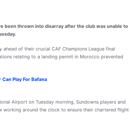
ve been thrown into disarray after the club was unable to
uesday.
ay ahead of their crucial CAF Champions League final
ions relating to a landing permit in Morocco prevented
 Can Play For Bafana
tional Airport on Tuesday morning, Sundowns players and
w working around the clock to ensure their chartered flight