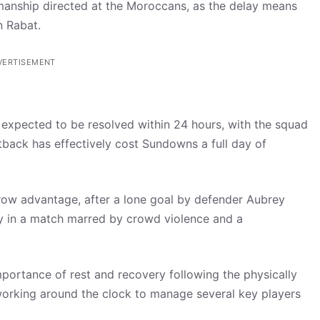
anship directed at the Moroccans, as the delay means
n Rabat.
VERTISEMENT
s expected to be resolved within 24 hours, with the squad
tback has effectively cost Sundowns a full day of
ow advantage, after a lone goal by defender Aubrey
ay in a match marred by crowd violence and a
ortance of rest and recovery following the physically
 working around the clock to manage several key players