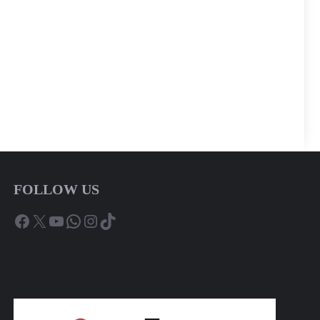
FOLLOW US
Facebook
X
YouTube
WhatsApp
Instagram
TikTok