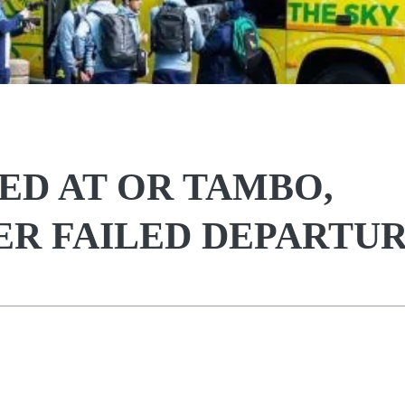
D AT OR TAMBO,
R FAILED DEPARTU