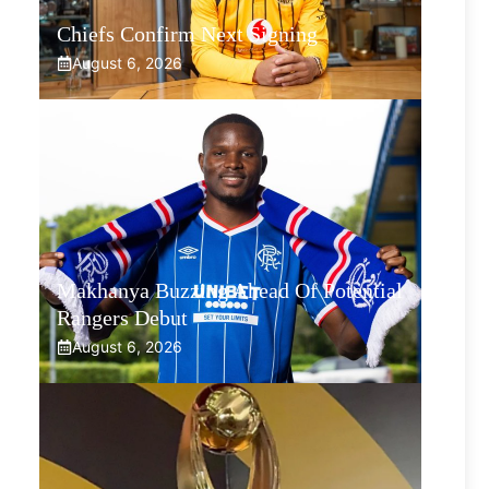
Chiefs Confirm Next Signing
August 6, 2026
Makhanya Buzzing Ahead Of Potential
Rangers Debut
August 6, 2026