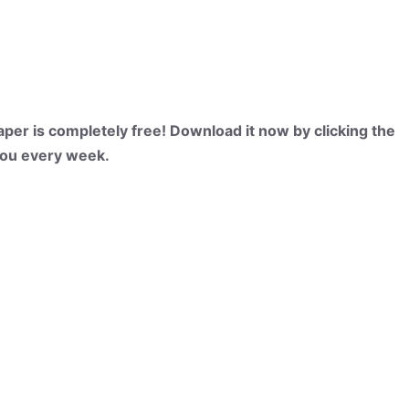
per is completely free! Download it now by clicking the
 you every week.