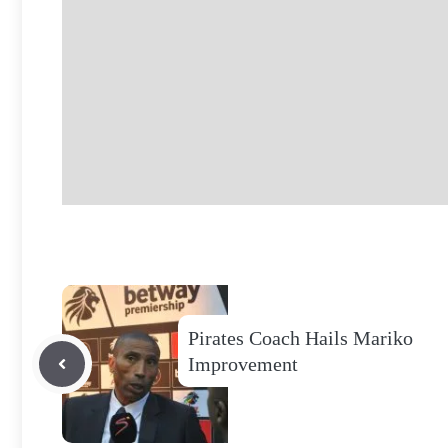
Pirates Coach Hails Mariko
Improvement