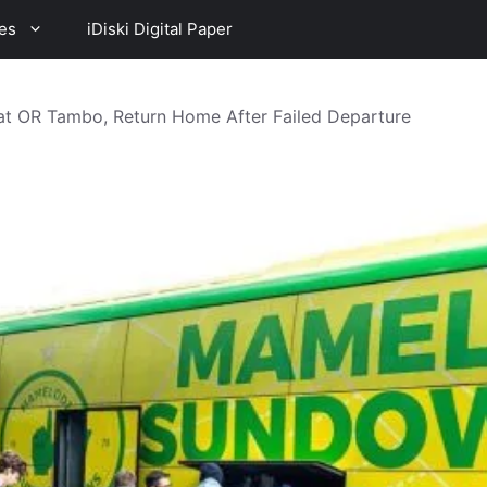
es
iDiski Digital Paper
t OR Tambo, Return Home After Failed Departure