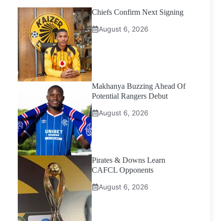
Chiefs Confirm Next Signing
August 6, 2026
Makhanya Buzzing Ahead Of
Potential Rangers Debut
August 6, 2026
Pirates & Downs Learn
CAFCL Opponents
August 6, 2026