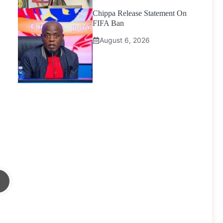
Chippa Release Statement On
FIFA Ban
August 6, 2026