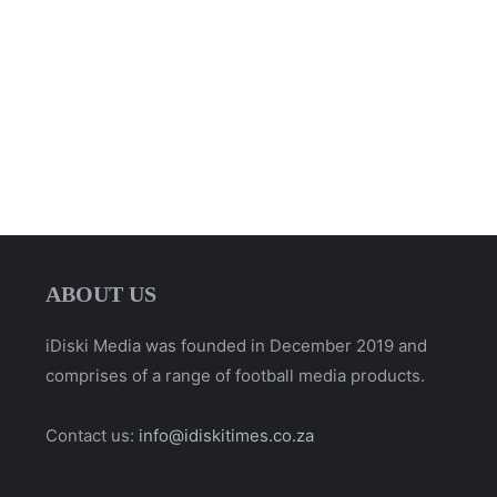
ABOUT US
iDiski Media was founded in December 2019 and
comprises of a range of football media products.
Contact us:
info@idiskitimes.co.za