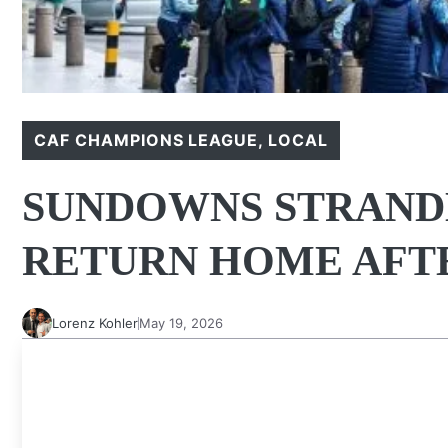
CAF CHAMPIONS LEAGUE
,
LOCAL
SUNDOWNS STRANDE
RETURN HOME AFTE
Lorenz Kohler
May 19, 2026