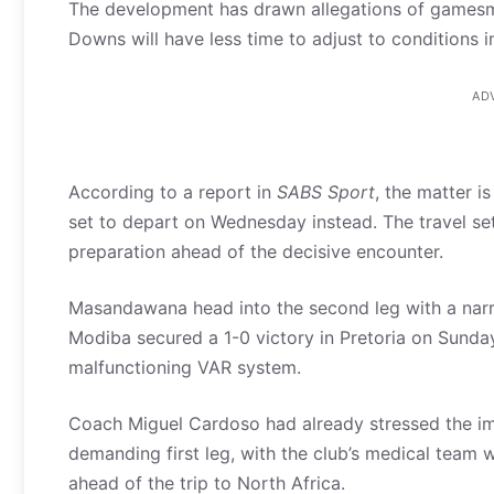
The development has drawn allegations of gamesm
Downs will have less time to adjust to conditions i
AD
According to a report in
SABS Sport
, the matter i
set to depart on Wednesday instead. The travel se
preparation ahead of the decisive encounter.
Masandawana head into the second leg with a narr
Modiba secured a 1-0 victory in Pretoria on Sund
malfunctioning VAR system.
Coach Miguel Cardoso had already stressed the imp
demanding first leg, with the club’s medical team
ahead of the trip to North Africa.