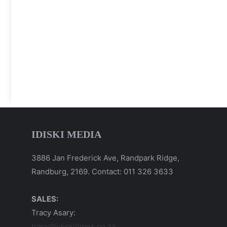
IDISKI MEDIA
3886 Jan Frederick Ave, Randpark Ridge,
Randburg, 2169. Contact: 011 326 3633
SALES:
Tracy Asary:
tracy@idiskitimes.co.za