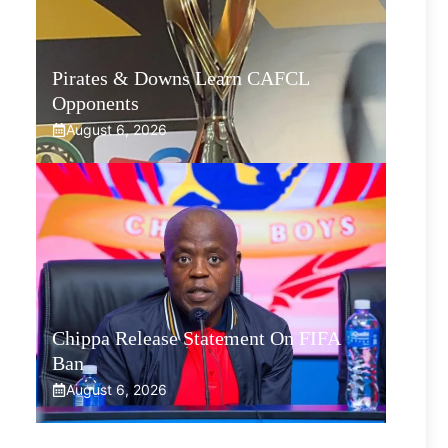
Pirates & Downs Learn CAFCL
Opponents
August 6, 2026
Chippa Release Statement On FIFA
Ban
August 6, 2026