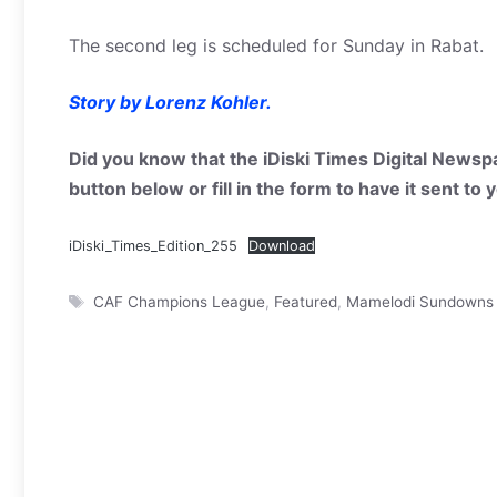
The second leg is scheduled for Sunday in Rabat.
Story by Lorenz Kohler.
Did you know that the iDiski Times Digital Newspa
button below or fill in the form to have it sent to
iDiski_Times_Edition_255
Download
Tags
CAF Champions League
,
Featured
,
Mamelodi Sundowns