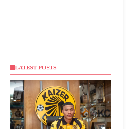
LATEST POSTS