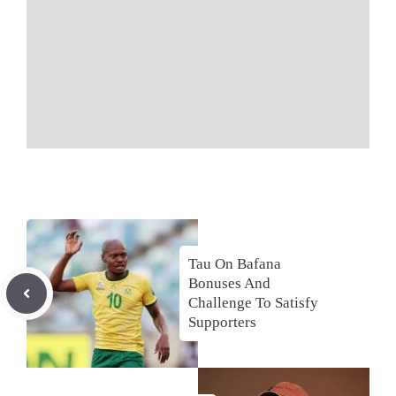
Tau On Bafana
Bonuses And
Challenge To Satisfy
Supporters