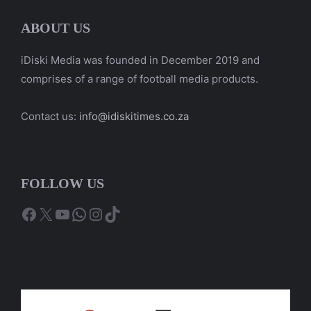
ABOUT US
iDiski Media was founded in December 2019 and
comprises of a range of football media products.
Contact us:
info@idiskitimes.co.za
FOLLOW US
Facebook
X
YouTube
WhatsApp
Instagram
TikTok