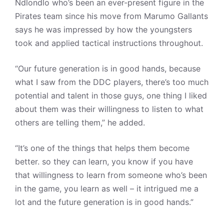
Ndlondlo who’s been an ever-present figure in the
Pirates team since his move from Marumo Gallants
says he was impressed by how the youngsters
took and applied tactical instructions throughout.
“Our future generation is in good hands, because
what I saw from the DDC players, there’s too much
potential and talent in those guys, one thing I liked
about them was their willingness to listen to what
others are telling them,” he added.
“It’s one of the things that helps them become
better. so they can learn, you know if you have
that willingness to learn from someone who’s been
in the game, you learn as well – it intrigued me a
lot and the future generation is in good hands.”