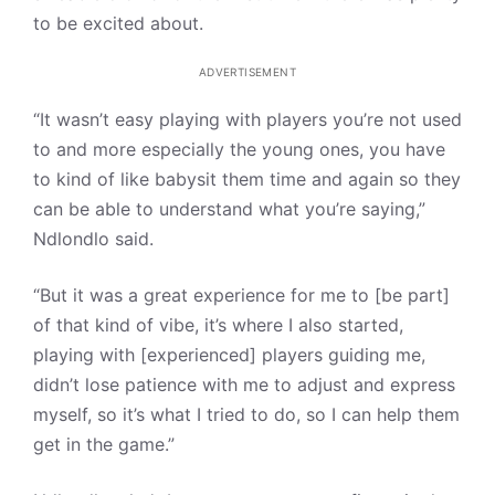
to be excited about.
ADVERTISEMENT
“It wasn’t easy playing with players you’re not used
to and more especially the young ones, you have
to kind of like babysit them time and again so they
can be able to understand what you’re saying,”
Ndlondlo said.
“But it was a great experience for me to [be part]
of that kind of vibe, it’s where I also started,
playing with [experienced] players guiding me,
didn’t lose patience with me to adjust and express
myself, so it’s what I tried to do, so I can help them
get in the game.”