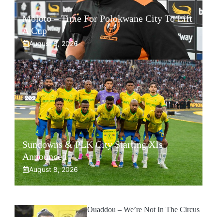
Moloto – Time For Polokwane City To Lift
A Cup
August 8, 2026
Sundowns & PLK City Starting XIs
Announced
August 8, 2026
Ouaddou – We’re Not In The Circus