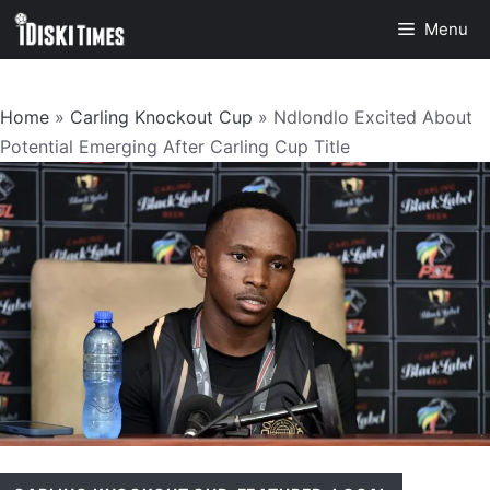
Skip
Menu
to
content
Home
»
Carling Knockout Cup
»
Ndlondlo Excited About
Potential Emerging After Carling Cup Title