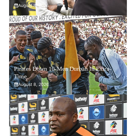
August 8, 2026
Pirates Down 10-Men Durban In Extra-
Time
August 8, 2026