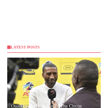
LATEST POSTS
Ouaddou – We’re Not In The Circus