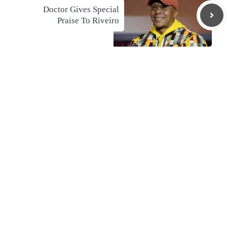
Doctor Gives Special
Praise To Riveiro