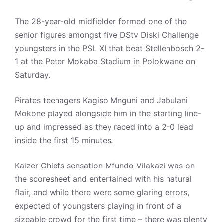
The 28-year-old midfielder formed one of the
senior figures amongst five DStv Diski Challenge
youngsters in the PSL XI that beat Stellenbosch 2-
1 at the Peter Mokaba Stadium in Polokwane on
Saturday.
Pirates teenagers Kagiso Mnguni and Jabulani
Mokone played alongside him in the starting line-
up and impressed as they raced into a 2-0 lead
inside the first 15 minutes.
Kaizer Chiefs sensation Mfundo Vilakazi was on
the scoresheet and entertained with his natural
flair, and while there were some glaring errors,
expected of youngsters playing in front of a
sizeable crowd for the first time – there was plenty