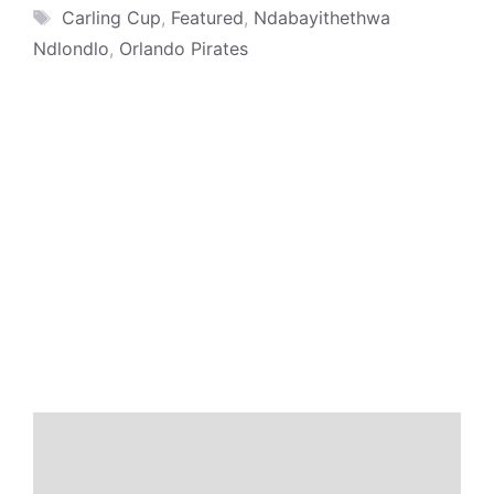
Tags
Carling Cup
,
Featured
,
Ndabayithethwa
Ndlondlo
,
Orlando Pirates