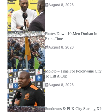
August 8, 2026
Pirates Down 10-Men Durban In
Extra-Time
August 8, 2026
Moloto – Time For Polokwane City
To Lift A Cup
August 8, 2026
Sundowns & PLK City Starting XIs