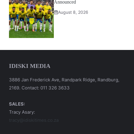
Announced
August 8, 2026
IDISKI MEDIA
3886 Jan Frederick Ave, Randpark Ridge, Randburg,
2169. Contact: 011 326 3633
SALES:
Tracy Asary:
tracy@idiskitimes.co.za