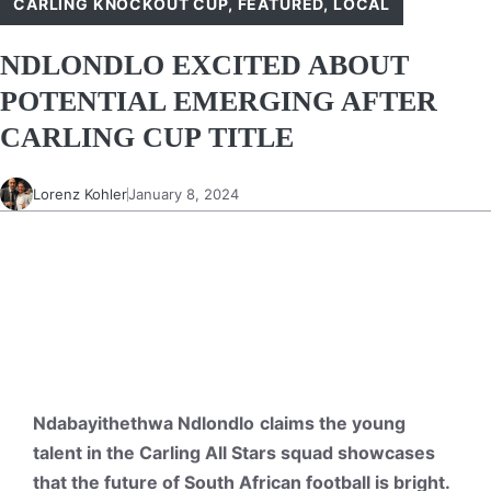
CARLING KNOCKOUT CUP
,
FEATURED
,
LOCAL
NDLONDLO EXCITED ABOUT
POTENTIAL EMERGING AFTER
CARLING CUP TITLE
Lorenz Kohler
January 8, 2024
Ndabayithethwa Ndlondlo
claims the young
talent in the Carling All Stars squad showcases
that the future of South African football is bright.