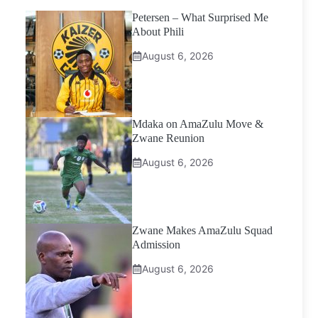
Petersen – What Surprised Me
About Phili
August 6, 2026
Mdaka on AmaZulu Move &
Zwane Reunion
August 6, 2026
Zwane Makes AmaZulu Squad
Admission
August 6, 2026