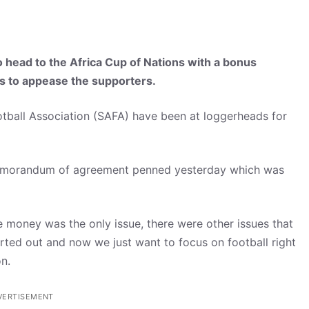
to head to the Africa Cup of Nations with a bonus
es to appease the supporters.
tball Association (SAFA) have been at loggerheads for
 memorandum of agreement penned yesterday which was
the money was the only issue, there were other issues that
rted out and now we just want to focus on football right
n.
VERTISEMENT