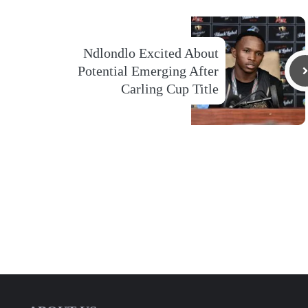
Ndlondlo Excited About
Potential Emerging After
Carling Cup Title