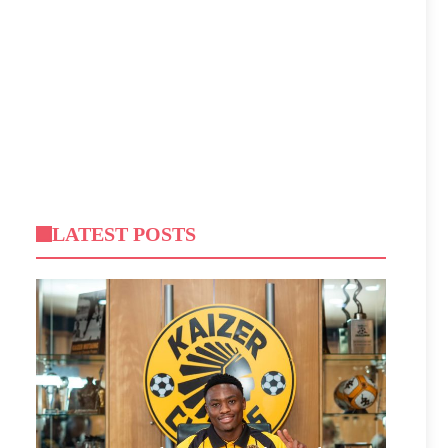
LATEST POSTS