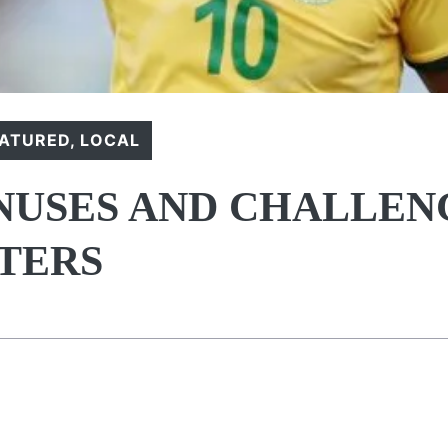
EATURED
,
LOCAL
NUSES AND CHALLEN
RTERS