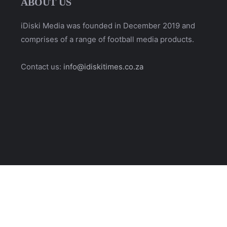
ABOUT US
iDiski Media was founded in December 2019 and
comprises of a range of football media products.
Contact us:
info@idiskitimes.co.za