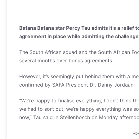
Bafana Bafana star Percy Tau admits it’s a relief 
agreement in place while admitting the challeng
The South African squad and the South African Foo
several months over bonus agreements.
However, it’s seemingly put behind them with a
confirmed by SAFA President Dr. Danny Jordaan.
“We’re happy to finalise everything, I don’t think 
we had to sort out, we’re happy everything was so
now,” Tau said in Stellenbosch on Monday afternoo
AD