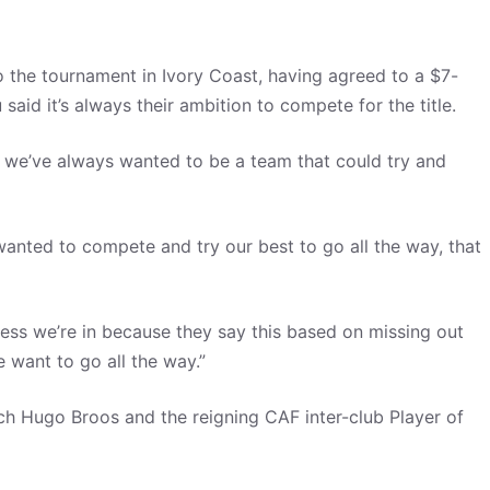
 the tournament in Ivory Coast, having agreed to a $7-
aid it’s always their ambition to compete for the title.
 but we’ve always wanted to be a team that could try and
anted to compete and try our best to go all the way, that
ess we’re in because they say this based on missing out
 want to go all the way.”
ch Hugo Broos and the reigning CAF inter-club Player of