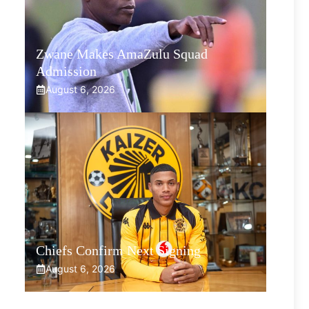
Zwane Makes AmaZulu Squad
Admission
August 6, 2026
Chiefs Confirm Next Signing
August 6, 2026