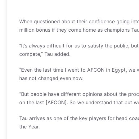
When questioned about their confidence going into
million bonus if they come home as champions Tau s
“It’s always difficult for us to satisfy the public,
compete,” Tau added.
“Even the last time I went to AFCON in Egypt, we w
has not changed even now.
“But people have different opinions about the proc
on the last [AFCON]. So we understand that but we
Tau arrives as one of the key players for head coa
the Year.