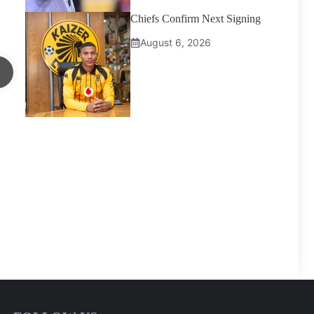
Chiefs Confirm Next Signing
August 6, 2026