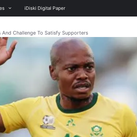
es
iDiski Digital Paper
 And Challenge To Satisfy Supporters