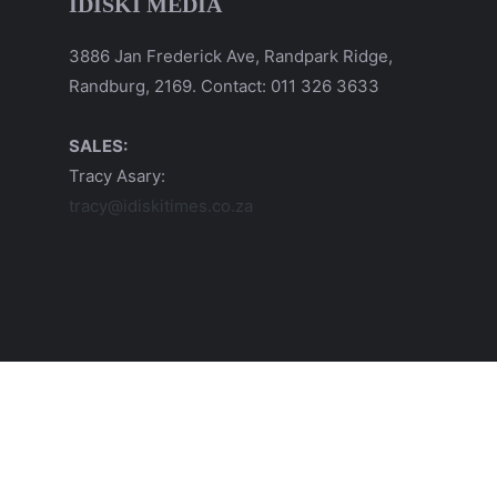
IDISKI MEDIA
3886 Jan Frederick Ave, Randpark Ridge,
Randburg, 2169. Contact: 011 326 3633
SALES:
Tracy Asary:
tracy@idiskitimes.co.za
© 2026 iDiski Media (Pty) Ltd