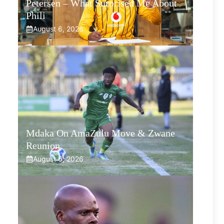
Petersen – What Surprised Me About
Phili
August 6, 2026
Mdaka On AmaZulu Move & Zwane
Reunion
August 6, 2026