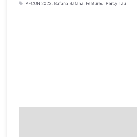
Tags
AFCON 2023
,
Bafana Bafana
,
Featured
,
Percy Tau