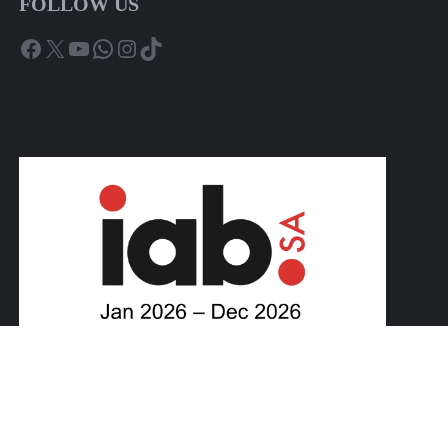
FOLLOW US
Facebook
X
YouTube
WhatsApp
Instagram
TikTok