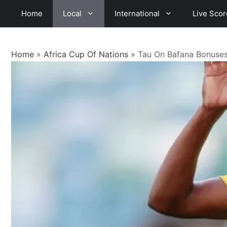
Skip
Home
Local
International
Live Scor
to
content
Home
»
Africa Cup Of Nations
»
Tau On Bafana Bonuses