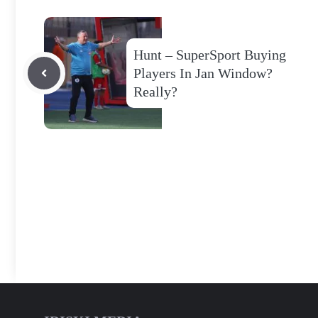
Hunt – SuperSport Buying
Players In Jan Window?
Really?