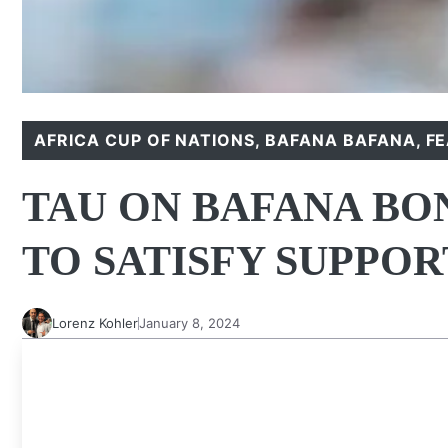
AFRICA CUP OF NATIONS
,
BAFANA BAFANA
,
F
TAU ON BAFANA BO
TO SATISFY SUPPO
Lorenz Kohler
January 8, 2024