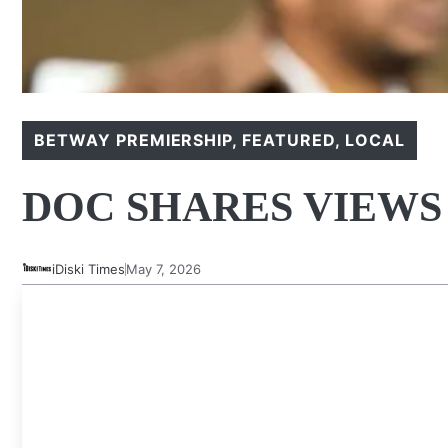
BETWAY PREMIERSHIP
,
FEATURED
,
LOCAL
DOC SHARES VIEWS 
iDiski Times
May 7, 2026