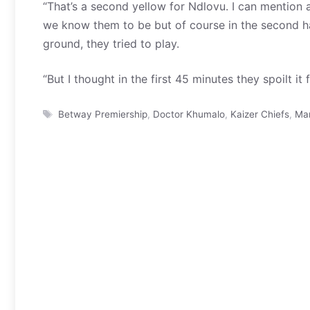
“That’s a second yellow for Ndlovu. I can mention a 
we know them to be but of course in the second hal
ground, they tried to play.
“But I thought in the first 45 minutes they spoilt it f
Tags
Betway Premiership
,
Doctor Khumalo
,
Kaizer Chiefs
,
Ma