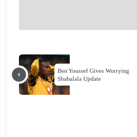
Ben Youssef Gives Worrying
Shabalala Update