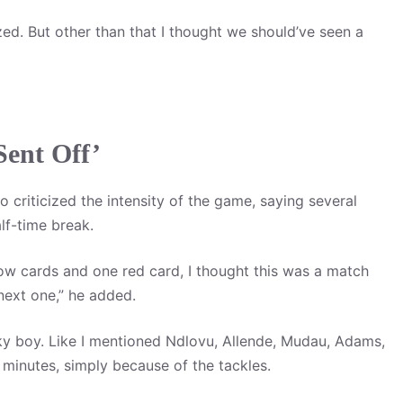
zed. But other than that I thought we should’ve seen a
Sent Off’
 criticized the intensity of the game, saying several
lf-time break.
low cards and one red card, I thought this was a match
next one,” he added.
cky boy. Like I mentioned Ndlovu, Allende, Mudau, Adams,
5 minutes, simply because of the tackles.