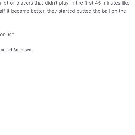
lot of players that didn’t play in the first 45 minutes like
f it became better, they started putted the ball on the
or us.”
melodi Sundowns