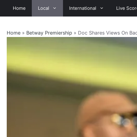
Skip
Home
Local
International
Live Scor
to
content
Home
»
Betway Premiership
»
Doc Shares Views On Badi