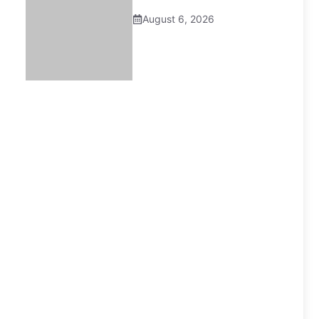
August 6, 2026