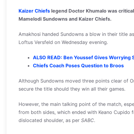
Kaizer Chiefs
legend Doctor Khumalo was critical 
Mamelodi Sundowns and Kaizer Chiefs.
Amakhosi handed Sundowns a blow in their title asp
Loftus Versfeld on Wednesday evening.
ALSO READ: Ben Youssef Gives Worrying S
Chiefs Coach Poses Question to Broos
Although Sundowns moved three points clear of Or
secure the title should they win all their games.
However, the main talking point of the match, espec
from both sides, which ended with Keano Cupido f
dislocated shoulder, as per
SABC
.