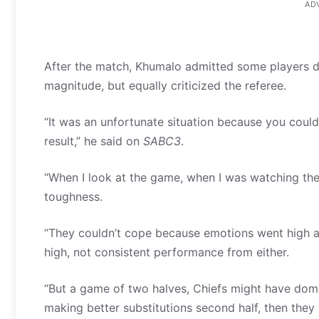
AD
After the match, Khumalo admitted some players di
magnitude, but equally criticized the referee.
“It was an unfortunate situation because you coul
result,” he said on
SABC3
.
“When I look at the game, when I was watching the
toughness.
“They couldn’t cope because emotions went high a
high, not consistent performance from either.
“But a game of two halves, Chiefs might have domi
making better substitutions second half, then th