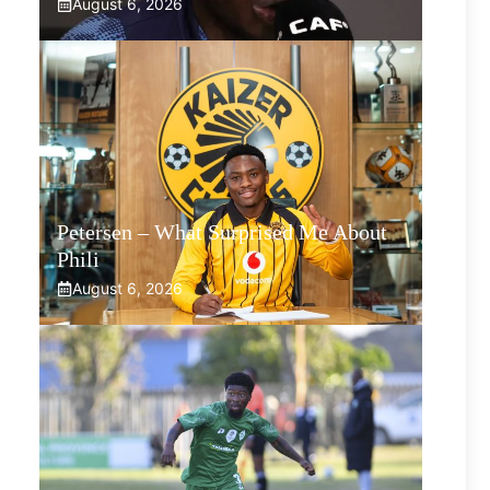
August 6, 2026
Petersen – What Surprised Me About
Phili
August 6, 2026