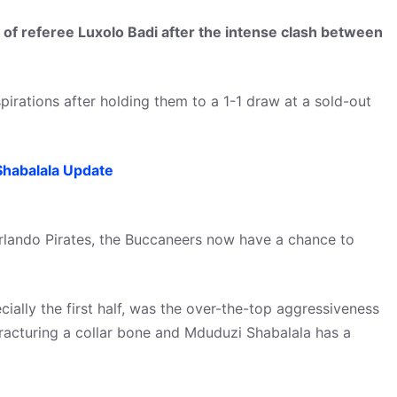
of referee Luxolo Badi after the intense clash between
irations after holding them to a 1-1 draw at a sold-out
habalala Update
lando Pirates, the Buccaneers now have a chance to
ially the first half, was the over-the-top aggressiveness
racturing a collar bone and Mduduzi Shabalala has a