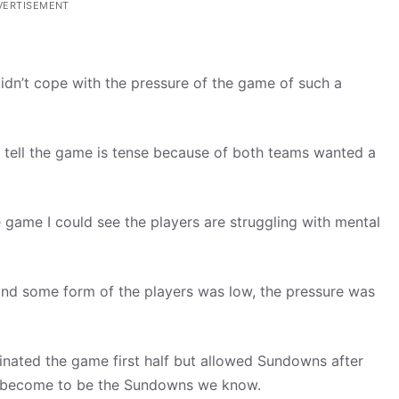
VERTISEMENT
dn’t cope with the pressure of the game of such a
d tell the game is tense because of both teams wanted a
 game I could see the players are struggling with mental
nd some form of the players was low, the pressure was
nated the game first half but allowed Sundowns after
ey become to be the Sundowns we know.