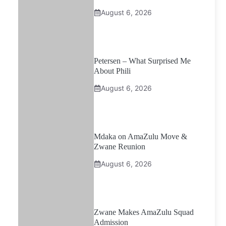
August 6, 2026
Petersen – What Surprised Me
About Phili
August 6, 2026
Mdaka on AmaZulu Move &
Zwane Reunion
August 6, 2026
Zwane Makes AmaZulu Squad
Admission