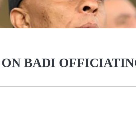
ON BADI OFFICIATI