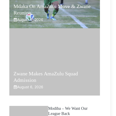
Mdaka On AmaZulu Move & Zwane
Reunion
August 6, 2026
Zwane Makes AmaZulu Squad
Admission
August 6, 2026
Modiba – We Want Our
League Back