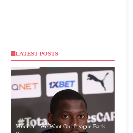
LATEST POSTS
Modiba – We Want Our League Back