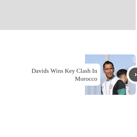
Davids Wins Key Clash In
Morocco