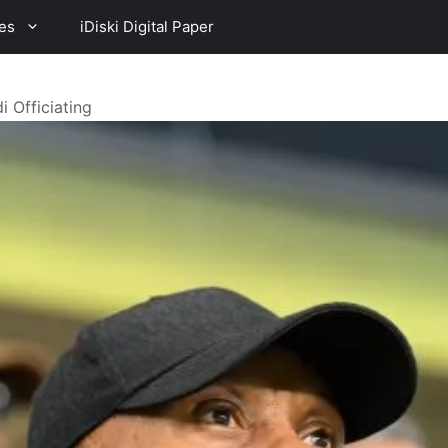
es
iDiski Digital Paper
 Officiating