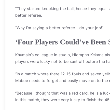
“They started knocking the ball, hence they equali
better referee.
“Why I’m saying a better referee – do your job!”
‘Four Players Could’ve Been 
Khumalo’s colleague in studio, Hlompho Kekana also
players were lucky not to be sent off before the ha
“In a match where there 12-15 fouls and seven yel
Maboe needs to forget and easily move on to the 
“Because I thought that was a red card, he is a lu
in this match, they were very lucky to finish the 4