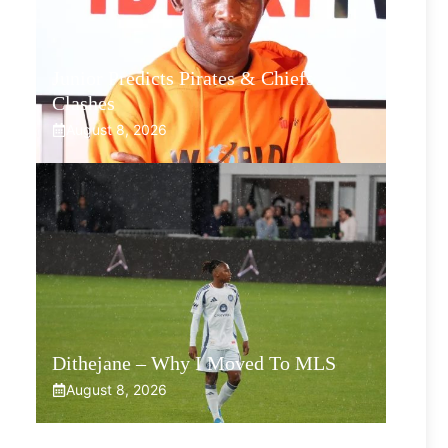
Junior Predicts Pirates & Chiefs
Clashes
August 8, 2026
Dithejane – Why I Moved To MLS
August 8, 2026