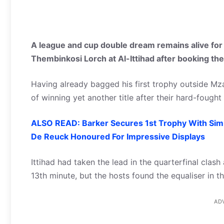
A league and cup double dream remains alive for
Thembinkosi Lorch at Al-Ittihad after booking the
Having already bagged his first trophy outside Mz
of winning yet another title after their hard-fough
ALSO READ: Barker Secures 1st Trophy With Si
De Reuck Honoured For Impressive Displays
Ittihad had taken the lead in the quarterfinal clas
13th minute, but the hosts found the equaliser in 
AD