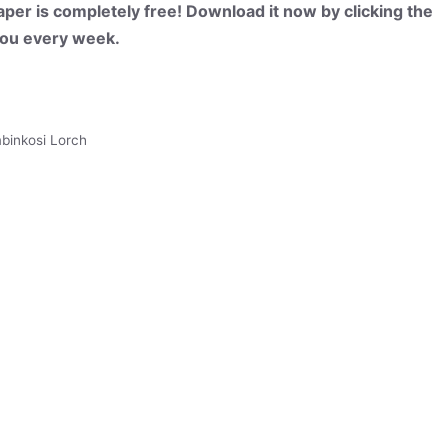
per is completely free! Download it now by clicking the
 you every week.
binkosi Lorch