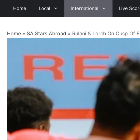
Skip
Home
Local
International
Live Scor
to
content
Home
»
SA Stars Abroad
»
Rulani & Lorch On Cusp Of Fi