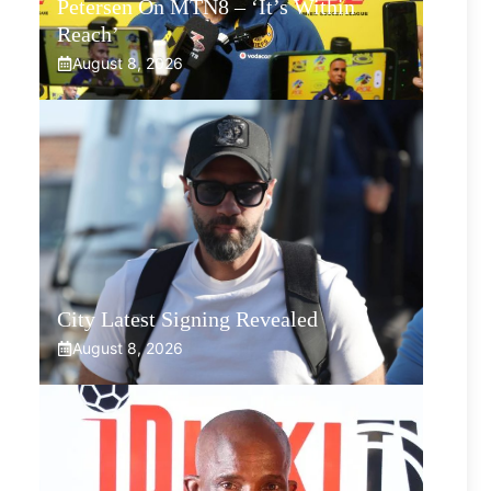
Petersen On MTN8 – ‘It’s Within
Reach’
August 8, 2026
City Latest Signing Revealed
August 8, 2026