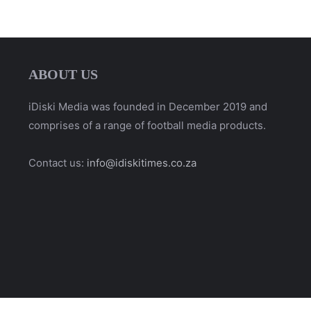
ABOUT US
iDiski Media was founded in December 2019 and
comprises of a range of football media products.
Contact us:
info@idiskitimes.co.za