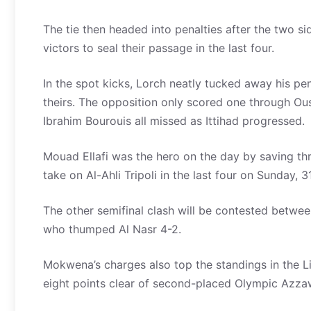
The tie then headed into penalties after the two s
victors to seal their passage in the last four.
In the spot kicks, Lorch neatly tucked away his p
theirs. The opposition only scored one through Ou
Ibrahim Bourouis all missed as Ittihad progressed.
Mouad Ellafi was the hero on the day by saving th
take on Al-Ahli Tripoli in the last four on Sunday, 31
The other semifinal clash will be contested betwee
who thumped Al Nasr 4-2.
Mokwena’s charges also top the standings in the L
eight points clear of second-placed Olympic Azz