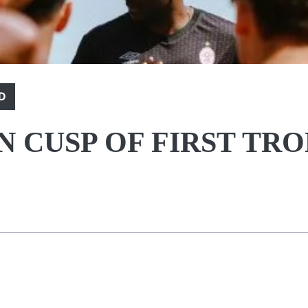
D
N CUSP OF FIRST TR