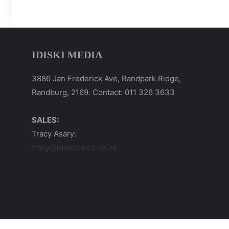
IDISKI MEDIA
3886 Jan Frederick Ave, Randpark Ridge,
Randburg, 2169. Contact: 011 326 3633
SALES:
Tracy Asary:
tracy@idiskitimes.co.za