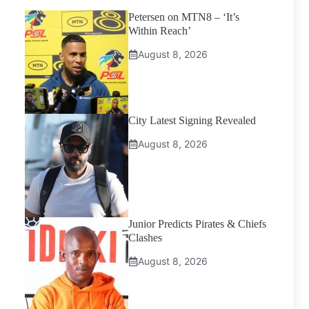
Petersen on MTN8 – ‘It’s
Within Reach’
August 8, 2026
City Latest Signing Revealed
August 8, 2026
Junior Predicts Pirates & Chiefs
Clashes
August 8, 2026