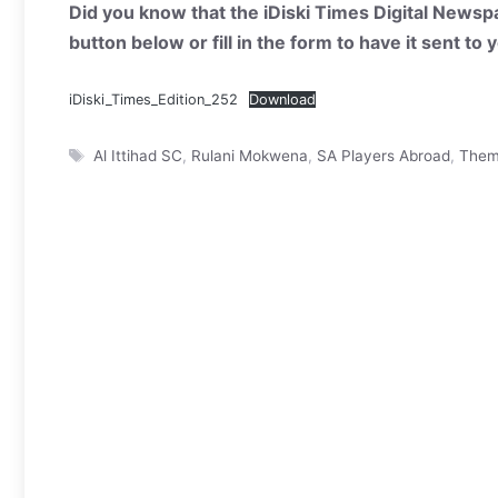
Did you know that the iDiski Times Digital Newspa
button below or fill in the form to have it sent to
iDiski_Times_Edition_252
Download
Tags
Al Ittihad SC
,
Rulani Mokwena
,
SA Players Abroad
,
Them