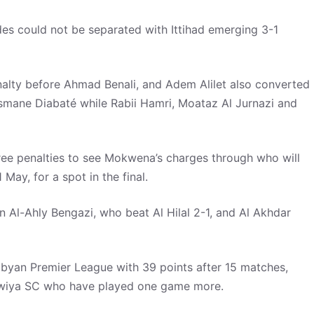
ides could not be separated with Ittihad emerging 3-1
enalty before Ahmad Benali, and Adem Alilet also converted
smane Diabaté while Rabii Hamri, Moataz Al Jurnazi and
ree penalties to see Mokwena’s charges through who will
 May, for a spot in the final.
n Al-Ahly Bengazi, who beat Al Hilal 2-1, and Al Akhdar
ibyan Premier League with 39 points after 15 matches,
awiya SC who have played one game more.