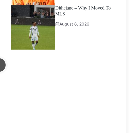
Dithejane – Why I Moved To
MLS
August 8, 2026