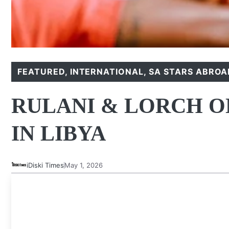
FEATURED
,
INTERNATIONAL
,
SA STARS ABROA
RULANI & LORCH O
IN LIBYA
iDiski Times
May 1, 2026