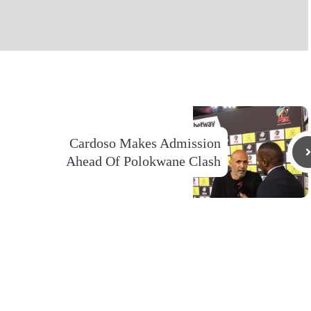
Cardoso Makes Admission
Ahead Of Polokwane Clash