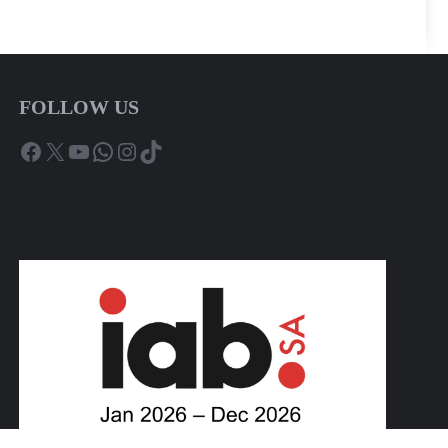
FOLLOW US
Facebook
X
YouTube
WhatsApp
Instagram
TikTok