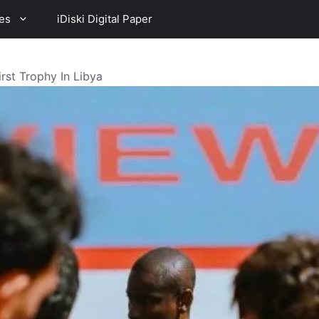
es
iDiski Digital Paper
rst Trophy In Libya