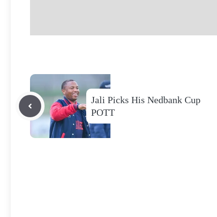
Jali Picks His Nedbank Cup
POTT