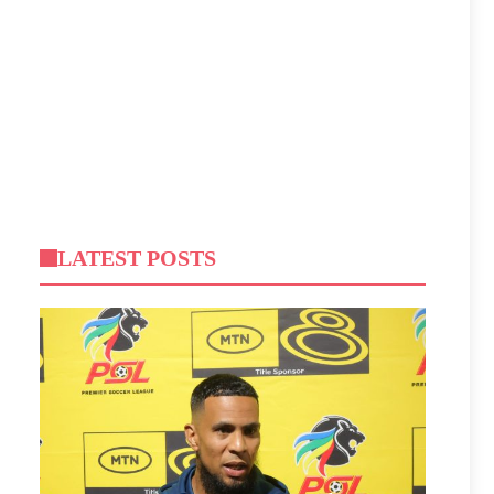
LATEST POSTS