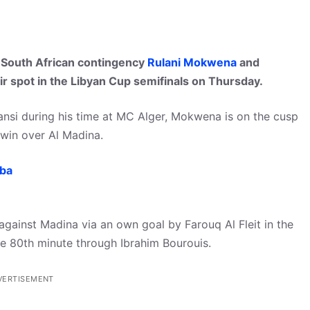
 South African contingency
Rulani Mokwena
and
ir spot in the Libyan Cup semifinals on Thursday.
ansi during his time at MC Alger, Mokwena is on the cusp
t win over Al Madina.
mba
h against Madina via an own goal by Farouq Al Fleit in the
the 80th minute through Ibrahim Bourouis.
VERTISEMENT