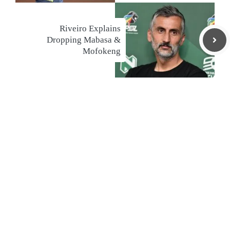
Riveiro Explains
Dropping Mabasa &
Mofokeng