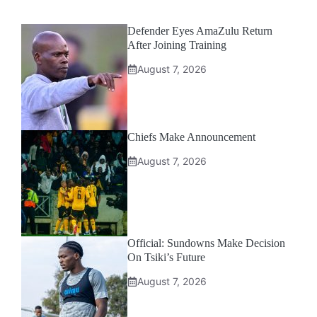
Defender Eyes AmaZulu Return
After Joining Training
August 7, 2026
Chiefs Make Announcement
August 7, 2026
Official: Sundowns Make Decision
On Tsiki’s Future
August 7, 2026