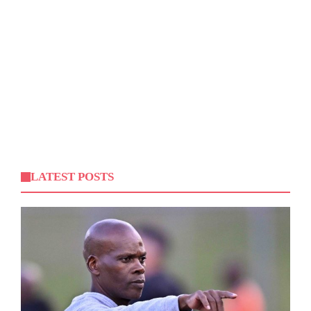
LATEST POSTS