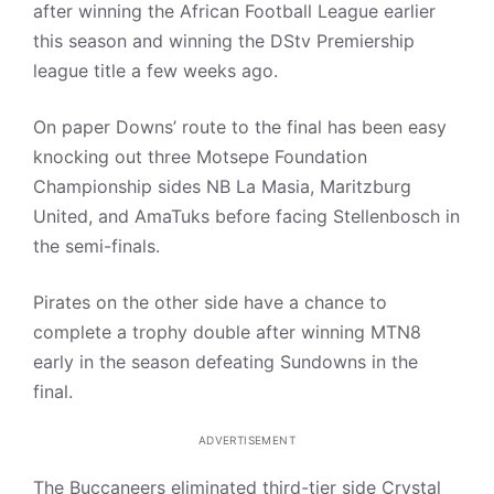
after winning the African Football League earlier
this season and winning the DStv Premiership
league title a few weeks ago.
On paper Downs’ route to the final has been easy
knocking out three Motsepe Foundation
Championship sides NB La Masia, Maritzburg
United, and AmaTuks before facing Stellenbosch in
the semi-finals.
Pirates on the other side have a chance to
complete a trophy double after winning MTN8
early in the season defeating Sundowns in the
final.
ADVERTISEMENT
The Buccaneers eliminated third-tier side Crystal