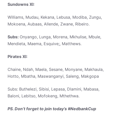
Sundowns XI:
Williams, Mudau, Kekana, Lebusa, Modiba, Zungu,
Mokoena, Aubaas, Allende, Zwane, Ribeiro.
Subs:
Onyango, Lunga, Morena, Mkhulise, Mbule,
Mendieta, Maema, Esquive;, Matthews.
Pirates XI:
Chaine, Ndah, Maela, Sesane, Monyane, Makhaula,
Hotto, Mbatha, Maswanganyi, Saleng, Makgopa
Subs: Buthelezi, Sibisi, Lepasa, Dlamini, Mabasa,
Baloni, Lebitso, Mofokeng, Mthethwa.
PS. Don’t forget to join today’s #NedbankCup