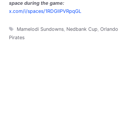
space during the game:
x.com/i/spaces/1RDGllPVRpqGL
Tags
Mamelodi Sundowns
,
Nedbank Cup
,
Orlando
Pirates