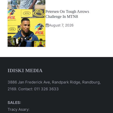
Petersen On Tough Arrows
Challenge In MTN8
August 7, 2026
IDISKI MEDIA
3886 Jan Frederick Ave, Randpark Ridge, Randburg,
2169. Contact: 011 326 3633
SALES:
Tracy Asary: