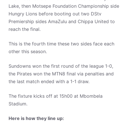
Lake, then Motsepe Foundation Championship side
Hungry Lions before booting out two DStv
Premiership sides AmaZulu and Chippa United to
reach the final.
This is the fourth time these two sides face each
other this season.
Sundowns won the first round of the league 1-0,
the Pirates won the MTN8 final via penalties and
the last match ended with a 1-1 draw.
The fixture kicks off at 15h00 at Mbombela
Stadium.
Here is how they line up: