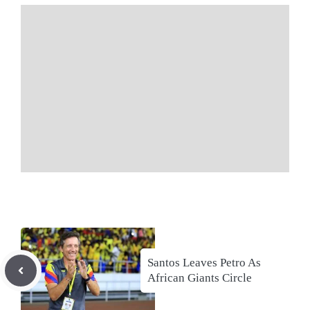
Santos Leaves Petro As
African Giants Circle