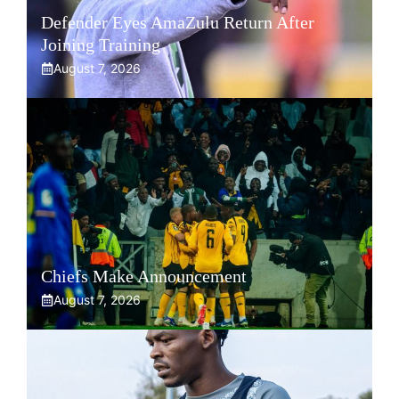
Defender Eyes AmaZulu Return After
Joining Training
August 7, 2026
Chiefs Make Announcement
August 7, 2026