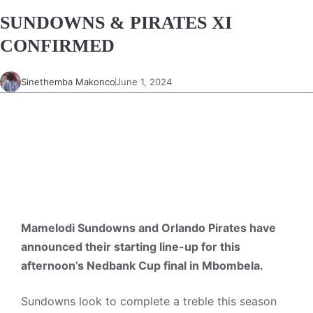
SUNDOWNS & PIRATES XI
CONFIRMED
Sinethemba Makonco
June 1, 2024
Mamelodi Sundowns and Orlando Pirates have
announced their starting line-up for this
afternoon’s Nedbank Cup final in Mbombela.
Sundowns look to complete a treble this season