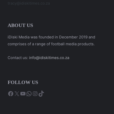
tracy@idiskitimes.co.za
ABOUT US
iDiski Media was founded in December 2019 and
comprises of a range of football media products.
Contact us:
info@idiskitimes.co.za
FOLLOW US
Facebook
X
YouTube
WhatsApp
Instagram
TikTok