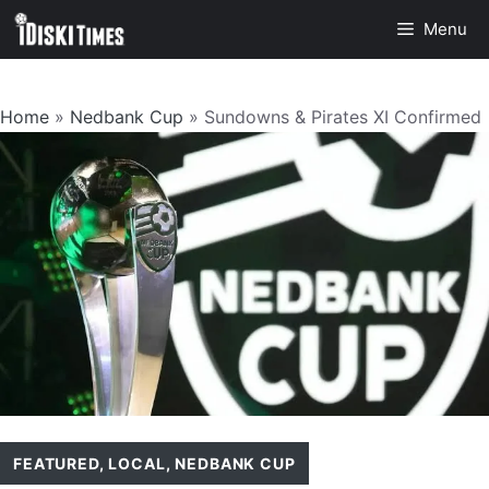
Skip
Menu
to
content
Home
»
Nedbank Cup
»
Sundowns & Pirates XI Confirmed
FEATURED
,
LOCAL
,
NEDBANK CUP