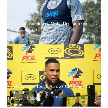
Official: Sundowns Make Decision On
Tsiki’s Future
August 7, 2026
Petersen On Tough Arrows Challenge In
MTN8
August 7, 2026