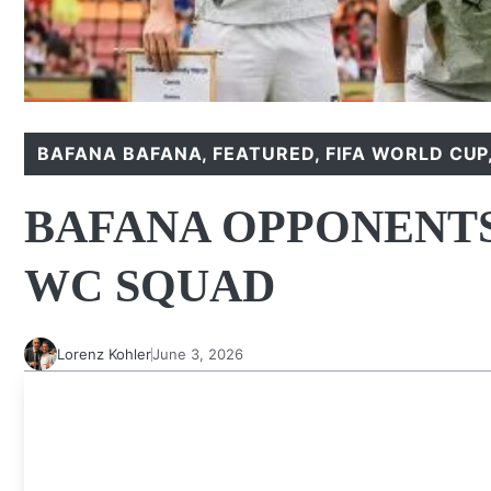
BAFANA BAFANA
,
FEATURED
,
FIFA WORLD CUP
BAFANA OPPONENTS
WC SQUAD
Lorenz Kohler
June 3, 2026