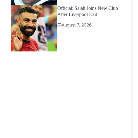
Official: Salah Joins New Club
After Liverpool Exit
August 7, 2026