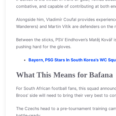
combative, and capable of contributing at both en
Alongside him, Vladimír Coufal provides experienc
Wanderers) and Martin Vítík are defenders on the 
Between the sticks, PSV Eindhoven’s Matěj Kovář i
pushing hard for the gloves.
Bayern, PSG Stars In South Korea’s WC Sq
What This Means for Bafana
For South African football fans, this squad announ
Broos’ side will need to bring their very best to 
The Czechs head to a pre-tournament training cam
battle-ready.