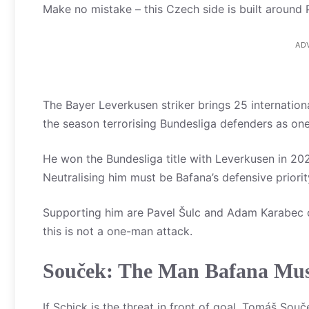
Make no mistake – this Czech side is built around P
AD
The Bayer Leverkusen striker brings 25 internation
the season terrorising Bundesliga defenders as one
He won the Bundesliga title with Leverkusen in 2024
Neutralising him must be Bafana’s defensive priorit
Supporting him are Pavel Šulc and Adam Karabec 
this is not a one-man attack.
Souček: The Man Bafana Mus
If Schick is the threat in front of goal, Tomáš Sou