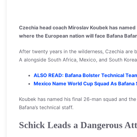
Czechia head coach Miroslav Koubek has named h
where the European nation will face Bafana Bafa
After twenty years in the wilderness, Czechia are 
A alongside South Africa, Mexico, and South Korea
ALSO READ: Bafana Bolster Technical Tea
Mexico Name World Cup Squad As Bafana
Koubek has named his final 26-man squad and the q
Bafana’s technical staff.
Schick Leads a Dangerous At