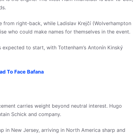
ds.
e from right-back, while Ladislav Krejčí (Wolverhampton
rise who could make names for themselves in the event.
s expected to start, with Tottenham’s Antonín Kinský
uad To Face Bafana
cement carries weight beyond neutral interest. Hugo
contain Schick and company.
p in New Jersey, arriving in North America sharp and