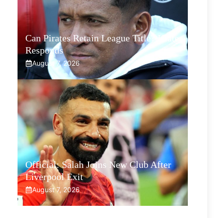
Can Pirates Retain League Title? Klate
Responds
August 7, 2026
Official: Salah Joins New Club After
Liverpool Exit
August 7, 2026