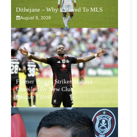
Dithejane – Why I Moved To MLS
August 8, 2026
Former Pirates Striker Mabasa
Unveiled By New Club
August 7, 2026