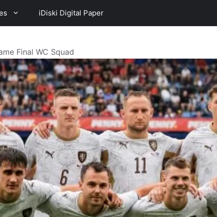
es
iDiski Digital Paper
ame Final WC Squad