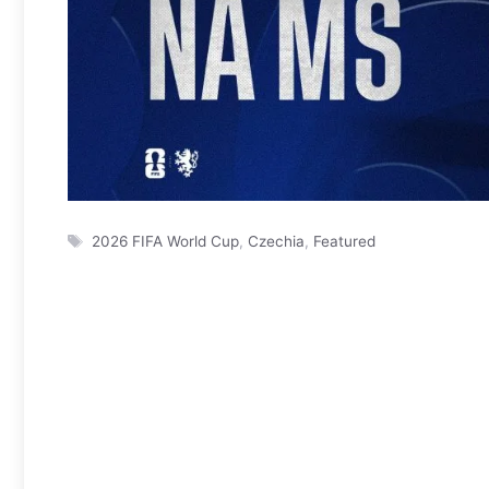
Tags
2026 FIFA World Cup
,
Czechia
,
Featured