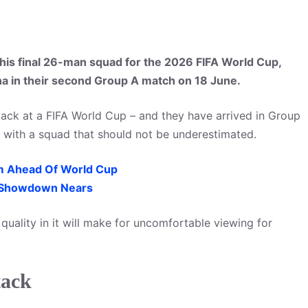
is final 26-man squad for the 2026 FIFA World Cup,
na in their second Group A match on 18 June.
back at a FIFA World Cup – and they have arrived in Group
 with a squad that should not be underestimated.
m Ahead Of World Cup
 Showdown Nears
uality in it will make for uncomfortable viewing for
tack