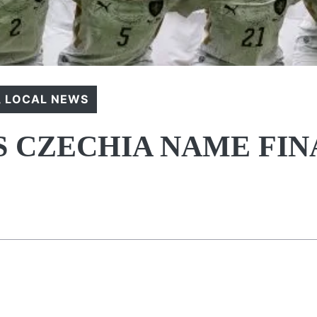
,
LOCAL NEWS
 CZECHIA NAME FIN