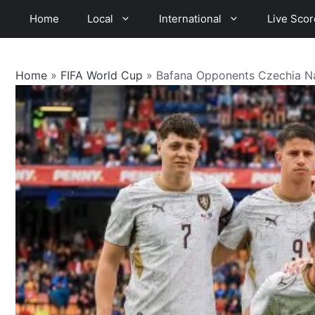
Skip
Home
Local
International
Live Scor
to
content
Home
»
FIFA World Cup
»
Bafana Opponents Czechia N