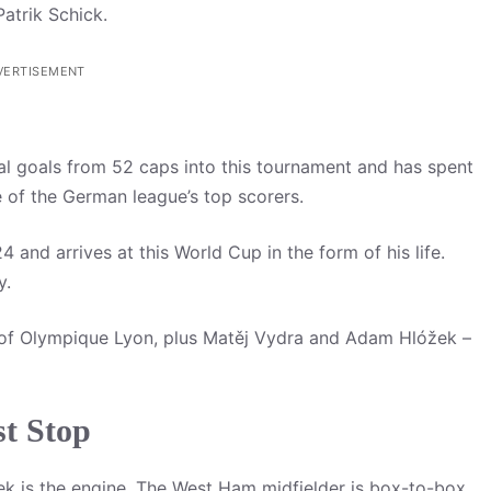
atrik Schick.
VERTISEMENT
al goals from 52 caps into this tournament and has spent
 of the German league’s top scorers.
 and arrives at this World Cup in the form of his life.
y.
of Olympique Lyon, plus Matěj Vydra and Adam Hlóžek –
t Stop
ček is the engine. The West Ham midfielder is box-to-box,