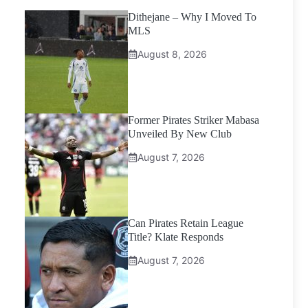
Dithejane – Why I Moved To
MLS
August 8, 2026
Former Pirates Striker Mabasa
Unveiled By New Club
August 7, 2026
Can Pirates Retain League
Title? Klate Responds
August 7, 2026