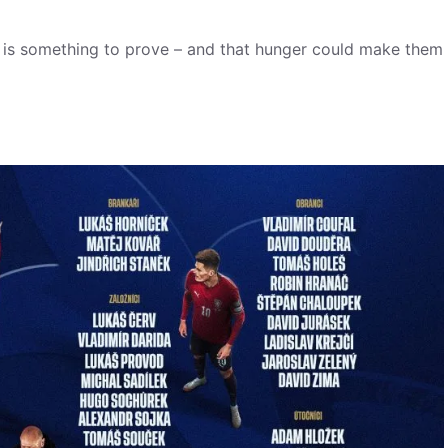
e is something to prove – and that hunger could make them