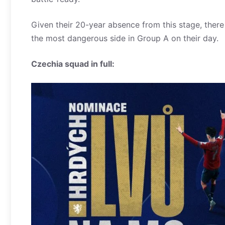
Given their 20-year absence from this stage, ther
the most dangerous side in Group A on their day.
Czechia squad in full: