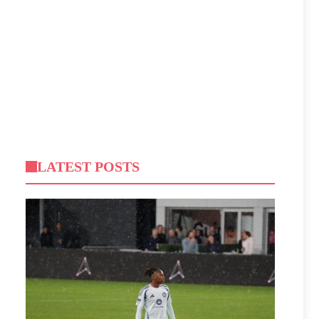
LATEST POSTS